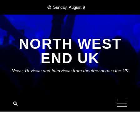
Skip
Sunday, August 9
to
content
NORTH WEST
END UK
News, Reviews and Interviews from theatres across the UK