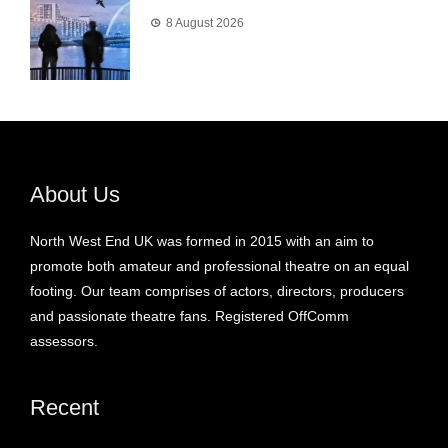
8 August 2026
About Us
North West End UK was formed in 2015 with an aim to
promote both amateur and professional theatre on an equal
footing. Our team comprises of actors, directors, producers
and passionate theatre fans. Registered OffComm
assessors.
Recent