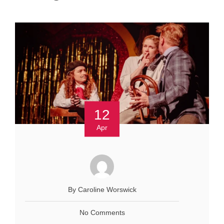
12
Apr
By Caroline Worswick
No Comments