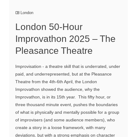
London
London 50-Hour
Improvathon 2025 – The
Pleasance Theatre
Improvisation - a theatre skill that is underrated, under
paid, and underrepresented, but at the Pleasance
Theatre from the 4th-6th April, the London
Improvathon showed the audience, why the
Improvathon, is in its 15th year. This fifty hour, or
three thousand minute event, pushes the boundaries
of what is physically and mentally possible for a group
of improvisers (and some audience members), who
create a story in a loose framework, with many
deviations, but with a strong emphasis on character