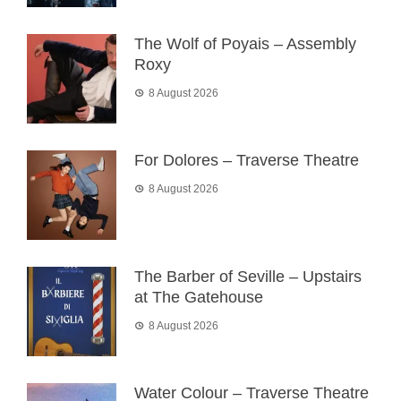
The Wolf of Poyais – Assembly
Roxy
8 August 2026
For Dolores – Traverse Theatre
8 August 2026
The Barber of Seville – Upstairs
at The Gatehouse
8 August 2026
Water Colour – Traverse Theatre