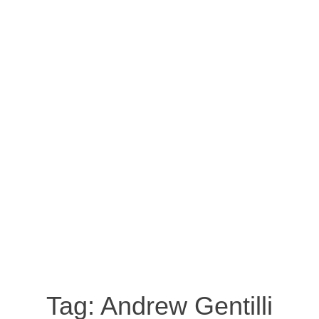
Tag:
Andrew Gentilli