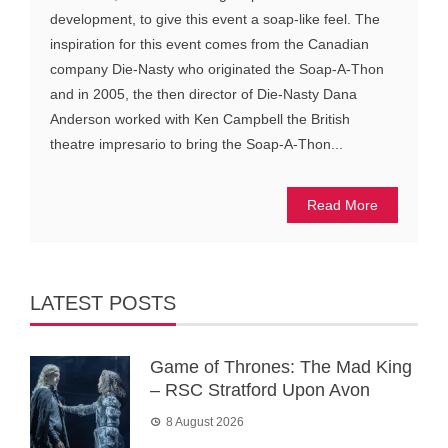
development, to give this event a soap-like feel. The
inspiration for this event comes from the Canadian
company Die-Nasty who originated the Soap-A-Thon
and in 2005, the then director of Die-Nasty Dana
Anderson worked with Ken Campbell the British
theatre impresario to bring the Soap-A-Thon...
Read More
LATEST POSTS
Game of Thrones: The Mad King
– RSC Stratford Upon Avon
8 August 2026