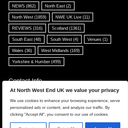
NEWS
(862)
North East
(2)
North West
(1859)
NWE UK Live
(11)
REVIEWS
(316)
Scotland
(1361)
South East
(48)
South West
(4)
Venues
(1)
Wales
(36)
West Midlands
(169)
Yorkshire & Humber
(499)
Contact Info
At North West End UK we value your privacy
info@northwestend.co.uk
We use cookies to enhance your browsing experience, serve
www.northwestend.com
personalized ads or content, and analyze our traffic. By
Open 24/7
clicking "Accept All", you consent to our use of cookies.