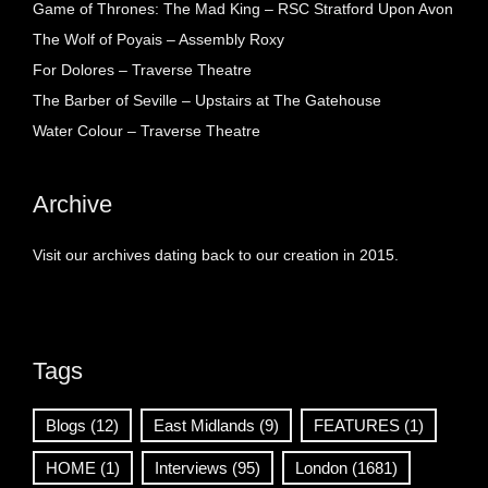
Game of Thrones: The Mad King – RSC Stratford Upon Avon
The Wolf of Poyais – Assembly Roxy
For Dolores – Traverse Theatre
The Barber of Seville – Upstairs at The Gatehouse
Water Colour – Traverse Theatre
Archive
Visit our archives dating back to our creation in 2015.
Tags
Blogs
(12)
East Midlands
(9)
FEATURES
(1)
HOME
(1)
Interviews
(95)
London
(1681)