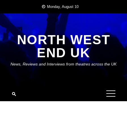
Skip
Monday, August 10
to
content
NORTH WEST
END UK
News, Reviews and Interviews from theatres across the UK