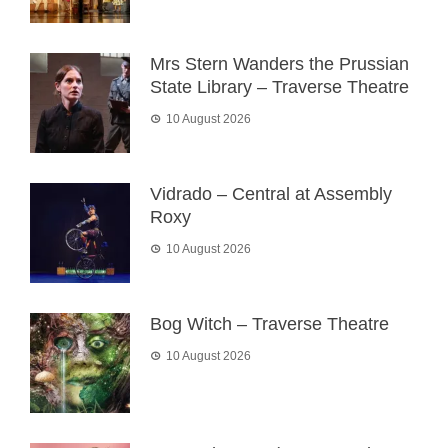
Mrs Stern Wanders the Prussian
State Library – Traverse Theatre
10 August 2026
Vidrado – Central at Assembly
Roxy
10 August 2026
Bog Witch – Traverse Theatre
10 August 2026