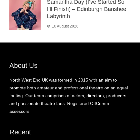
Samantha Day (I’ve Started So
I’ll Finish) – Edinburgh Banshee
Labyrinth
10 August 2026
About Us
North West End UK was formed in 2015 with an aim to
promote both amateur and professional theatre on an equal
footing. Our team comprises of actors, directors, producers
and passionate theatre fans. Registered OffComm
assessors.
Recent