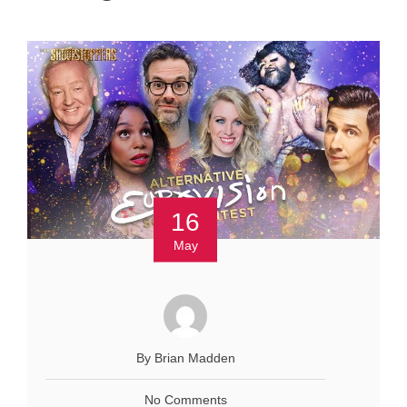
16
May
By Brian Madden
No Comments