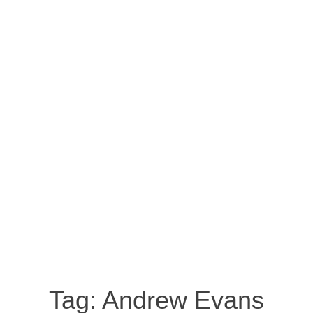
Tag:
Andrew Evans