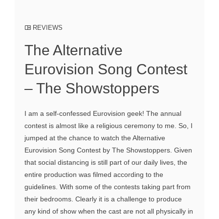
REVIEWS
The Alternative
Eurovision Song Contest
– The Showstoppers
I am a self-confessed Eurovision geek! The annual
contest is almost like a religious ceremony to me. So, I
jumped at the chance to watch the Alternative
Eurovision Song Contest by The Showstoppers. Given
that social distancing is still part of our daily lives, the
entire production was filmed according to the
guidelines. With some of the contests taking part from
their bedrooms. Clearly it is a challenge to produce
any kind of show when the cast are not all physically in