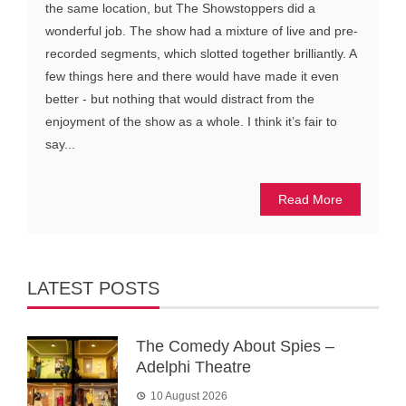
the same location, but The Showstoppers did a
wonderful job. The show had a mixture of live and pre-
recorded segments, which slotted together brilliantly. A
few things here and there would have made it even
better - but nothing that would distract from the
enjoyment of the show as a whole. I think it’s fair to
say...
Read More
LATEST POSTS
The Comedy About Spies –
Adelphi Theatre
10 August 2026