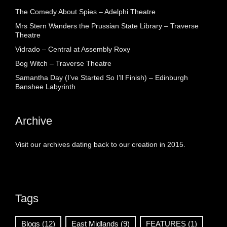
The Comedy About Spies – Adelphi Theatre
Mrs Stern Wanders the Prussian State Library – Traverse
Theatre
Vidrado – Central at Assembly Roxy
Bog Witch – Traverse Theatre
Samantha Day (I’ve Started So I’ll Finish) – Edinburgh
Banshee Labyrinth
Archive
Visit our archives dating back to our creation in 2015.
Tags
Blogs
(12)
East Midlands
(9)
FEATURES
(1)