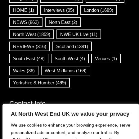
HOME
(1)
Interviews
(95)
London
(1689)
NEWS
(862)
North East
(2)
North West
(1859)
NWE UK Live
(11)
REVIEWS
(316)
Scotland
(1381)
South East
(48)
South West
(4)
Venues
(1)
Wales
(36)
West Midlands
(169)
Yorkshire & Humber
(499)
Contact Info
At North West End UK we value your privacy
info@northwestend.co.uk
We use cookies to enhance your browsing experience, serve
www.northwestend.com
personalized ads or content, and analyze our traffic. By
Open 24/7