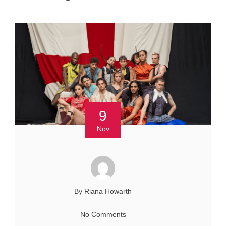
9
Nov
By Riana Howarth
No Comments