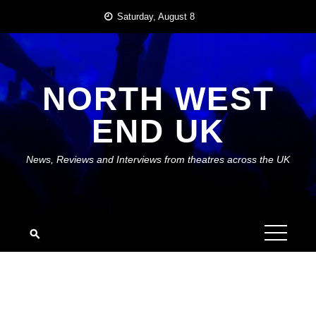
Skip
Saturday, August 8
to
content
NORTH WEST
END UK
News, Reviews and Interviews from theatres across the UK