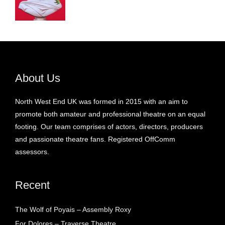
About Us
North West End UK was formed in 2015 with an aim to
promote both amateur and professional theatre on an equal
footing. Our team comprises of actors, directors, producers
and passionate theatre fans. Registered OffComm
assessors.
Recent
The Wolf of Poyais – Assembly Roxy
For Dolores – Traverse Theatre