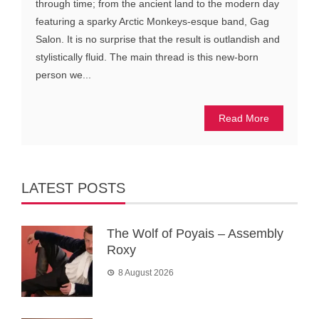
through time; from the ancient land to the modern day
featuring a sparky Arctic Monkeys-esque band, Gag
Salon. It is no surprise that the result is outlandish and
stylistically fluid. The main thread is this new-born
person we...
Read More
LATEST POSTS
The Wolf of Poyais – Assembly
Roxy
8 August 2026