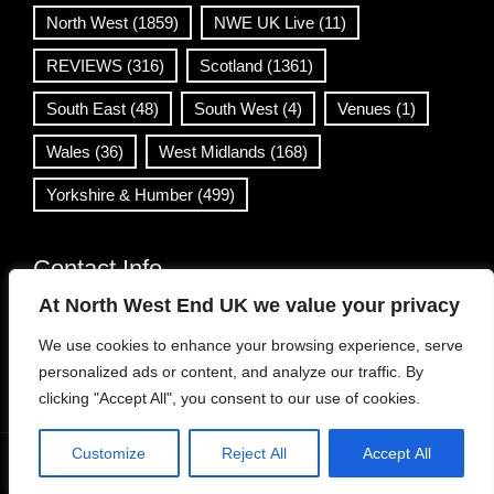
North West
(1859)
NWE UK Live
(11)
REVIEWS
(316)
Scotland
(1361)
South East
(48)
South West
(4)
Venues
(1)
Wales
(36)
West Midlands
(168)
Yorkshire & Humber
(499)
Contact Info
At North West End UK we value your privacy
info@northwestend.co.uk
We use cookies to enhance your browsing experience, serve
www.northwestend.com
personalized ads or content, and analyze our traffic. By
Open 24/7
clicking "Accept All", you consent to our use of cookies.
Customize
Reject All
Accept All
WordPress Theme
|
Viral News
by HashThemes