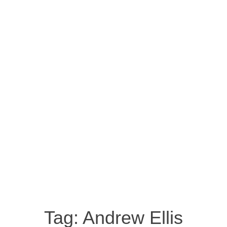
Tag:
Andrew Ellis