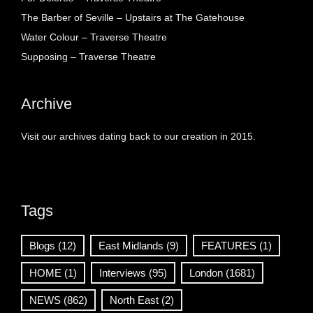
The Barber of Seville – Upstairs at The Gatehouse
Water Colour – Traverse Theatre
Supposing – Traverse Theatre
Archive
Visit our archives dating back to our creation in 2015.
Tags
Blogs
(12)
East Midlands
(9)
FEATURES
(1)
HOME
(1)
Interviews
(95)
London
(1681)
NEWS
(862)
North East
(2)