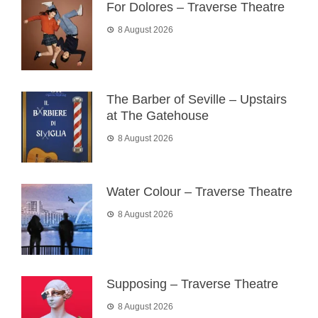
For Dolores – Traverse Theatre
8 August 2026
The Barber of Seville – Upstairs
at The Gatehouse
8 August 2026
Water Colour – Traverse Theatre
8 August 2026
Supposing – Traverse Theatre
8 August 2026