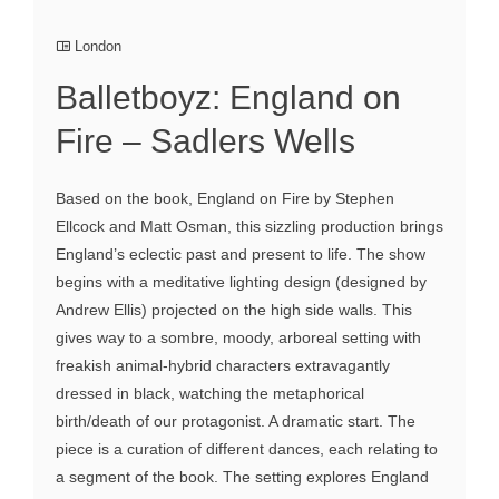
London
Balletboyz: England on
Fire – Sadlers Wells
Based on the book, England on Fire by Stephen
Ellcock and Matt Osman, this sizzling production brings
England’s eclectic past and present to life. The show
begins with a meditative lighting design (designed by
Andrew Ellis) projected on the high side walls. This
gives way to a sombre, moody, arboreal setting with
freakish animal-hybrid characters extravagantly
dressed in black, watching the metaphorical
birth/death of our protagonist. A dramatic start. The
piece is a curation of different dances, each relating to
a segment of the book. The setting explores England