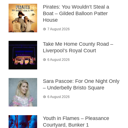
Pirates: You Wouldn’t Steal a
Boat – Gilded Balloon Patter
House
7 August 2026
Take Me Home County Road –
Liverpool’s Royal Court
6 August 2026
Sara Pascoe: For One Night Only
– Underbelly Bristo Square
6 August 2026
Youth in Flames – Pleasance
Courtyard, Bunker 1