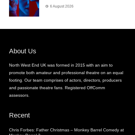
6 August 2026
About Us
North West End UK was formed in 2015 with an aim to
promote both amateur and professional theatre on an equal
footing. Our team comprises of actors, directors, producers
and passionate theatre fans. Registered OffComm
assessors.
Recent
Chris Forbes: Father Christmas – Monkey Barrel Comedy at