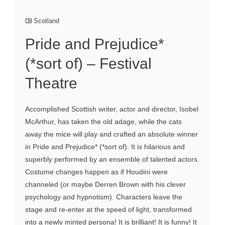
Scotland
Pride and Prejudice*
(*sort of) – Festival
Theatre
Accomplished Scottish writer, actor and director, Isobel
McArthur, has taken the old adage, while the cats
away the mice will play and crafted an absolute winner
in Pride and Prejudice* (*sort of). It is hilarious and
superbly performed by an ensemble of talented actors.
Costume changes happen as if Houdini were
channeled (or maybe Derren Brown with his clever
psychology and hypnotism). Characters leave the
stage and re-enter at the speed of light, transformed
into a newly minted persona! It is brilliant! It is funny! It