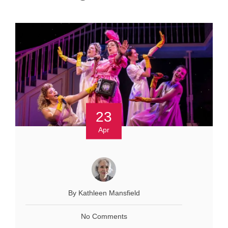
23
Apr
By Kathleen Mansfield
No Comments