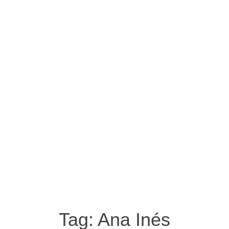
Tag:
Ana Inés