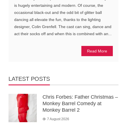
is hugely entertaining and modern. Of course, the
occasional black-out and the odd bit of glitter ball
dancing all elevate the fun, thanks to the lighting
designer, Colin Grenfell. The cast can sing, dance and
act their socks off and when this is combined with an...
Read More
LATEST POSTS
Chris Forbes: Father Christmas –
Monkey Barrel Comedy at
Monkey Barrel 2
7 August 2026