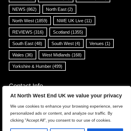
NEWS
(862)
North East
(2)
North West
(1859)
NWE UK Live
(11)
REVIEWS
(316)
Scotland
(1355)
South East
(48)
South West
(4)
Venues
(1)
Wales
(36)
West Midlands
(168)
Yorkshire & Humber
(499)
Contact Info
At North West End UK we value your privacy
info@northwestend.co.uk
We use cookies to enhance your browsing experience, serve
www.northwestend.com
personalized ads or content, and analyze our traffic. By
Open 24/7
clicking "Accept All", you consent to our use of cookies.