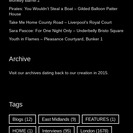
Monkey Barrel 2
Pirates: You Wouldn’t Steal a Boat – Gilded Balloon Patter
House
Take Me Home County Road – Liverpool’s Royal Court
Sara Pascoe: For One Night Only – Underbelly Bristo Square
Youth in Flames – Pleasance Courtyard, Bunker 1
Archive
Visit our archives dating back to our creation in 2015.
Tags
Blogs
(12)
East Midlands
(9)
FEATURES
(1)
HOME
(1)
Interviews
(95)
London
(1678)