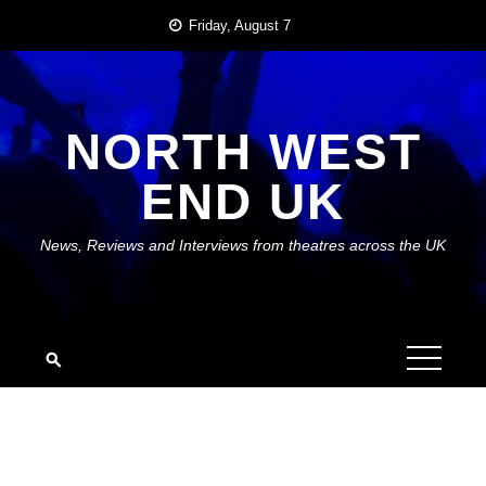
Skip
Friday, August 7
to
content
NORTH WEST
END UK
News, Reviews and Interviews from theatres across the UK