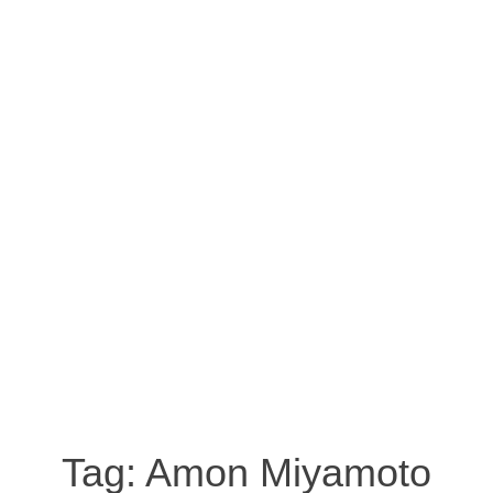
Tag:
Amon Miyamoto