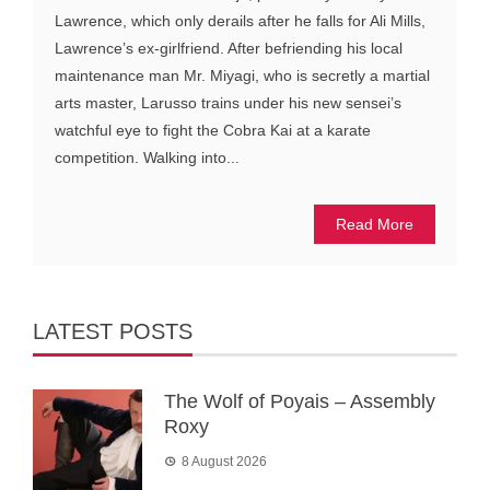
Lawrence, which only derails after he falls for Ali Mills,
Lawrence’s ex-girlfriend. After befriending his local
maintenance man Mr. Miyagi, who is secretly a martial
arts master, Larusso trains under his new sensei’s
watchful eye to fight the Cobra Kai at a karate
competition. Walking into...
Read More
LATEST POSTS
The Wolf of Poyais – Assembly
Roxy
8 August 2026