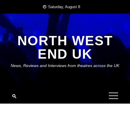
Skip
Saturday, August 8
to
content
NORTH WEST
END UK
News, Reviews and Interviews from theatres across the UK