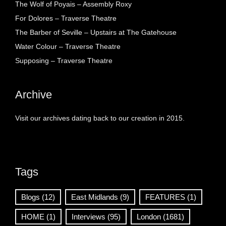
The Wolf of Poyais – Assembly Roxy
For Dolores – Traverse Theatre
The Barber of Seville – Upstairs at The Gatehouse
Water Colour – Traverse Theatre
Supposing – Traverse Theatre
Archive
Visit our archives dating back to our creation in 2015.
Tags
Blogs
(12)
East Midlands
(9)
FEATURES
(1)
HOME
(1)
Interviews
(95)
London
(1681)