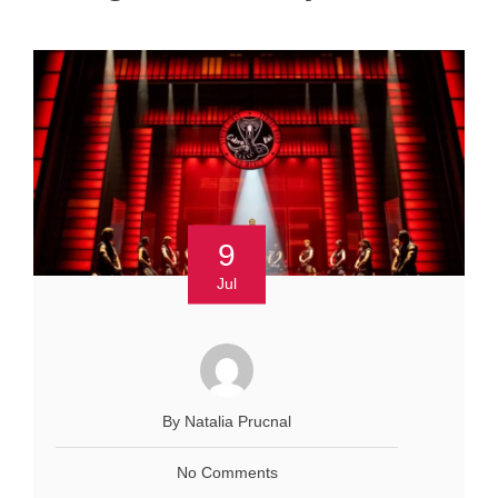
9
Jul
By Natalia Prucnal
No Comments