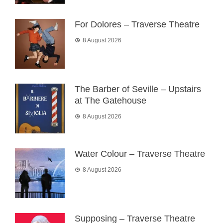
For Dolores – Traverse Theatre
8 August 2026
The Barber of Seville – Upstairs
at The Gatehouse
8 August 2026
Water Colour – Traverse Theatre
8 August 2026
Supposing – Traverse Theatre