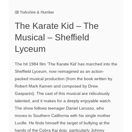
Yorkshire & Humber
The Karate Kid – The
Musical – Sheffield
Lyceum
The hit 1984 film ‘The Karate Kid’ has marched into the
Sheffield Lyceum, now reimagined as an action-
packed musical production (from the book written by
Robert Mark Kamen and composed by Drew
Gasparini). The cast of this musical are ridiculously
talented, and it makes for a deeply enjoyable watch.
The show follows teenager Daniel Larusso, who
moves to Southern California with his single mother
Lucille. He finds himself the target of bullying at the
hands of the Cobra Kai dojo, particularly Johnny