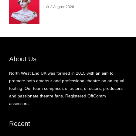
8 August 2026
About Us
North West End UK was formed in 2015 with an aim to
promote both amateur and professional theatre on an equal
footing. Our team comprises of actors, directors, producers
and passionate theatre fans. Registered OffComm
assessors.
Recent