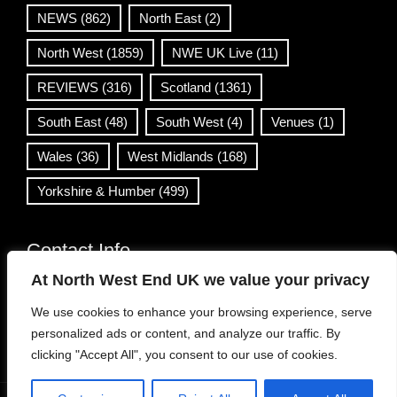
NEWS
(862)
North East
(2)
North West
(1859)
NWE UK Live
(11)
REVIEWS
(316)
Scotland
(1361)
South East
(48)
South West
(4)
Venues
(1)
Wales
(36)
West Midlands
(168)
Yorkshire & Humber
(499)
Contact Info
At North West End UK we value your privacy
info@northwestend.co.uk
We use cookies to enhance your browsing experience, serve
www.northwestend.com
personalized ads or content, and analyze our traffic. By
Open 24/7
clicking "Accept All", you consent to our use of cookies.