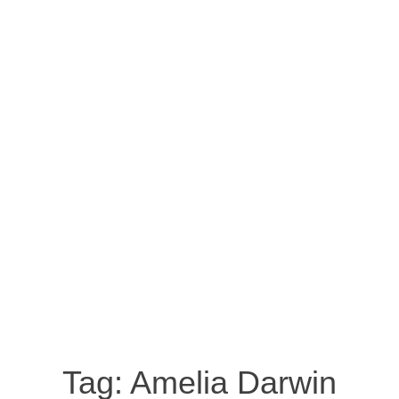
Tag:
Amelia Darwin