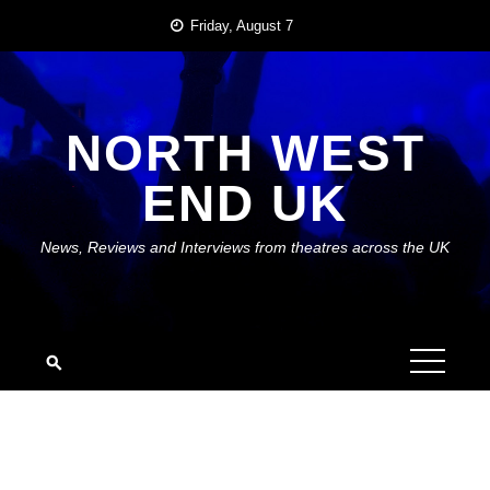
Skip
Friday, August 7
to
content
NORTH WEST
END UK
News, Reviews and Interviews from theatres across the UK