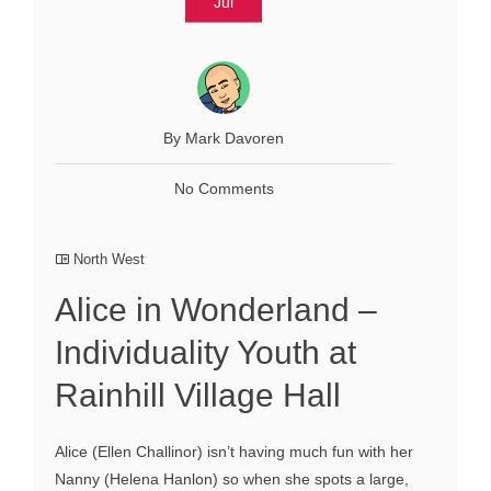
Jul
By Mark Davoren
No Comments
North West
Alice in Wonderland –
Individuality Youth at
Rainhill Village Hall
Alice (Ellen Challinor) isn’t having much fun with her
Nanny (Helena Hanlon) so when she spots a large,