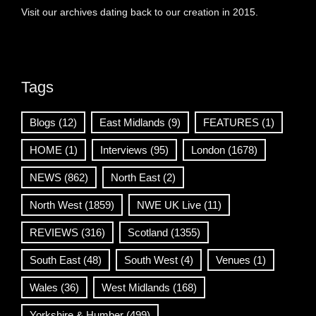
Visit our archives dating back to our creation in 2015.
Tags
Blogs
(12)
East Midlands
(9)
FEATURES
(1)
HOME
(1)
Interviews
(95)
London
(1678)
NEWS
(862)
North East
(2)
North West
(1859)
NWE UK Live
(11)
REVIEWS
(316)
Scotland
(1355)
South East
(48)
South West
(4)
Venues
(1)
Wales
(36)
West Midlands
(168)
Yorkshire & Humber
(499)