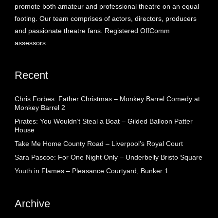
promote both amateur and professional theatre on an equal
footing. Our team comprises of actors, directors, producers
and passionate theatre fans. Registered OffComm
assessors.
Recent
Chris Forbes: Father Christmas – Monkey Barrel Comedy at
Monkey Barrel 2
Pirates: You Wouldn’t Steal a Boat – Gilded Balloon Patter
House
Take Me Home County Road – Liverpool’s Royal Court
Sara Pascoe: For One Night Only – Underbelly Bristo Square
Youth in Flames – Pleasance Courtyard, Bunker 1
Archive