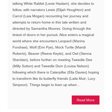
talking White Rabbit (Lexie Haslam), she decides to
follow, with narrators Lewis (Elijah Houghton) and
Carrol (Laia Mogan) recounting her journey and
attempts to return home in this tale written and
directed by Samantha Moores. Going through the
tiniest of doors in her pursuit, Alice enters a magical
world where she encounters Leopard (Marina
Forshaw), Wolf (Erin Pye), Mock Turtle (Mandi
Roberts), Beaver (Reeve Keyte), and Owl (Sienna
Sheridan), before further on meeting Tweedle Dee
(Milly Sutton) and Tweedle Dum (Louisa Nelson)
following which there is Caterpillar (Ella Davies) hoping
to transform like its butterfly friends (Laila Muir; Lucy
Simpson). Things begin to liven up when...
Read More