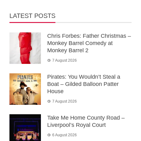
LATEST POSTS
Chris Forbes: Father Christmas –
Monkey Barrel Comedy at
Monkey Barrel 2
7 August 2026
Pirates: You Wouldn’t Steal a
Boat – Gilded Balloon Patter
House
7 August 2026
Take Me Home County Road –
Liverpool’s Royal Court
6 August 2026