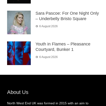
Sara Pascoe: For One Night Only
– Underbelly Bristo Square
6 August 2026
Youth in Flames – Pleasance
Courtyard, Bunker 1
6 August 2026
About Us
North West End UK was formed in 2015 with an aim to