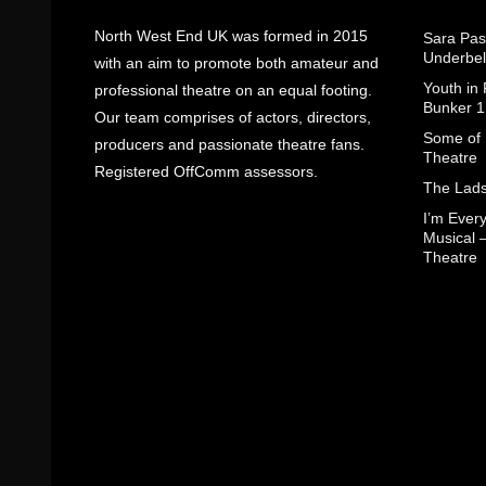
North West End UK was formed in 2015
Sara Pas
Underbel
with an aim to promote both amateur and
Youth in
professional theatre on an equal footing.
Bunker 1
Our team comprises of actors, directors,
Some of I
producers and passionate theatre fans.
Theatre
Registered OffComm assessors.
The Lads
I’m Eve
Musical 
Theatre