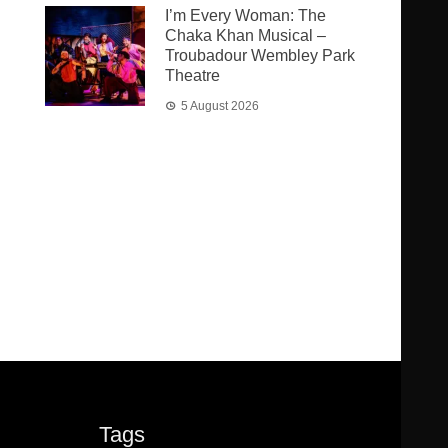
I’m Every Woman: The
Chaka Khan Musical –
Troubadour Wembley Park
Theatre
5 August 2026
Tags