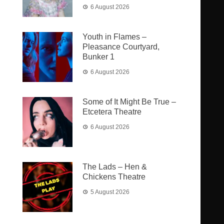
6 August 2026
Youth in Flames –
Pleasance Courtyard,
Bunker 1
6 August 2026
Some of It Might Be True –
Etcetera Theatre
6 August 2026
The Lads – Hen &
Chickens Theatre
5 August 2026