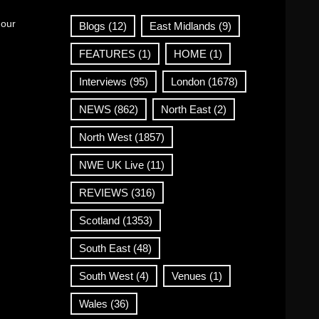
 our
Blogs
(12)
East Midlands
(9)
FEATURES
(1)
HOME
(1)
Interviews
(95)
London
(1678)
NEWS
(862)
North East
(2)
North West
(1857)
NWE UK Live
(11)
REVIEWS
(316)
Scotland
(1353)
South East
(48)
South West
(4)
Venues
(1)
Wales
(36)