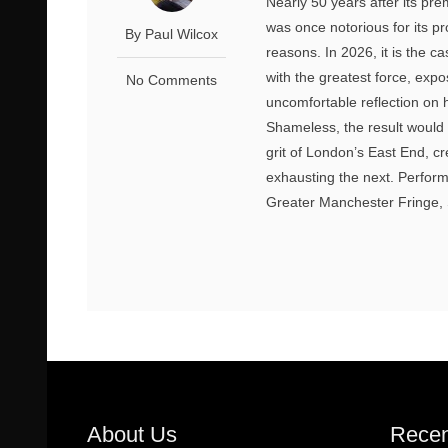
Nearly 50 years after its pre
was once notorious for its pr
By Paul Wilcox
reasons. In 2026, it is the 
with the greatest force, exp
No Comments
uncomfortable reflection on
Shameless, the result would 
grit of London’s East End, c
exhausting the next. Perform
Greater Manchester Fringe, S
About Us
Recen