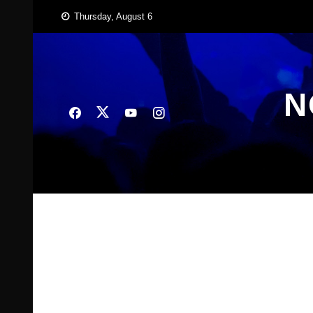
Skip
Thursday, August 6
to
content
N