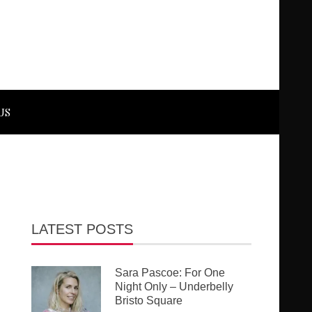
US
LATEST POSTS
Sara Pascoe: For One
Night Only – Underbelly
Bristo Square