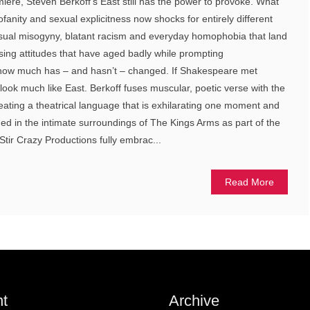
miere, Steven Berkoff’s East still has the power to provoke. What
ofanity and sexual explicitness now shocks for entirely different
casual misogyny, blatant racism and everyday homophobia that land
osing attitudes that have aged badly while prompting
 how much has – and hasn’t – changed. If Shakespeare met
look much like East. Berkoff fuses muscular, poetic verse with the
reating a theatrical language that is exhilarating one moment and
ed in the intimate surroundings of The Kings Arms as part of the
tir Crazy Productions fully embrac...
Read More
t
Archive