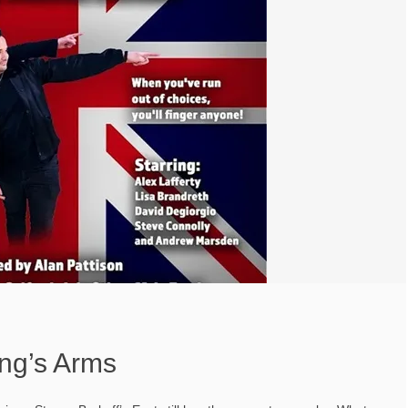
ing’s Arms