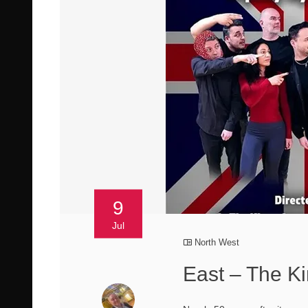
9
Jul
North West
East – The K