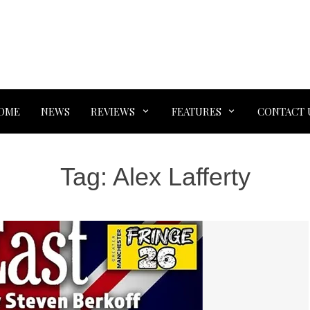
OME
NEWS
REVIEWS
FEATURES
CONTACT 
Tag:
Alex Lafferty