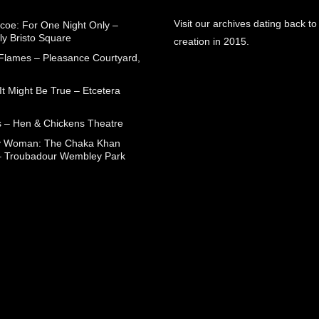
Visit our archives dating back to
coe: For One Night Only –
ly Bristo Square
creation in 2015.
 Flames – Pleasance Courtyard,
t Might Be True – Etcetera
 – Hen & Chickens Theatre
ry Woman: The Chaka Khan
– Troubadour Wembley Park