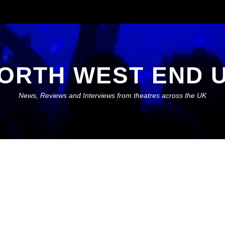
ORTH WEST END 
News, Reviews and Interviews from theatres across the UK