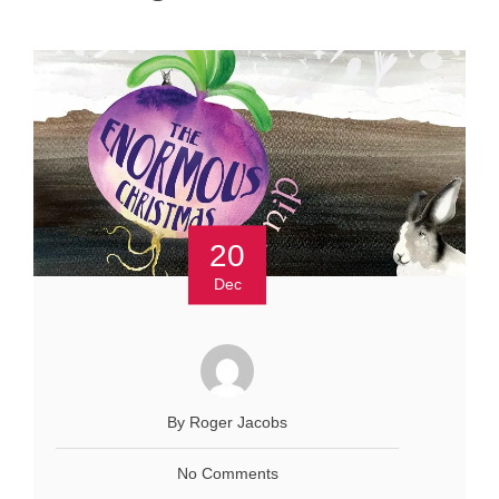
20
Dec
By Roger Jacobs
No Comments