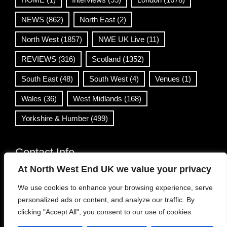
NEWS
(862)
North East
(2)
North West
(1857)
NWE UK Live
(11)
REVIEWS
(316)
Scotland
(1352)
South East
(48)
South West
(4)
Venues
(1)
Wales
(36)
West Midlands
(168)
Yorkshire & Humber
(499)
Contact Info
At North West End UK we value your privacy
info@northwestend.co.uk
We use cookies to enhance your browsing experience, serve
www.northwestend.com
personalized ads or content, and analyze our traffic. By
Open 24/7
clicking "Accept All", you consent to our use of cookies.