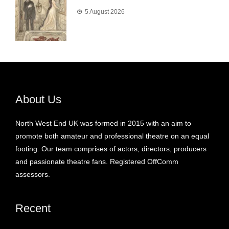
5 August 2026
About Us
North West End UK was formed in 2015 with an aim to
promote both amateur and professional theatre on an equal
footing. Our team comprises of actors, directors, producers
and passionate theatre fans. Registered OffComm
assessors.
Recent