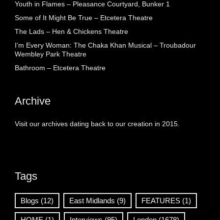
Youth in Flames – Pleasance Courtyard, Bunker 1
Some of It Might Be True – Etcetera Theatre
The Lads – Hen & Chickens Theatre
I’m Every Woman: The Chaka Khan Musical – Troubadour
Wembley Park Theatre
Bathroom – Etcetera Theatre
Archive
Visit our archives dating back to our creation in 2015.
Tags
Blogs
(12)
East Midlands
(9)
FEATURES
(1)
HOME
(1)
Interviews
(95)
London
(1678)