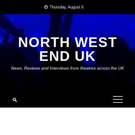
Skip
Thursday, August 6
to
content
NORTH WEST
END UK
News, Reviews and Interviews from theatres across the UK