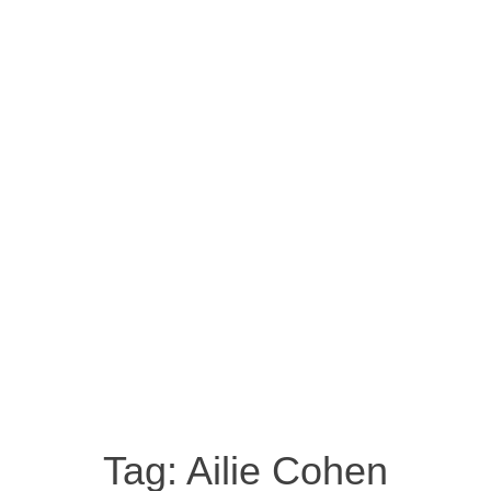
Tag:
Ailie Cohen