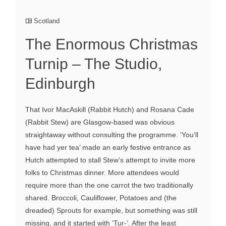
Scotland
The Enormous Christmas
Turnip – The Studio,
Edinburgh
That Ivor MacAskill (Rabbit Hutch) and Rosana Cade
(Rabbit Stew) are Glasgow-based was obvious
straightaway without consulting the programme. ‘You’ll
have had yer tea’ made an early festive entrance as
Hutch attempted to stall Stew’s attempt to invite more
folks to Christmas dinner. More attendees would
require more than the one carrot the two traditionally
shared. Broccoli, Cauliflower, Potatoes and (the
dreaded) Sprouts for example, but something was still
missing, and it started with ‘Tur-‘. After the least