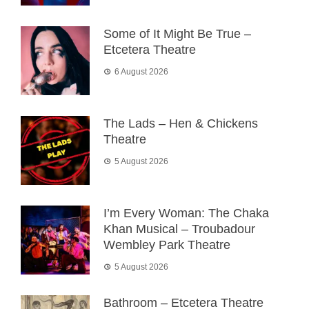
Some of It Might Be True –
Etcetera Theatre
6 August 2026
The Lads – Hen & Chickens
Theatre
5 August 2026
I’m Every Woman: The Chaka
Khan Musical – Troubadour
Wembley Park Theatre
5 August 2026
Bathroom – Etcetera Theatre