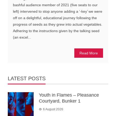
bashful audience member of 2021 (five seats to our
left) intervened to stop anyone adding a ‘-key’ we were
off on a delightful, educational journey following the
progress of seeds as they grew into actual vegetables.
Adhering to the instructions given by the talking seed
(an excel...
Read More
LATEST POSTS
Youth in Flames – Pleasance
Courtyard, Bunker 1
6 August 2026