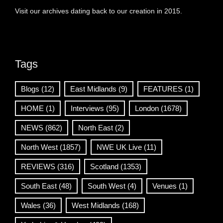
Visit our archives dating back to our creation in 2015.
Tags
Blogs
(12)
East Midlands
(9)
FEATURES
(1)
HOME
(1)
Interviews
(95)
London
(1678)
NEWS
(862)
North East
(2)
North West
(1857)
NWE UK Live
(11)
REVIEWS
(316)
Scotland
(1353)
South East
(48)
South West
(4)
Venues
(1)
Wales
(36)
West Midlands
(168)