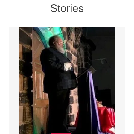
Stories