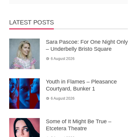
LATEST POSTS
Sara Pascoe: For One Night Only
– Underbelly Bristo Square
6 August 2026
Youth in Flames – Pleasance
Courtyard, Bunker 1
6 August 2026
Some of It Might Be True –
Etcetera Theatre