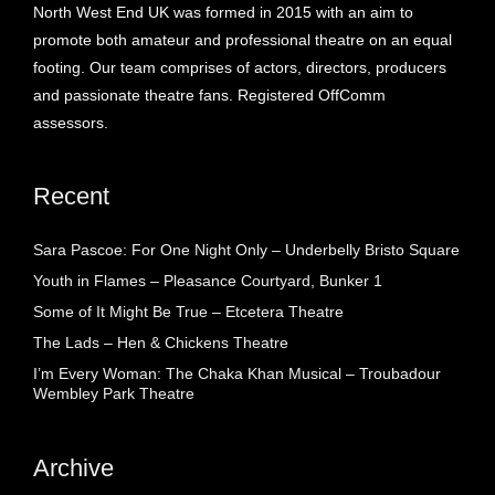
North West End UK was formed in 2015 with an aim to
promote both amateur and professional theatre on an equal
footing. Our team comprises of actors, directors, producers
and passionate theatre fans. Registered OffComm
assessors.
Recent
Sara Pascoe: For One Night Only – Underbelly Bristo Square
Youth in Flames – Pleasance Courtyard, Bunker 1
Some of It Might Be True – Etcetera Theatre
The Lads – Hen & Chickens Theatre
I’m Every Woman: The Chaka Khan Musical – Troubadour
Wembley Park Theatre
Archive