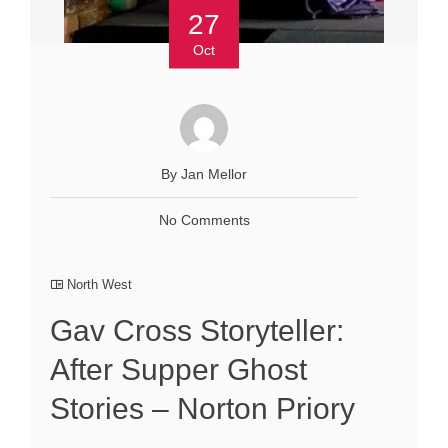
27
Oct
By Jan Mellor
No Comments
North West
Gav Cross Storyteller:
After Supper Ghost
Stories – Norton Priory