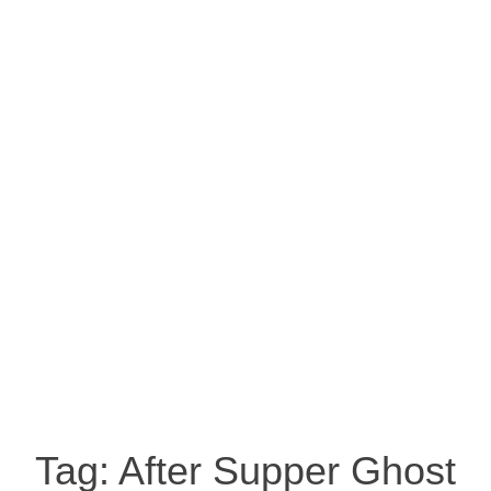
Tag:
After Supper Ghost