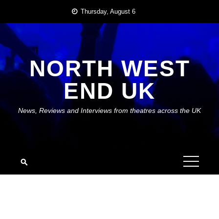
Skip
Thursday, August 6
to
content
NORTH WEST
END UK
News, Reviews and Interviews from theatres across the UK