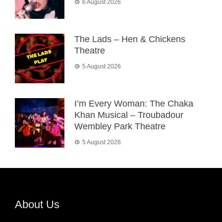
6 August 2026
The Lads – Hen & Chickens
Theatre
5 August 2026
I’m Every Woman: The Chaka
Khan Musical – Troubadour
Wembley Park Theatre
5 August 2026
About Us