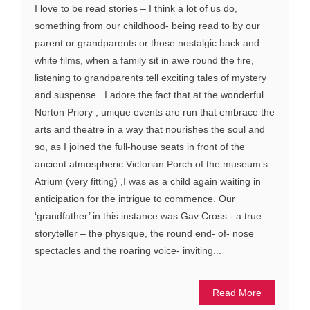
I love to be read stories – I think a lot of us do,
something from our childhood- being read to by our
parent or grandparents or those nostalgic back and
white films, when a family sit in awe round the fire,
listening to grandparents tell exciting tales of mystery
and suspense. I adore the fact that at the wonderful
Norton Priory , unique events are run that embrace the
arts and theatre in a way that nourishes the soul and
so, as I joined the full-house seats in front of the
ancient atmospheric Victorian Porch of the museum’s
Atrium (very fitting) ,I was as a child again waiting in
anticipation for the intrigue to commence. Our
‘grandfather’ in this instance was Gav Cross - a true
storyteller – the physique, the round end- of- nose
spectacles and the roaring voice- inviting...
Read More