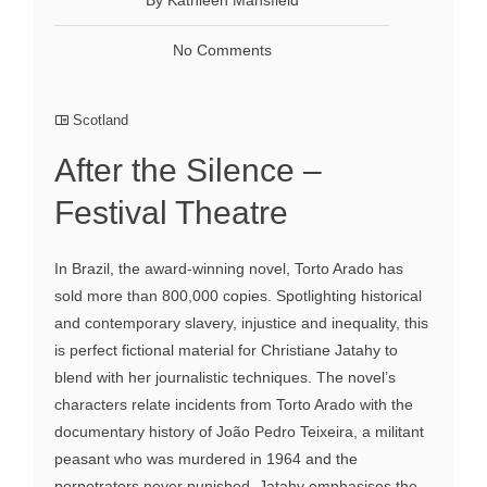
No Comments
Scotland
After the Silence –
Festival Theatre
In Brazil, the award-winning novel, Torto Arado has
sold more than 800,000 copies. Spotlighting historical
and contemporary slavery, injustice and inequality, this
is perfect fictional material for Christiane Jatahy to
blend with her journalistic techniques. The novel’s
characters relate incidents from Torto Arado with the
documentary history of João Pedro Teixeira, a militant
peasant who was murdered in 1964 and the
perpetrators never punished. Jatahy emphasises the