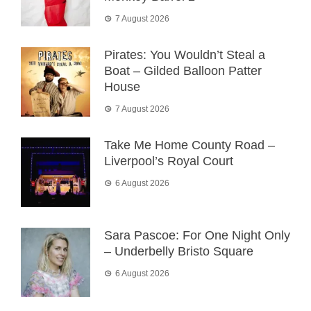
7 August 2026
Pirates: You Wouldn’t Steal a
Boat – Gilded Balloon Patter
House
7 August 2026
Take Me Home County Road –
Liverpool’s Royal Court
6 August 2026
Sara Pascoe: For One Night Only
– Underbelly Bristo Square
6 August 2026