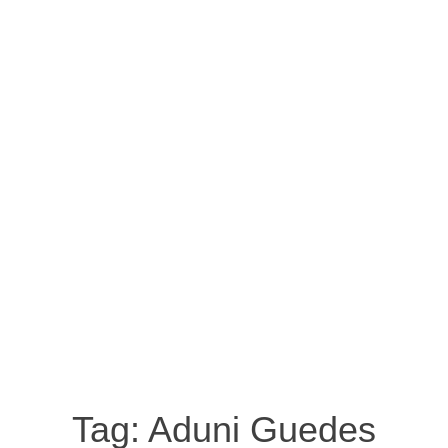
Tag:
Aduni Guedes