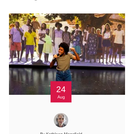
24
Aug
By Kathleen Mansfield