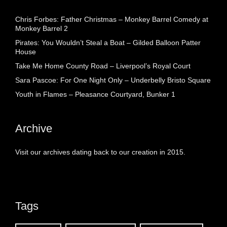
Chris Forbes: Father Christmas – Monkey Barrel Comedy at
Monkey Barrel 2
Pirates: You Wouldn’t Steal a Boat – Gilded Balloon Patter
House
Take Me Home County Road – Liverpool’s Royal Court
Sara Pascoe: For One Night Only – Underbelly Bristo Square
Youth in Flames – Pleasance Courtyard, Bunker 1
Archive
Visit our archives dating back to our creation in 2015.
Tags