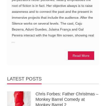
root of fiction is in fact. Her objective always is to raise
awareness and to connect the past and the present in
immersive projects that include the audience. After the
Silence works on several levels. The cast, Caju
Bezerra, Aduni Guedes, Julaina França and Gal
Pereira interact with the huge film screen, showing real
...
Read More
LATEST POSTS
Chris Forbes: Father Christmas –
Monkey Barrel Comedy at
Monkey Barrel 2