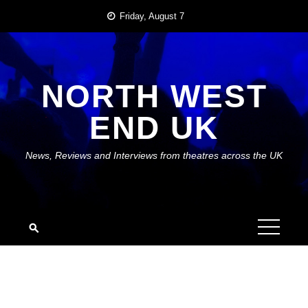
Skip
Friday, August 7
to
content
NORTH WEST
END UK
News, Reviews and Interviews from theatres across the UK