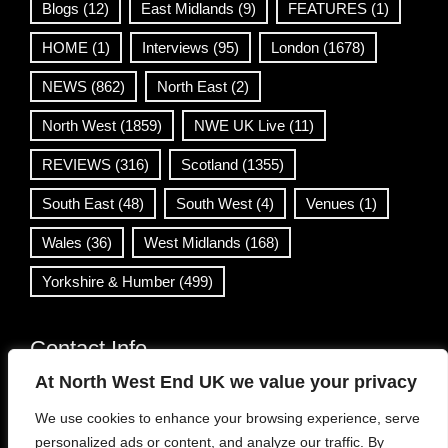
Blogs
(12)
East Midlands
(9)
FEATURES
(1)
HOME
(1)
Interviews
(95)
London
(1678)
NEWS
(862)
North East
(2)
North West
(1859)
NWE UK Live
(11)
REVIEWS
(316)
Scotland
(1355)
South East
(48)
South West
(4)
Venues
(1)
Wales
(36)
West Midlands
(168)
Yorkshire & Humber
(499)
Contact Info
At North West End UK we value your privacy
info@northwestend.co.uk
We use cookies to enhance your browsing experience, serve
www.northwestend.com
personalized ads or content, and analyze our traffic. By
Open 24/7