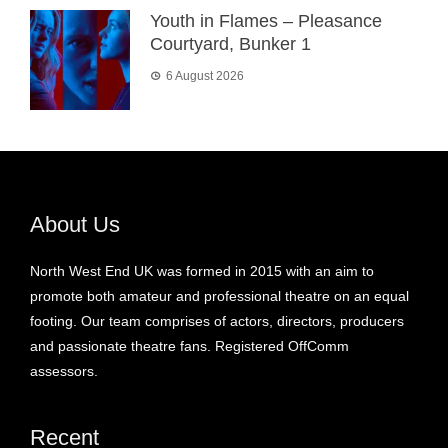
Youth in Flames – Pleasance
Courtyard, Bunker 1
6 August 2026
About Us
North West End UK was formed in 2015 with an aim to
promote both amateur and professional theatre on an equal
footing. Our team comprises of actors, directors, producers
and passionate theatre fans. Registered OffComm
assessors.
Recent