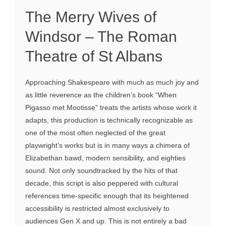
The Merry Wives of
Windsor – The Roman
Theatre of St Albans
Approaching Shakespeare with much as much joy and
as little reverence as the children’s book “When
Pigasso met Mootisse” treats the artists whose work it
adapts, this production is technically recognizable as
one of the most often neglected of the great
playwright’s works but is in many ways a chimera of
Elizabethan bawd, modern sensibility, and eighties
sound. Not only soundtracked by the hits of that
decade, this script is also peppered with cultural
references time-specific enough that its heightened
accessibility is restricted almost exclusively to
audiences Gen X and up. This is not entirely a bad