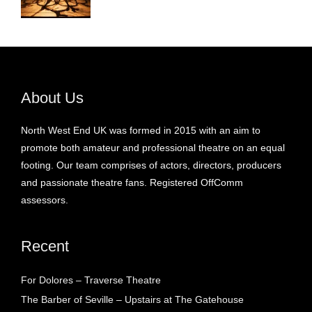
About Us
North West End UK was formed in 2015 with an aim to
promote both amateur and professional theatre on an equal
footing. Our team comprises of actors, directors, producers
and passionate theatre fans. Registered OffComm
assessors.
Recent
For Dolores – Traverse Theatre
The Barber of Seville – Upstairs at The Gatehouse