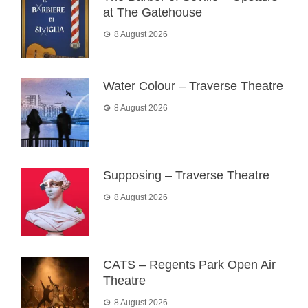
at The Gatehouse
8 August 2026
Water Colour – Traverse Theatre
8 August 2026
Supposing – Traverse Theatre
8 August 2026
CATS – Regents Park Open Air
Theatre
8 August 2026