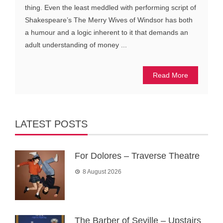
thing. Even the least meddled with performing script of
Shakespeare’s The Merry Wives of Windsor has both
a humour and a logic inherent to it that demands an
adult understanding of money ...
Read More
LATEST POSTS
For Dolores – Traverse Theatre
8 August 2026
The Barber of Seville – Upstairs