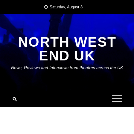
Skip
Saturday, August 8
to
content
NORTH WEST
END UK
News, Reviews and Interviews from theatres across the UK