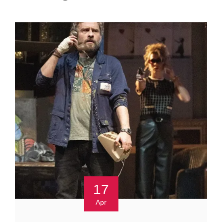
17
Apr