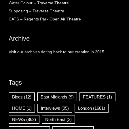
Water Colour – Traverse Theatre
Supposing – Traverse Theatre
CATS – Regents Park Open Air Theatre
Archive
Visit our archives dating back to our creation in 2015.
Tags
Blogs
(12)
East Midlands
(9)
FEATURES
(1)
HOME
(1)
Interviews
(95)
London
(1681)
NEWS
(862)
North East
(2)