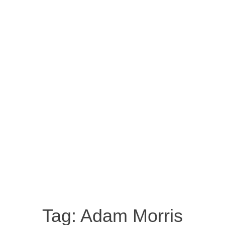
Tag:
Adam Morris