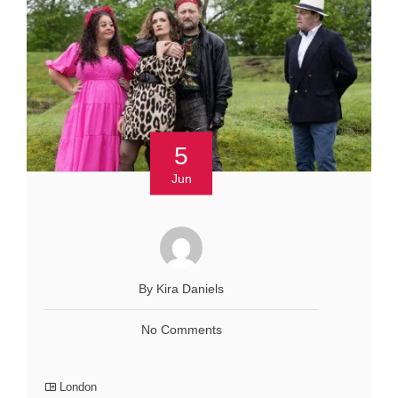
5
Jun
By Kira Daniels
No Comments
London