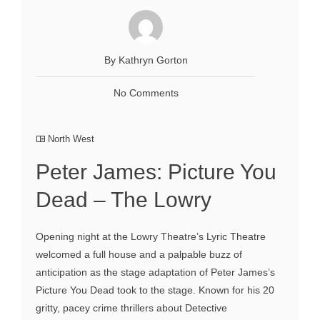
By Kathryn Gorton
No Comments
North West
Peter James: Picture You
Dead – The Lowry
Opening night at the Lowry Theatre’s Lyric Theatre
welcomed a full house and a palpable buzz of
anticipation as the stage adaptation of Peter James’s
Picture You Dead took to the stage. Known for his 20
gritty, pacey crime thrillers about Detective