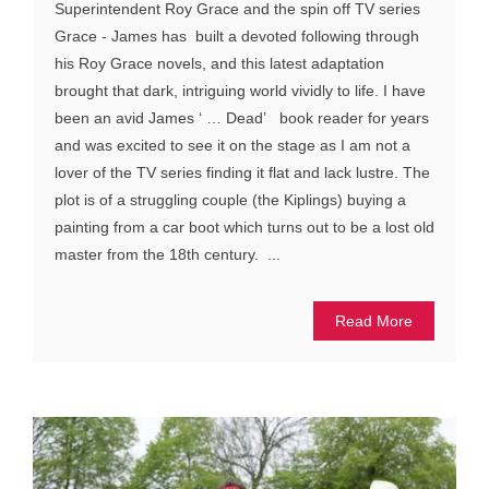
Superintendent Roy Grace and the spin off TV series
Grace - James has built a devoted following through
his Roy Grace novels, and this latest adaptation
brought that dark, intriguing world vividly to life. I have
been an avid James ‘ … Dead’ book reader for years
and was excited to see it on the stage as I am not a
lover of the TV series finding it flat and lack lustre. The
plot is of a struggling couple (the Kiplings) buying a
painting from a car boot which turns out to be a lost old
master from the 18th century. ...
Read More