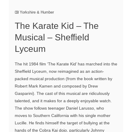
Yorkshire & Humber
The Karate Kid – The
Musical – Sheffield
Lyceum
The hit 1984 film ‘The Karate Kid’ has marched into the
Sheffield Lyceum, now reimagined as an action-
packed musical production (from the book written by
Robert Mark Kamen and composed by Drew
Gasparini). The cast of this musical are ridiculously
talented, and it makes for a deeply enjoyable watch.
The show follows teenager Daniel Larusso, who
moves to Southern California with his single mother
Lucille. He finds himself the target of bullying at the
hands of the Cobra Kai dojo, particularly Johnny