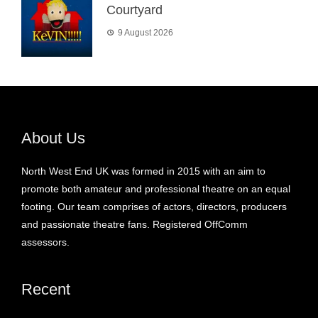
Courtyard
9 August 2026
About Us
North West End UK was formed in 2015 with an aim to
promote both amateur and professional theatre on an equal
footing. Our team comprises of actors, directors, producers
and passionate theatre fans. Registered OffComm
assessors.
Recent