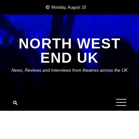
Skip
Monday, August 10
to
content
NORTH WEST
END UK
News, Reviews and Interviews from theatres across the UK