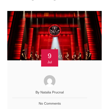
9
Jul
By Natalia Prucnal
No Comments