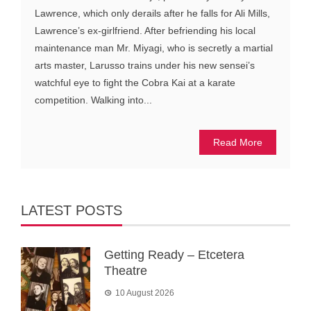
Lawrence, which only derails after he falls for Ali Mills,
Lawrence’s ex-girlfriend. After befriending his local
maintenance man Mr. Miyagi, who is secretly a martial
arts master, Larusso trains under his new sensei’s
watchful eye to fight the Cobra Kai at a karate
competition. Walking into...
Read More
LATEST POSTS
Getting Ready – Etcetera
Theatre
10 August 2026