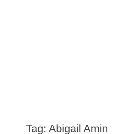
Tag:
Abigail Amin