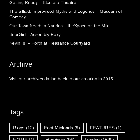
Getting Ready – Etcetera Theatre
The Silliad: Improvised Myths and Legends – Museum of
Comedy
Our Town Needs a Nandos – theSpace on the Mile
BearGirl – Assembly Roxy
Kevin!!!!! – Forth at Pleasance Courtyard
Archive
Visit our archives dating back to our creation in 2015.
Tags
Blogs
(12)
East Midlands
(9)
FEATURES
(1)
HOME
(1)
Interviews
(95)
London
(1688)