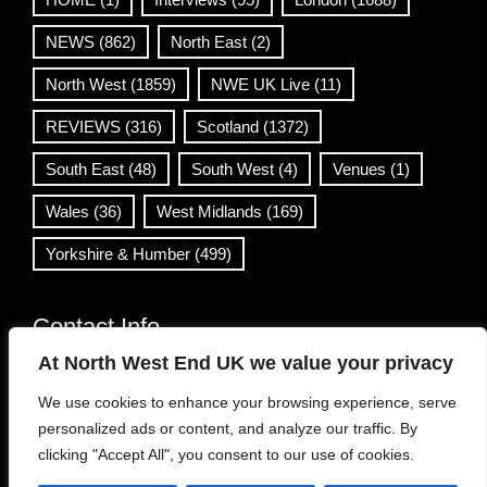
NEWS
(862)
North East
(2)
North West
(1859)
NWE UK Live
(11)
REVIEWS
(316)
Scotland
(1372)
South East
(48)
South West
(4)
Venues
(1)
Wales
(36)
West Midlands
(169)
Yorkshire & Humber
(499)
Contact Info
At North West End UK we value your privacy
info@northwestend.co.uk
We use cookies to enhance your browsing experience, serve
www.northwestend.com
personalized ads or content, and analyze our traffic. By
Open 24/7
clicking "Accept All", you consent to our use of cookies.