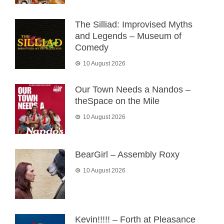
The Silliad: Improvised Myths
and Legends – Museum of
Comedy
10 August 2026
Our Town Needs a Nandos –
theSpace on the Mile
10 August 2026
BearGirl – Assembly Roxy
10 August 2026
Kevin!!!!! – Forth at Pleasance