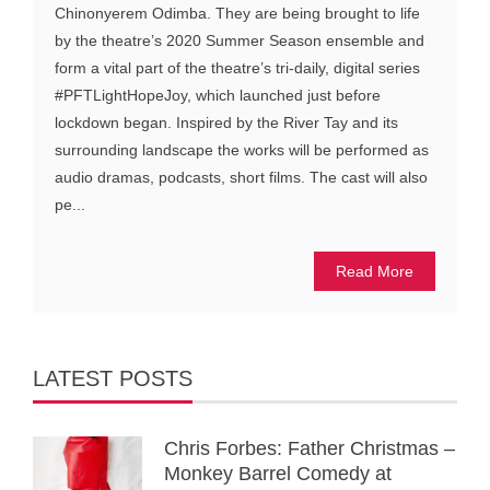
Chinonyerem Odimba. They are being brought to life
by the theatre’s 2020 Summer Season ensemble and
form a vital part of the theatre’s tri-daily, digital series
#PFTLightHopeJoy, which launched just before
lockdown began. Inspired by the River Tay and its
surrounding landscape the works will be performed as
audio dramas, podcasts, short films. The cast will also
pe...
Read More
LATEST POSTS
Chris Forbes: Father Christmas –
Monkey Barrel Comedy at