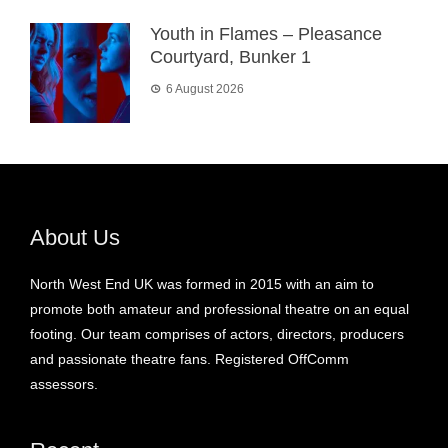
Youth in Flames – Pleasance
Courtyard, Bunker 1
6 August 2026
About Us
North West End UK was formed in 2015 with an aim to
promote both amateur and professional theatre on an equal
footing. Our team comprises of actors, directors, producers
and passionate theatre fans. Registered OffComm
assessors.