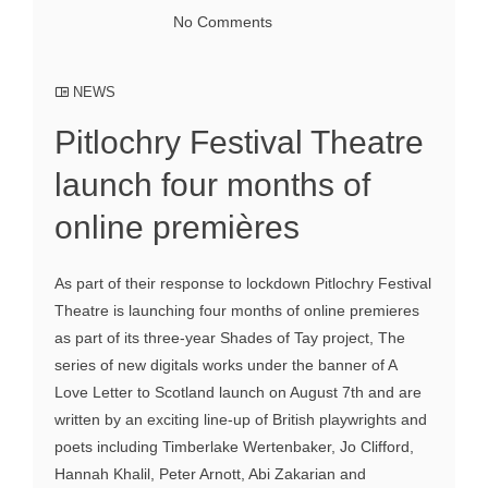
No Comments
NEWS
Pitlochry Festival Theatre
launch four months of
online premières
As part of their response to lockdown Pitlochry Festival
Theatre is launching four months of online premieres
as part of its three-year Shades of Tay project, The
series of new digitals works under the banner of A
Love Letter to Scotland launch on August 7th and are
written by an exciting line-up of British playwrights and
poets including Timberlake Wertenbaker, Jo Clifford,
Hannah Khalil, Peter Arnott, Abi Zakarian and