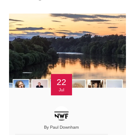
22
Jul
By Paul Downham