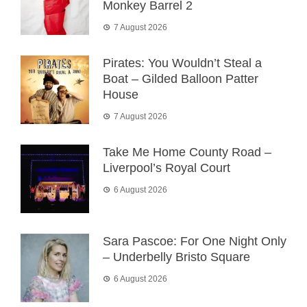
Monkey Barrel 2
7 August 2026
Pirates: You Wouldn’t Steal a
Boat – Gilded Balloon Patter
House
7 August 2026
Take Me Home County Road –
Liverpool’s Royal Court
6 August 2026
Sara Pascoe: For One Night Only
– Underbelly Bristo Square
6 August 2026