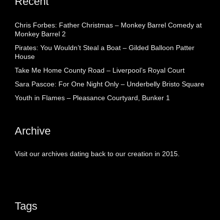
Recent
Chris Forbes: Father Christmas – Monkey Barrel Comedy at
Monkey Barrel 2
Pirates: You Wouldn’t Steal a Boat – Gilded Balloon Patter
House
Take Me Home County Road – Liverpool’s Royal Court
Sara Pascoe: For One Night Only – Underbelly Bristo Square
Youth in Flames – Pleasance Courtyard, Bunker 1
Archive
Visit our archives dating back to our creation in 2015.
Tags