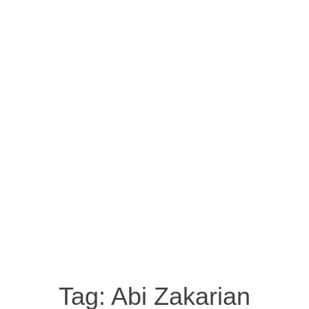
Tag:
Abi Zakarian