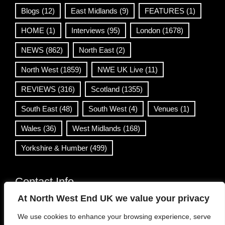
Blogs
(12)
East Midlands
(9)
FEATURES
(1)
HOME
(1)
Interviews
(95)
London
(1678)
NEWS
(862)
North East
(2)
North West
(1859)
NWE UK Live
(11)
REVIEWS
(316)
Scotland
(1355)
South East
(48)
South West
(4)
Venues
(1)
Wales
(36)
West Midlands
(168)
Yorkshire & Humber
(499)
Contact Info
At North West End UK we value your privacy
info@northwestend.co.uk
We use cookies to enhance your browsing experience, serve
www.northwestend.com