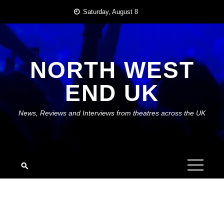
Skip
Saturday, August 8
to
content
NORTH WEST
END UK
News, Reviews and Interviews from theatres across the UK