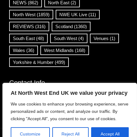
NEWS
(862)
North East
(2)
North West
(1859)
NWE UK Live
(11)
REVIEWS
(316)
Scotland
(1360)
South East
(48)
South West
(4)
Venues
(1)
Wales
(36)
West Midlands
(168)
Yorkshire & Humber
(499)
Contact Info
At North West End UK we value your privacy
info@northwestend.co.uk
We use cookies to enhance your browsing experience, serve
www.northwestend.com
personalized ads or content, and analyze our traffic. By
Open 24/7
clicking "Accept All", you consent to our use of cookies.
Customize
Reject All
Accept All