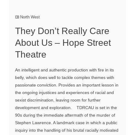
North West
They Don’t Really Care
About Us – Hope Street
Theatre
An intelligent and authentic production with fire in its
belly, which does well to tackle complex themes with
passionate conviction. Provides an important lesson in
the ongoing injustices and experiences of racial and
sexist discrimination, leaving room for further
development and exploration. TDRCAU is set in the
90s during the immediate aftermath of the murder of
Stephen Lawrence. A landmark case in which a public
inquiry into the handling of his brutal racially motivated