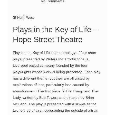
No Comments
North West
Plays in the Key of Life –
Hope Street Theatre
Plays in the Key of Life is an anthology of four short
plays, presented by Writers Inc. Productions, a
Liverpool based company founded by the four
playwrights whose work is being presented. Each play
has a different theme, but they are all united by
explorations of loss, particularly loss caused by
abandonment. The first piece is The Tramp and The
Lady, written by Bob Towers and directed by Brian
McCann. The play is presented with a simple set of
two fold up chairs, representing the outside of a train