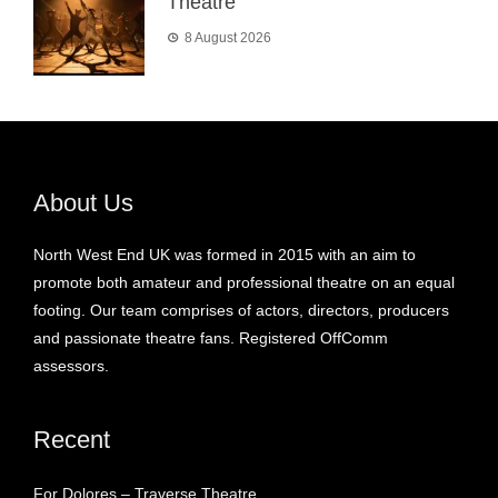
Theatre
8 August 2026
About Us
North West End UK was formed in 2015 with an aim to
promote both amateur and professional theatre on an equal
footing. Our team comprises of actors, directors, producers
and passionate theatre fans. Registered OffComm
assessors.
Recent
For Dolores – Traverse Theatre