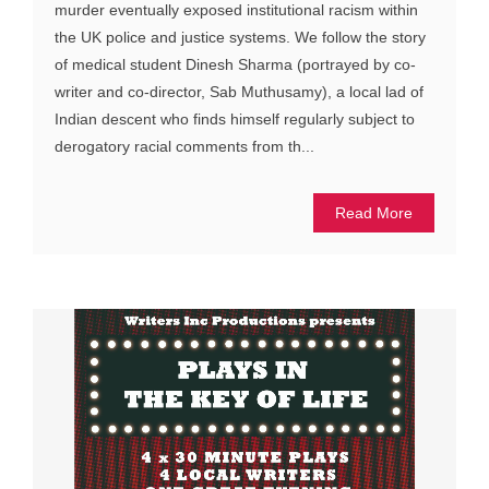
murder eventually exposed institutional racism within
the UK police and justice systems. We follow the story
of medical student Dinesh Sharma (portrayed by co-
writer and co-director, Sab Muthusamy), a local lad of
Indian descent who finds himself regularly subject to
derogatory racial comments from th...
Read More