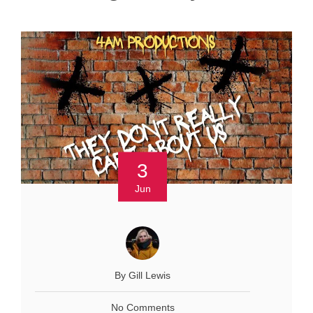
3
Jun
By Gill Lewis
No Comments