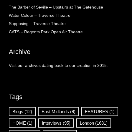
The Barber of Seville – Upstairs at The Gatehouse
Water Colour – Traverse Theatre
Supposing – Traverse Theatre
CATS – Regents Park Open Air Theatre
Archive
Visit our archives dating back to our creation in 2015.
Tags
Blogs
(12)
East Midlands
(9)
FEATURES
(1)
HOME
(1)
Interviews
(95)
London
(1681)