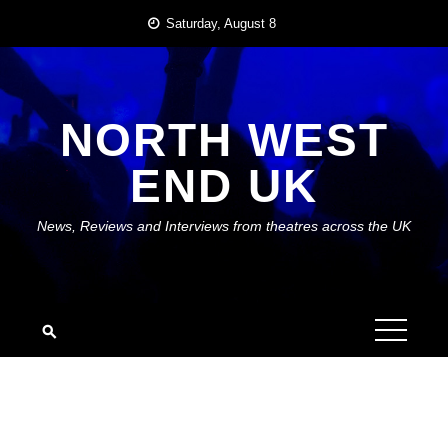
Skip
Saturday, August 8
to
content
NORTH WEST
END UK
News, Reviews and Interviews from theatres across the UK