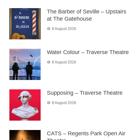
The Barber of Seville – Upstairs
at The Gatehouse
8 August 2026
Water Colour – Traverse Theatre
8 August 2026
Supposing – Traverse Theatre
8 August 2026
CATS – Regents Park Open Air