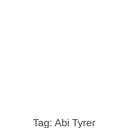
Tag:
Abi Tyrer