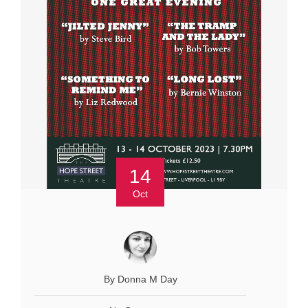
14
Oct
By Donna M Day