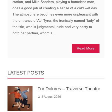
station, and Mike Sanders, playing a homeless man,
does a good job of creating a sense of a cold wet day.
The atmosphere becomes even more unpleasant with
the entrance of Abi Tyrer, the ironically named “lady” of
the title, who is judgmental, rude and very nasty to
both her partner, whom s...
Read More
LATEST POSTS
For Dolores – Traverse Theatre
8 August 2026