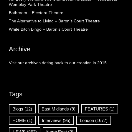
Wembley Park Theatre
Bathroom – Etcetera Theatre
The Alternative to Living – Baron’s Court Theatre
White Bitch Bingo – Baron’s Court Theatre
Archive
Visit our archives dating back to our creation in 2015.
Tags
Blogs
(12)
East Midlands
(9)
FEATURES
(1)
HOME
(1)
Interviews
(95)
London
(1677)
NEWS
(862)
North East
(2)