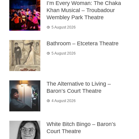
I’m Every Woman: The Chaka
Khan Musical – Troubadour
Wembley Park Theatre
5 August 2026
Bathroom – Etcetera Theatre
5 August 2026
The Alternative to Living –
Baron’s Court Theatre
4 August 2026
White Bitch Bingo – Baron’s
Court Theatre