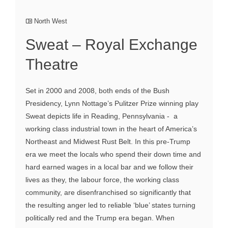
North West
Sweat – Royal Exchange
Theatre
Set in 2000 and 2008, both ends of the Bush
Presidency, Lynn Nottage’s Pulitzer Prize winning play
Sweat depicts life in Reading, Pennsylvania - a
working class industrial town in the heart of America’s
Northeast and Midwest Rust Belt. In this pre-Trump
era we meet the locals who spend their down time and
hard earned wages in a local bar and we follow their
lives as they, the labour force, the working class
community, are disenfranchised so significantly that
the resulting anger led to reliable ‘blue’ states turning
politically red and the Trump era began. When