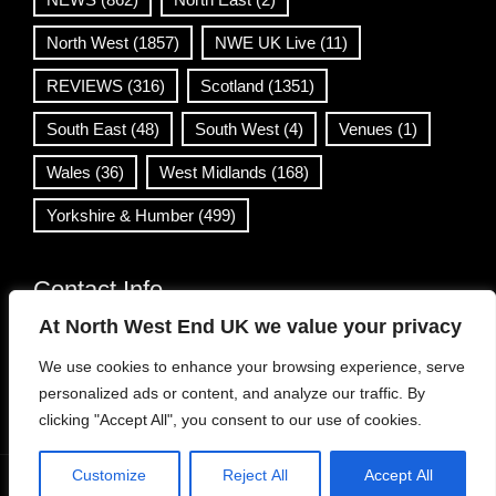
North West
(1857)
NWE UK Live
(11)
REVIEWS
(316)
Scotland
(1351)
South East
(48)
South West
(4)
Venues
(1)
Wales
(36)
West Midlands
(168)
Yorkshire & Humber
(499)
Contact Info
At North West End UK we value your privacy
info@northwestend.co.uk
We use cookies to enhance your browsing experience, serve
www.northwestend.com
personalized ads or content, and analyze our traffic. By
Open 24/7
clicking "Accept All", you consent to our use of cookies.
Customize
Reject All
Accept All
WordPress Theme
|
Viral News
by HashThemes