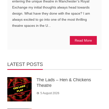
entering the unique theatre in Manchester’s Royal
Exchange my initial thoughts always head towards
design. What have they done with the space? I am
always excited to go into one of the most thrilling
theatre spaces in the U...
Read More
LATEST POSTS
The Lads – Hen & Chickens
Theatre
5 August 2026