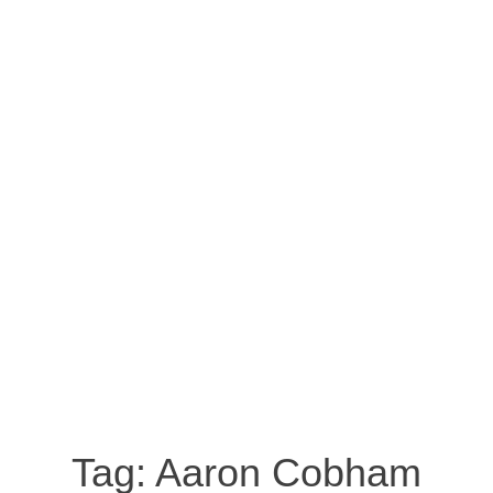
Tag:
Aaron Cobham