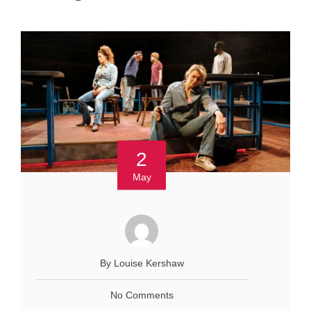
2
May
By Louise Kershaw
No Comments