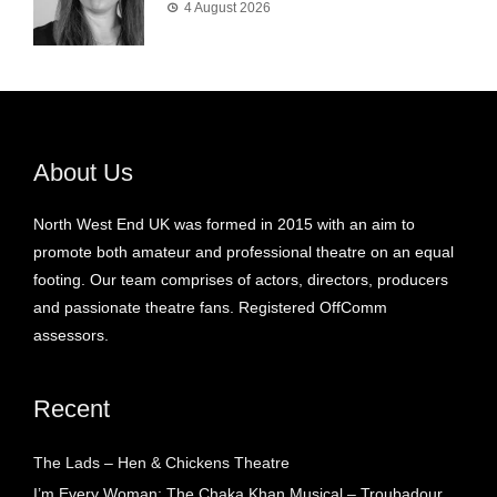
4 August 2026
About Us
North West End UK was formed in 2015 with an aim to
promote both amateur and professional theatre on an equal
footing. Our team comprises of actors, directors, producers
and passionate theatre fans. Registered OffComm
assessors.
Recent
The Lads – Hen & Chickens Theatre
I’m Every Woman: The Chaka Khan Musical – Troubadour