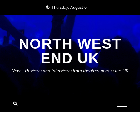
Skip
Thursday, August 6
to
content
NORTH WEST
END UK
News, Reviews and Interviews from theatres across the UK