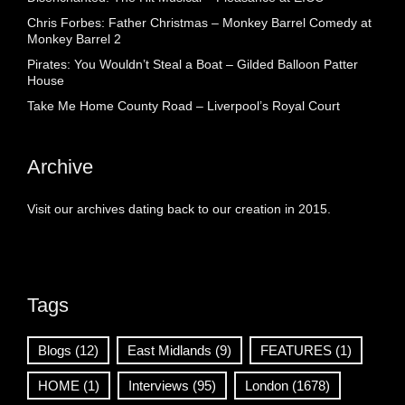
Chris Forbes: Father Christmas – Monkey Barrel Comedy at
Monkey Barrel 2
Pirates: You Wouldn’t Steal a Boat – Gilded Balloon Patter
House
Take Me Home County Road – Liverpool’s Royal Court
Archive
Visit our archives dating back to our creation in 2015.
Tags
Blogs
(12)
East Midlands
(9)
FEATURES
(1)
HOME
(1)
Interviews
(95)
London
(1678)