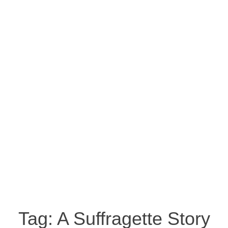
Tag:
A Suffragette Story