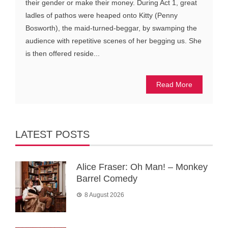
their gender or make their money. During Act 1, great
ladles of pathos were heaped onto Kitty (Penny
Bosworth), the maid-turned-beggar, by swamping the
audience with repetitive scenes of her begging us. She
is then offered reside...
Read More
LATEST POSTS
Alice Fraser: Oh Man! – Monkey
Barrel Comedy
8 August 2026