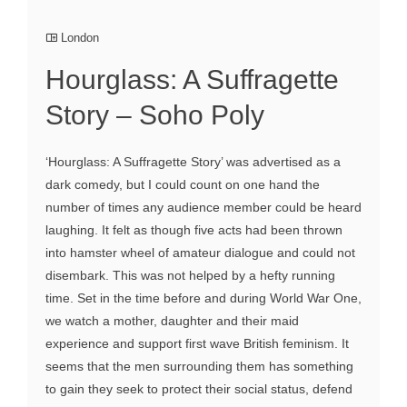
London
Hourglass: A Suffragette
Story – Soho Poly
‘Hourglass: A Suffragette Story’ was advertised as a
dark comedy, but I could count on one hand the
number of times any audience member could be heard
laughing. It felt as though five acts had been thrown
into hamster wheel of amateur dialogue and could not
disembark. This was not helped by a hefty running
time. Set in the time before and during World War One,
we watch a mother, daughter and their maid
experience and support first wave British feminism. It
seems that the men surrounding them has something
to gain they seek to protect their social status, defend