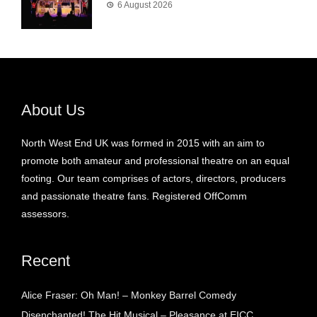
6 August 2026
About Us
North West End UK was formed in 2015 with an aim to
promote both amateur and professional theatre on an equal
footing. Our team comprises of actors, directors, producers
and passionate theatre fans. Registered OffComm
assessors.
Recent
Alice Fraser: Oh Man! – Monkey Barrel Comedy
Disenchanted! The Hit Musical – Pleasance at EICC