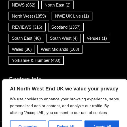
NEWS
(862)
North East
(2)
North West
(1859)
NWE UK Live
(11)
REVIEWS
(316)
Scotland
(1357)
South East
(48)
South West
(4)
Venues
(1)
Wales
(36)
West Midlands
(168)
Yorkshire & Humber
(499)
Contact Info
At North West End UK we value your privacy
info@northwestend.co.uk
We use cookies to enhance your browsing experience, serve
www.northwestend.com
personalized ads or content, and analyze our traffic. By
Open 24/7
clicking "Accept All", you consent to our use of cookies.
Customize
Reject All
Accept All