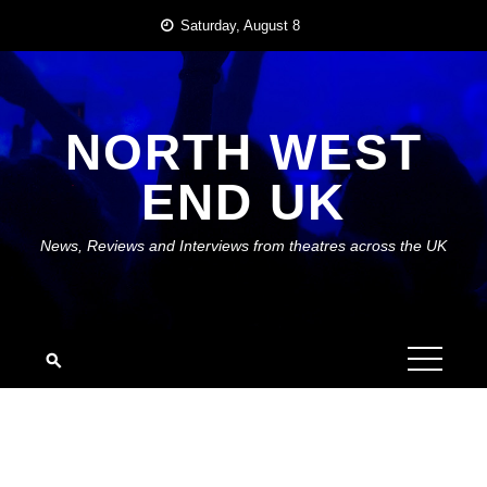
Skip
Saturday, August 8
to
content
NORTH WEST
END UK
News, Reviews and Interviews from theatres across the UK