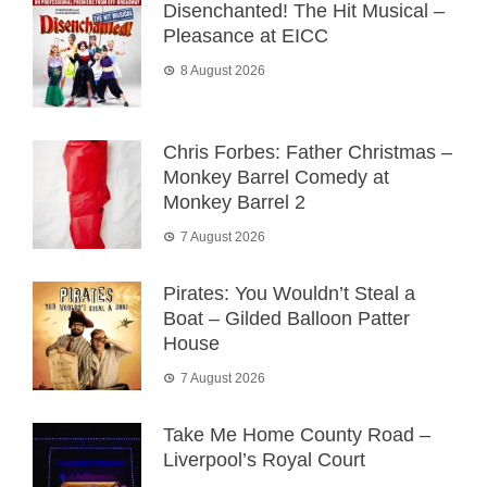
Disenchanted! The Hit Musical –
Pleasance at EICC
8 August 2026
Chris Forbes: Father Christmas –
Monkey Barrel Comedy at
Monkey Barrel 2
7 August 2026
Pirates: You Wouldn’t Steal a
Boat – Gilded Balloon Patter
House
7 August 2026
Take Me Home County Road –
Liverpool’s Royal Court