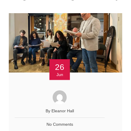
26
Jun
By Eleanor Hall
No Comments