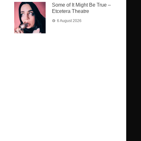
Some of It Might Be True –
Etcetera Theatre
6 August 2026