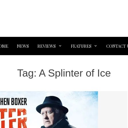
OME
NEWS
REVIEWS
FEATURES
CONTACT 
Tag:
A Splinter of Ice