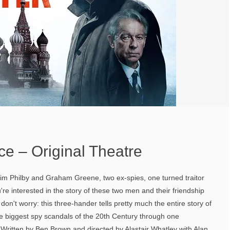
Ice – Original Theatre
, Kim Philby and Graham Greene, two ex-spies, one turned traitor
're interested in the story of these two men and their friendship
don't worry: this three-hander tells pretty much the entire story of
the biggest spy scandals of the 20th Century through one
Written by Ben Brown and directed by Alastair Whatley with Alan