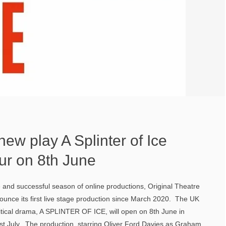
ew play A Splinter of Ice
ur on 8th June
e and successful season of online productions, Original Theatre
unce its first live stage production since March 2020. The UK
itical drama, A SPLINTER OF ICE, will open on 8th June in
31st July. The production, starring Oliver Ford Davies as Graham