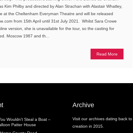
 Kim Philby and directed by Alan Strachan with Alastair Whatley,
ge at the Cheltenham Everyman Theatre and will be released
ine.com from 15th April until 31st July 2021. Whilst Sara Crowe
nline version, she is unavailable for the tour, so the casting for
med. Moscow 1987 and th...
Read More
t
Archive
Visit our archives dating back to
You Wouldn’t Steal a Boat –
alloon Patter House
creation in 2015.