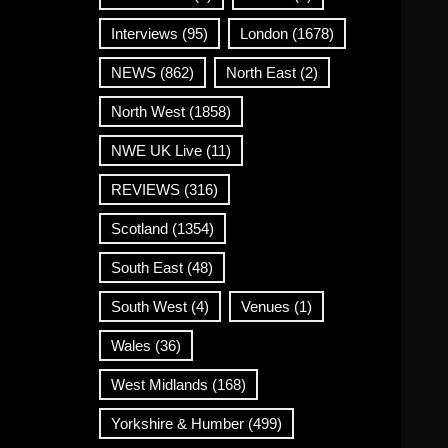
Interviews
(95)
London
(1678)
NEWS
(862)
North East
(2)
North West
(1858)
NWE UK Live
(11)
REVIEWS
(316)
Scotland
(1354)
South East
(48)
South West
(4)
Venues
(1)
Wales
(36)
West Midlands
(168)
Yorkshire & Humber
(499)