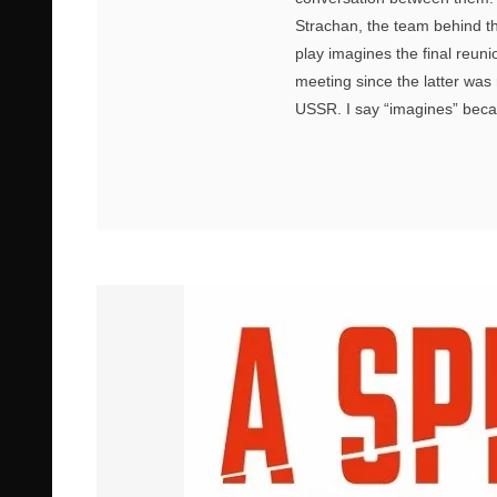
Strachan, the team behind th
play imagines the final reuni
meeting since the latter wa
USSR. I say “imagines” beca