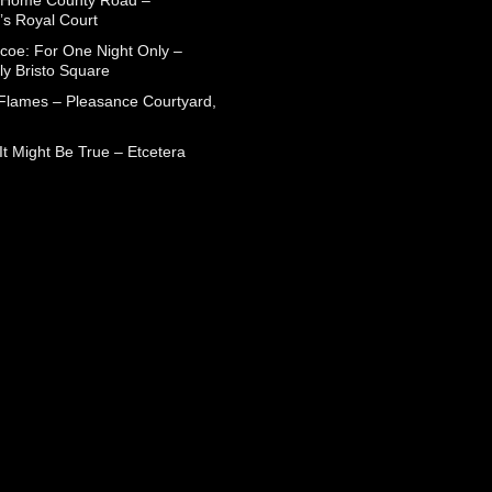
 Home County Road –
’s Royal Court
coe: For One Night Only –
ly Bristo Square
 Flames – Pleasance Courtyard,
t Might Be True – Etcetera