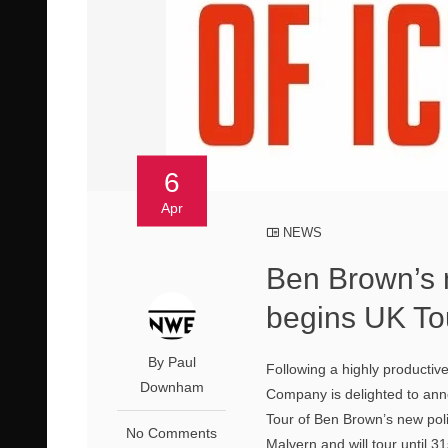
6
Apr
NEWS
Ben Brown’s n
begins UK To
By Paul
Following a highly productiv
Downham
Company is delighted to anno
Tour of Ben Brown’s new pol
No Comments
Malvern and will tour until 