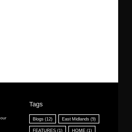
Tags
 our
Blogs
(12)
East Midlands
(9)
FEATURES
(1)
HOME
(1)