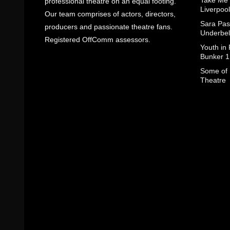
Take Me
professional theatre on an equal footing.
Liverpool
Our team comprises of actors, directors,
Sara Pas
producers and passionate theatre fans.
Underbel
Registered OffComm assessors.
Youth in
Bunker 1
Some of I
Theatre