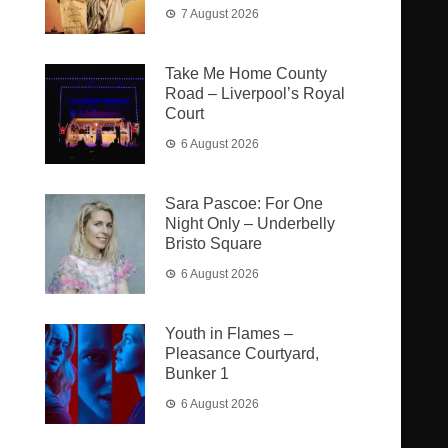
7 August 2026
Take Me Home County
Road – Liverpool’s Royal
Court
6 August 2026
Sara Pascoe: For One
Night Only – Underbelly
Bristo Square
6 August 2026
Youth in Flames –
Pleasance Courtyard,
Bunker 1
6 August 2026