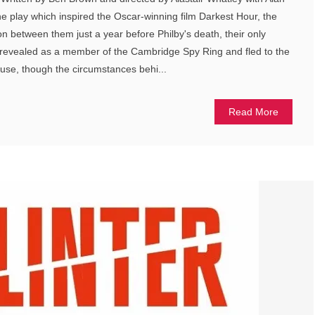
e play which inspired the Oscar-winning film Darkest Hour, the
on between them just a year before Philby's death, their only
s revealed as a member of the Cambridge Spy Ring and fled to the
use, though the circumstances behi...
Read More