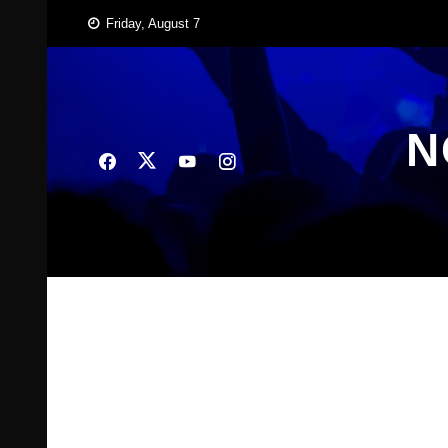
Skip
Friday, August 7
to
content
N