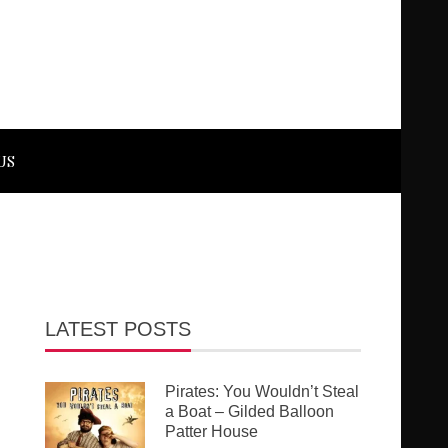
US
LATEST POSTS
Pirates: You Wouldn’t Steal
a Boat – Gilded Balloon
Patter House