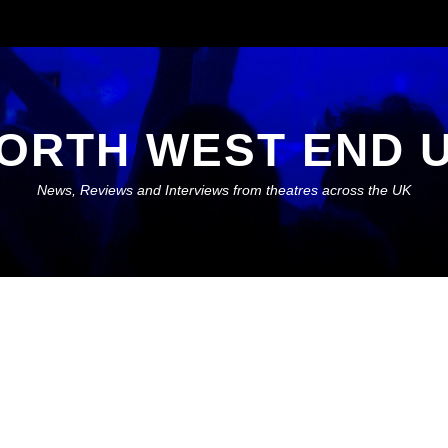
ORTH WEST END 
News, Reviews and Interviews from theatres across the UK