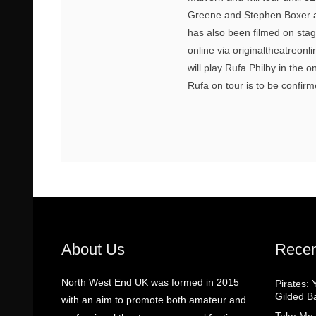
Greene and Stephen Boxer as
has also been filmed on sta
online via originaltheatreonl
will play Rufa Philby in the o
Rufa on tour is to be confir
About Us
Recen
North West End UK was formed in 2015
Pirates: 
Gilded B
with an aim to promote both amateur and