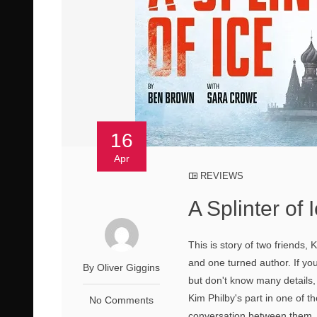
16
Apr
REVIEWS
A Splinter of 
This is story of two friends
and one turned author. If you
By Oliver Giggins
but don't know many details, 
Kim Philby's part in one of 
No Comments
conversation between them. 