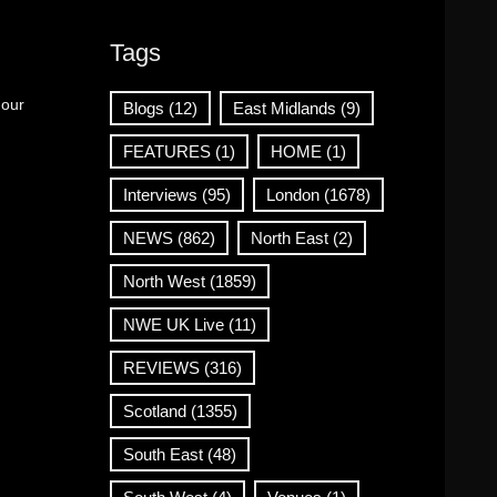
Tags
 our
Blogs
(12)
East Midlands
(9)
FEATURES
(1)
HOME
(1)
Interviews
(95)
London
(1678)
NEWS
(862)
North East
(2)
North West
(1859)
NWE UK Live
(11)
REVIEWS
(316)
Scotland
(1355)
South East
(48)