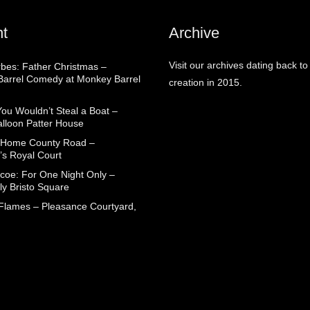
t
Archive
Visit our archives dating back to
rbes: Father Christmas –
arrel Comedy at Monkey Barrel
creation in 2015.
You Wouldn’t Steal a Boat –
alloon Patter House
 Home County Road –
’s Royal Court
coe: For One Night Only –
ly Bristo Square
 Flames – Pleasance Courtyard,