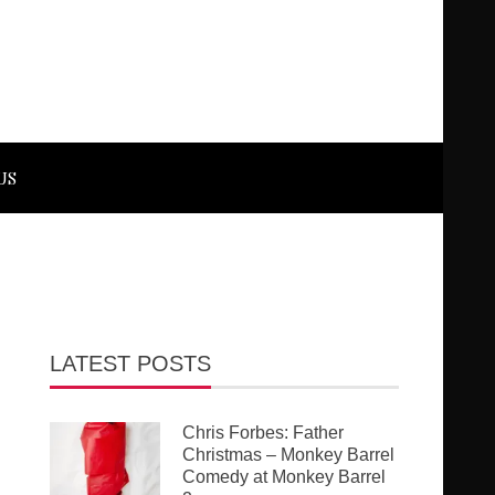
US
LATEST POSTS
Chris Forbes: Father
Christmas – Monkey Barrel
Comedy at Monkey Barrel