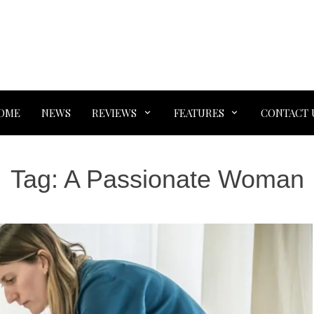
OME
NEWS
REVIEWS
FEATURES
CONTACT 
Tag:
A Passionate Woman