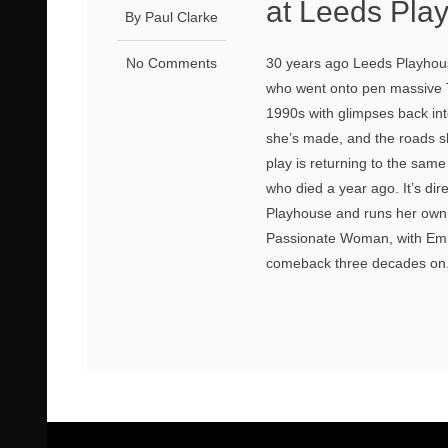
at Leeds Pla
By Paul Clarke
No Comments
30 years ago Leeds Playhou
who went onto pen massive TV
1990s with glimpses back in
she’s made, and the roads sh
play is returning to the sam
who died a year ago. It’s di
Playhouse and runs her own 
Passionate Woman, with Emme
comeback three decades on. 