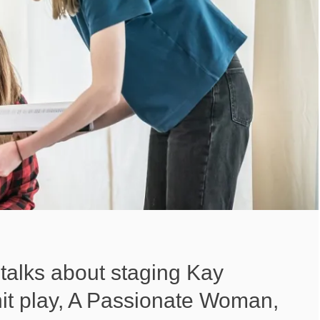
talks about staging Kay
t hit play, A Passionate Woman,