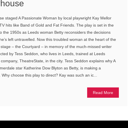
yhouse
se staged A Passionate Woman by local playwright Kay Mellor
 hits like Band of Gold and Fat Friends. The play is set in the
to the 1950s as Leeds woman Betty reconsiders the decisions
e’s left untravelled. Now this troubled woman at the heart of the
e stage – the Courtyard – in memory of the much-missed writer
rected by Tess Seddon, who lives in Leeds, trained at Leeds
company, TheatreState, in the city. Tess Seddon explains why A
rdale star Katherine Dow Blyton as Betty, is making a
Why choose this play to direct? Kay was such an ic...
Read More