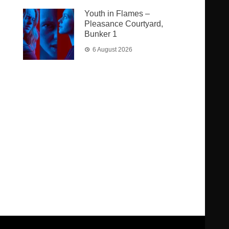
Youth in Flames –
Pleasance Courtyard,
Bunker 1
6 August 2026