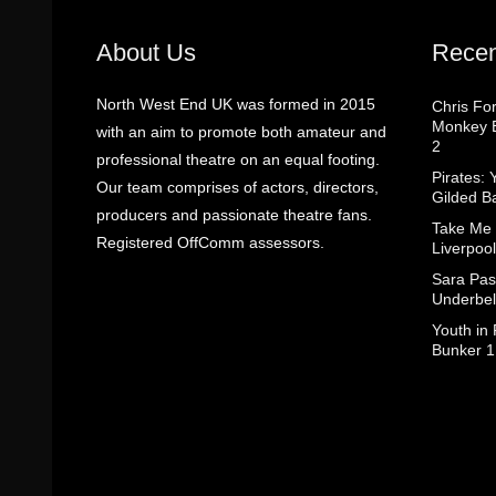
About Us
Recen
North West End UK was formed in 2015
Chris Fo
Monkey B
with an aim to promote both amateur and
2
professional theatre on an equal footing.
Pirates: 
Our team comprises of actors, directors,
Gilded B
producers and passionate theatre fans.
Take Me
Registered OffComm assessors.
Liverpool
Sara Pas
Underbel
Youth in
Bunker 1