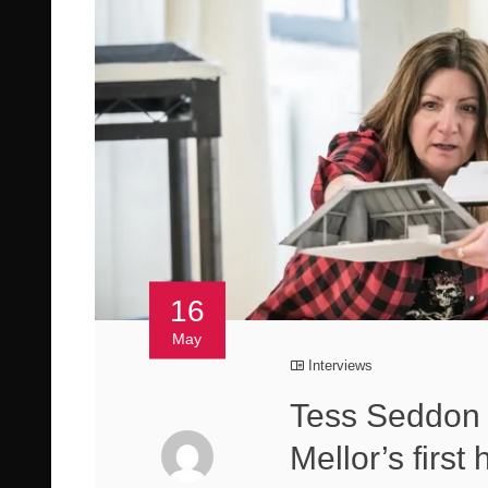
16
May
Interviews
Tess Seddon 
Mellor’s firs