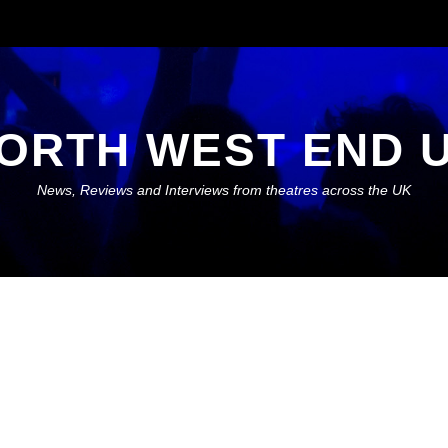
ORTH WEST END 
News, Reviews and Interviews from theatres across the UK