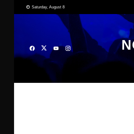
Skip
Saturday, August 8
to
content
N