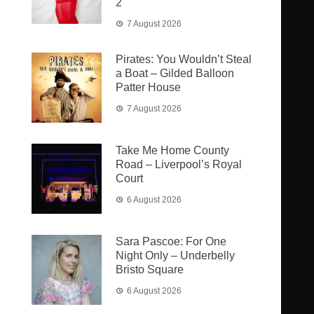
2
7 August 2026
Pirates: You Wouldn’t Steal
a Boat – Gilded Balloon
Patter House
7 August 2026
Take Me Home County
Road – Liverpool’s Royal
Court
6 August 2026
Sara Pascoe: For One
Night Only – Underbelly
Bristo Square
6 August 2026