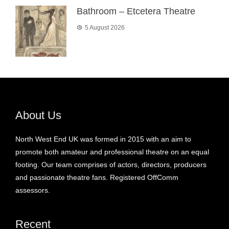
Bathroom – Etcetera Theatre
5 August 2026
About Us
North West End UK was formed in 2015 with an aim to
promote both amateur and professional theatre on an equal
footing. Our team comprises of actors, directors, producers
and passionate theatre fans. Registered OffComm
assessors.
Recent