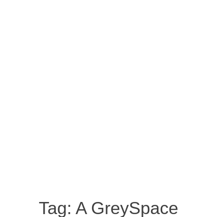
Tag:
A GreySpace