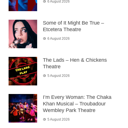
6 August 2026
Some of It Might Be True –
Etcetera Theatre
6 August 2026
The Lads – Hen & Chickens
Theatre
5 August 2026
I’m Every Woman: The Chaka
Khan Musical – Troubadour
Wembley Park Theatre
5 August 2026