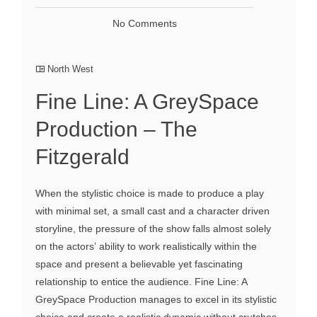
No Comments
North West
Fine Line: A GreySpace
Production – The
Fitzgerald
When the stylistic choice is made to produce a play
with minimal set, a small cast and a character driven
storyline, the pressure of the show falls almost solely
on the actors’ ability to work realistically within the
space and present a believable yet fascinating
relationship to entice the audience. Fine Line: A
GreySpace Production manages to excel in its stylistic