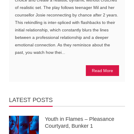
choice and create a realistic dynamic without crutches
of realistic set. The play follows teenager Mil and her
counsellor Josie reconnecting by chance after 2 years.
This rekindling is inter-spliced with flashbacks to their
initial relationship, which constantly blurs the lines
between a professional relationship and a deeper
emotional connection. As they reminisce about the
past, you watch how thei...
Read More
LATEST POSTS
Youth in Flames – Pleasance
Courtyard, Bunker 1