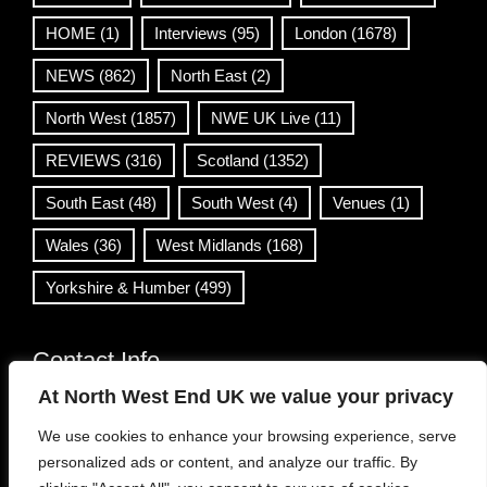
HOME
(1)
Interviews
(95)
London
(1678)
NEWS
(862)
North East
(2)
North West
(1857)
NWE UK Live
(11)
REVIEWS
(316)
Scotland
(1352)
South East
(48)
South West
(4)
Venues
(1)
Wales
(36)
West Midlands
(168)
Yorkshire & Humber
(499)
Contact Info
At North West End UK we value your privacy
info@northwestend.co.uk
We use cookies to enhance your browsing experience, serve
www.northwestend.com
personalized ads or content, and analyze our traffic. By
Open 24/7