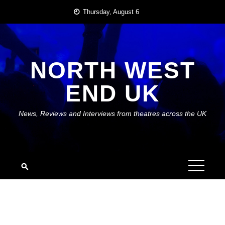
Skip
Thursday, August 6
to
content
NORTH WEST
END UK
News, Reviews and Interviews from theatres across the UK