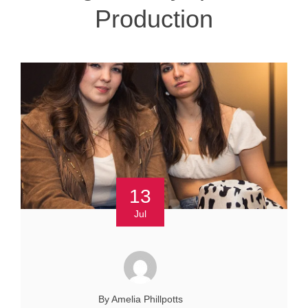
Production
13
Jul
By Amelia Phillpotts