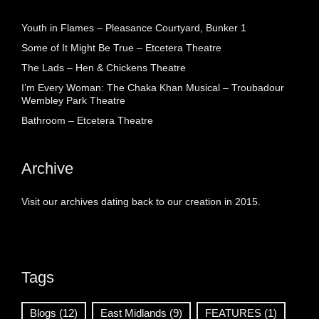
Youth in Flames – Pleasance Courtyard, Bunker 1
Some of It Might Be True – Etcetera Theatre
The Lads – Hen & Chickens Theatre
I’m Every Woman: The Chaka Khan Musical – Troubadour
Wembley Park Theatre
Bathroom – Etcetera Theatre
Archive
Visit our archives dating back to our creation in 2015.
Tags
Blogs
(12)
East Midlands
(9)
FEATURES
(1)