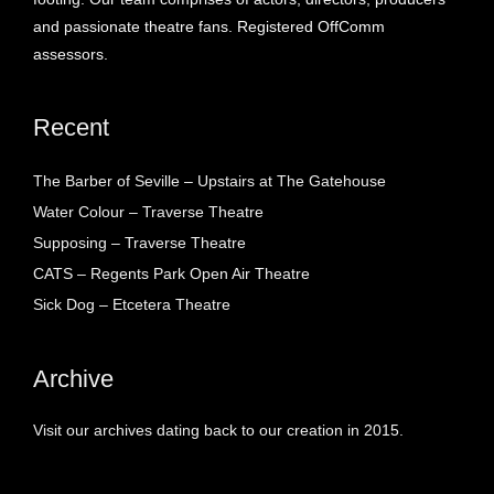
and passionate theatre fans. Registered OffComm
assessors.
Recent
The Barber of Seville – Upstairs at The Gatehouse
Water Colour – Traverse Theatre
Supposing – Traverse Theatre
CATS – Regents Park Open Air Theatre
Sick Dog – Etcetera Theatre
Archive
Visit our archives dating back to our creation in 2015.