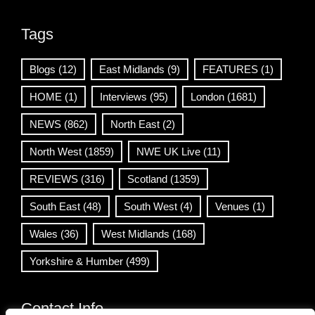
Tags
Blogs
(12)
East Midlands
(9)
FEATURES
(1)
HOME
(1)
Interviews
(95)
London
(1681)
NEWS
(862)
North East
(2)
North West
(1859)
NWE UK Live
(11)
REVIEWS
(316)
Scotland
(1359)
South East
(48)
South West
(4)
Venues
(1)
Wales
(36)
West Midlands
(168)
Yorkshire & Humber
(499)
Contact Info