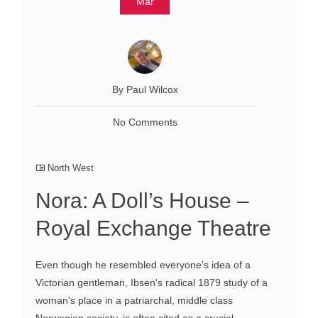
Mar
By Paul Wilcox
No Comments
North West
Nora: A Doll’s House –
Royal Exchange Theatre
Even though he resembled everyone's idea of a
Victorian gentleman, Ibsen's radical 1879 study of a
woman's place in a patriarchal, middle class
Norwegian society, is often cited as a crucial