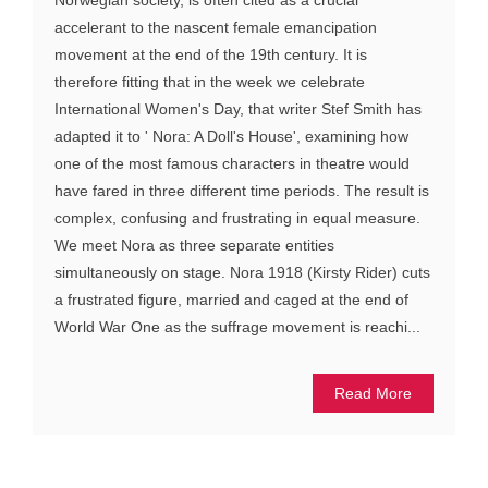
accelerant to the nascent female emancipation
movement at the end of the 19th century. It is
therefore fitting that in the week we celebrate
International Women's Day, that writer Stef Smith has
adapted it to ' Nora: A Doll's House', examining how
one of the most famous characters in theatre would
have fared in three different time periods. The result is
complex, confusing and frustrating in equal measure.
We meet Nora as three separate entities
simultaneously on stage. Nora 1918 (Kirsty Rider) cuts
a frustrated figure, married and caged at the end of
World War One as the suffrage movement is reachi...
Read More