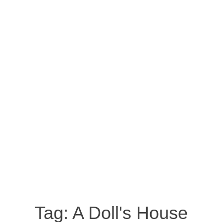
Tag:
A Doll's House