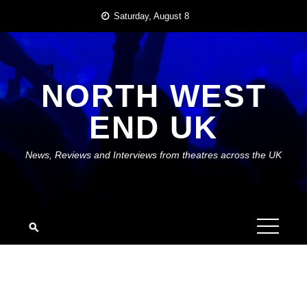
Skip
Saturday, August 8
to
content
NORTH WEST
END UK
News, Reviews and Interviews from theatres across the UK