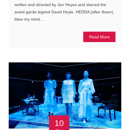
written and directed by Jen Heyes and starred the
avant garde legend David Hoyle. HEDDA (after Ibsen),
blew my mind....
Read More
10