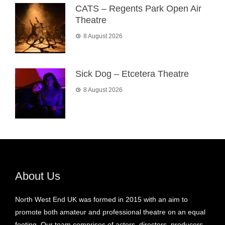
CATS – Regents Park Open Air
Theatre
8 August 2026
Sick Dog – Etcetera Theatre
8 August 2026
About Us
North West End UK was formed in 2015 with an aim to
promote both amateur and professional theatre on an equal
footing. Our team comprises of actors, directors, producers