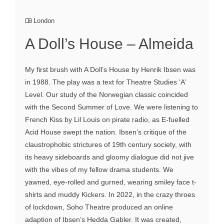
London
A Doll’s House – Almeida
My first brush with A Doll’s House by Henrik Ibsen was
in 1988. The play was a text for Theatre Studies ‘A’
Level. Our study of the Norwegian classic coincided
with the Second Summer of Love. We were listening to
French Kiss by Lil Louis on pirate radio, as E-fuelled
Acid House swept the nation. Ibsen’s critique of the
claustrophobic strictures of 19th century society, with
its heavy sideboards and gloomy dialogue did not jive
with the vibes of my fellow drama students. We
yawned, eye-rolled and gurned, wearing smiley face t-
shirts and muddy Kickers. In 2022, in the crazy throes
of lockdown, Soho Theatre produced an online
adaption of Ibsen’s Hedda Gabler. It was created,