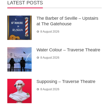
LATEST POSTS
The Barber of Seville – Upstairs
at The Gatehouse
8 August 2026
Water Colour – Traverse Theatre
8 August 2026
Supposing – Traverse Theatre
8 August 2026