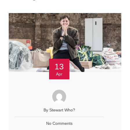
13
Apr
By Stewart Who?
No Comments