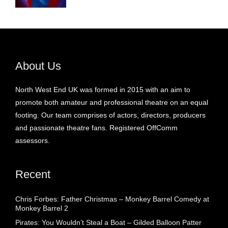
About Us
North West End UK was formed in 2015 with an aim to
promote both amateur and professional theatre on an equal
footing. Our team comprises of actors, directors, producers
and passionate theatre fans. Registered OffComm
assessors.
Recent
Chris Forbes: Father Christmas – Monkey Barrel Comedy at
Monkey Barrel 2
Pirates: You Wouldn’t Steal a Boat – Gilded Balloon Patter