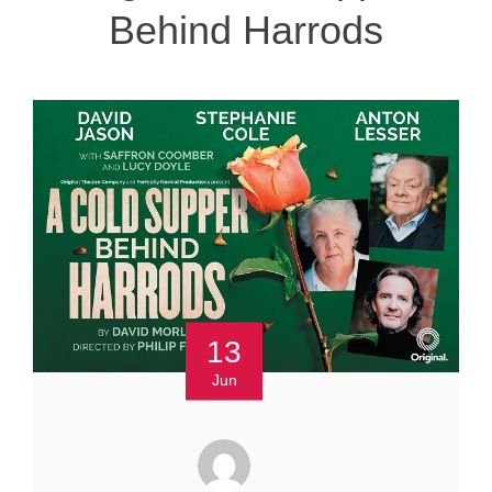
Behind Harrods
13
Jun