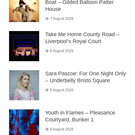
Boat – Gilded Balloon Patter
House
7 August 2026
Take Me Home County Road –
Liverpool’s Royal Court
6 August 2026
Sara Pascoe: For One Night Only
– Underbelly Bristo Square
6 August 2026
Youth in Flames – Pleasance
Courtyard, Bunker 1
6 August 2026