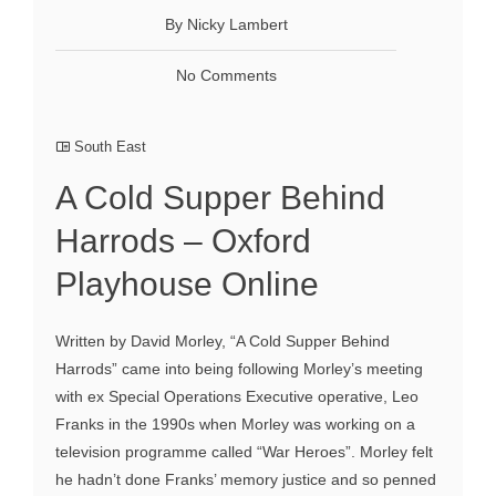
By Nicky Lambert
No Comments
South East
A Cold Supper Behind
Harrods – Oxford
Playhouse Online
Written by David Morley, “A Cold Supper Behind
Harrods” came into being following Morley’s meeting
with ex Special Operations Executive operative, Leo
Franks in the 1990s when Morley was working on a
television programme called “War Heroes”. Morley felt
he hadn’t done Franks’ memory justice and so penned