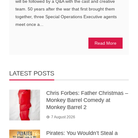
will be followed by a Q&A with the cast and creative
team. 50 years after the war that first brought them
together, three Special Operations Executive agents
meet once a...
Read More
LATEST POSTS
Chris Forbes: Father Christmas –
Monkey Barrel Comedy at
Monkey Barrel 2
7 August 2026
Pirates: You Wouldn’t Steal a