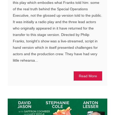
this play which embodies what Franks told him: some
of the real truth behind the Special Operations
Executive, not the glossed up version told to the public.
It was initially a radio play and the three lead actors
who originally appeared in it have returned for the
transfer to this stage version. Directed by Philip
Franks, tonight’s show was a live-streamed, script in
hand version which in itself presented challenges for
actors and the production crew. They have had very
little rehearsa...
Read More