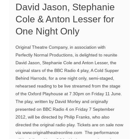
David Jason, Stephanie
Cole & Anton Lesser for
One Night Only
Original Theatre Company, in association with
Perfectly Normal Productions, is delighted to reunite
David Jason, Stephanie Cole and Anton Lesser, the
original stars of the BBC Radio 4 play, A Cold Supper
Behind Harrods, for a one night only, semi-staged,
rehearsed reading to be live streamed from the stage
of the Oxford Playhouse at 7.30pm on Friday 11 June.
The play, written by David Morley and originally
presented on BBC Radio 4 on Friday 7 September
2012, will be directed by Philip Franks, who also
directed the original radio play. Tickets are on sale now
via www.originaltheatreonline.com The performance