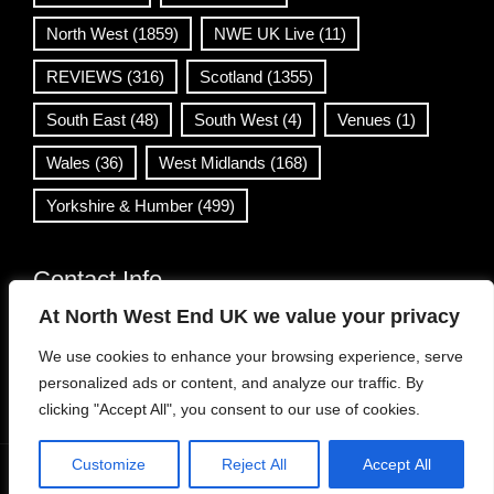
North West
(1859)
NWE UK Live
(11)
REVIEWS
(316)
Scotland
(1355)
South East
(48)
South West
(4)
Venues
(1)
Wales
(36)
West Midlands
(168)
Yorkshire & Humber
(499)
Contact Info
At North West End UK we value your privacy
info@northwestend.co.uk
We use cookies to enhance your browsing experience, serve
www.northwestend.com
personalized ads or content, and analyze our traffic. By
Open 24/7
clicking "Accept All", you consent to our use of cookies.
Customize
Reject All
Accept All
WordPress Theme
|
Viral News
by HashThemes