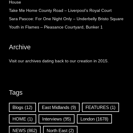
House
Take Me Home County Road – Liverpool’s Royal Court
Sara Pascoe: For One Night Only – Underbelly Bristo Square
Youth in Flames – Pleasance Courtyard, Bunker 1
Archive
Visit our archives dating back to our creation in 2015.
Tags
Blogs
(12)
East Midlands
(9)
FEATURES
(1)
HOME
(1)
Interviews
(95)
London
(1678)
NEWS
(862)
North East
(2)