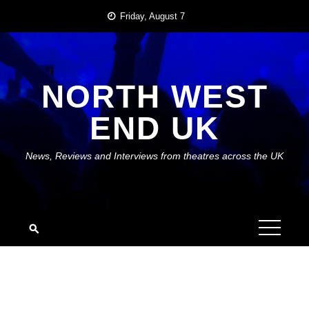
Skip
Friday, August 7
to
content
NORTH WEST
END UK
News, Reviews and Interviews from theatres across the UK