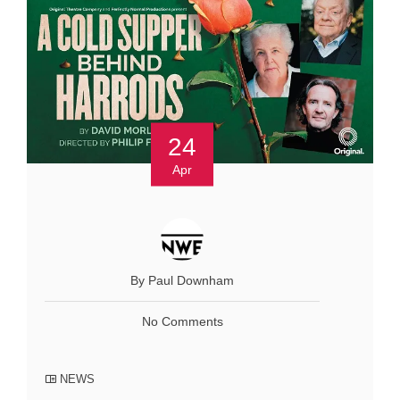
24
Apr
By Paul Downham
No Comments
NEWS