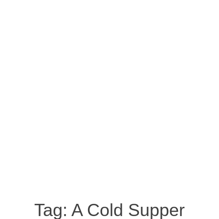
Tag:
A Cold Supper