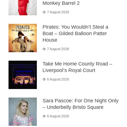
Monkey Barrel 2
7 August 2026
Pirates: You Wouldn’t Steal a
Boat – Gilded Balloon Patter
House
7 August 2026
Take Me Home County Road –
Liverpool’s Royal Court
6 August 2026
Sara Pascoe: For One Night Only
– Underbelly Bristo Square
6 August 2026