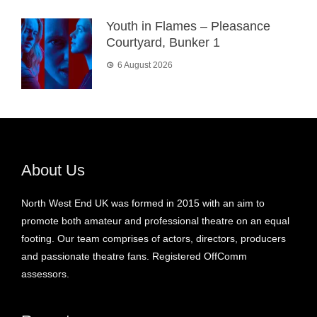
Youth in Flames – Pleasance
Courtyard, Bunker 1
6 August 2026
About Us
North West End UK was formed in 2015 with an aim to
promote both amateur and professional theatre on an equal
footing. Our team comprises of actors, directors, producers
and passionate theatre fans. Registered OffComm
assessors.