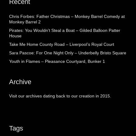
Recent
Chris Forbes: Father Christmas – Monkey Barrel Comedy at
Monkey Barrel 2
Pirates: You Wouldn’t Steal a Boat – Gilded Balloon Patter
House
Take Me Home County Road – Liverpool’s Royal Court
Sara Pascoe: For One Night Only – Underbelly Bristo Square
Youth in Flames – Pleasance Courtyard, Bunker 1
Archive
Visit our archives dating back to our creation in 2015.
Tags