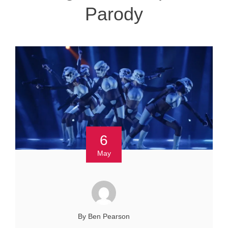
Parody
6
May
By Ben Pearson