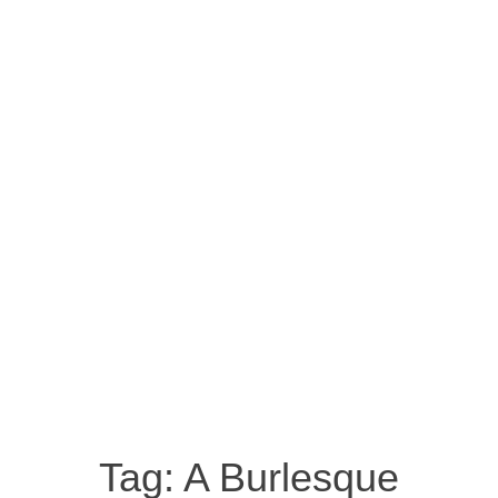
Tag:
A Burlesque