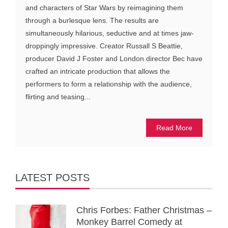
and characters of Star Wars by reimagining them
through a burlesque lens. The results are
simultaneously hilarious, seductive and at times jaw-
droppingly impressive. Creator Russall S Beattie,
producer David J Foster and London director Bec have
crafted an intricate production that allows the
performers to form a relationship with the audience,
flirting and teasing...
Read More
LATEST POSTS
Chris Forbes: Father Christmas –
Monkey Barrel Comedy at