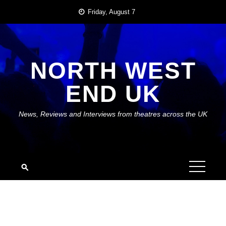
Skip
Friday, August 7
to
content
NORTH WEST
END UK
News, Reviews and Interviews from theatres across the UK