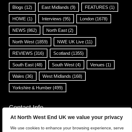
Blogs
(12)
East Midlands
(9)
FEATURES
(1)
HOME
(1)
Interviews
(95)
London
(1678)
NEWS
(862)
North East
(2)
North West
(1859)
NWE UK Live
(11)
REVIEWS
(316)
Scotland
(1355)
South East
(48)
South West
(4)
Venues
(1)
Wales
(36)
West Midlands
(168)
Yorkshire & Humber
(499)
Contact Info
At North West End UK we value your privacy
info@northwestend.co.uk
We use cookies to enhance your browsing experience, serve
www.northwestend.com