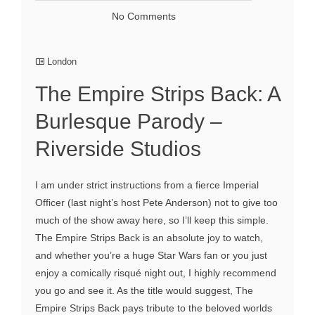
No Comments
London
The Empire Strips Back: A
Burlesque Parody –
Riverside Studios
I am under strict instructions from a fierce Imperial
Officer (last night’s host Pete Anderson) not to give too
much of the show away here, so I’ll keep this simple.
The Empire Strips Back is an absolute joy to watch,
and whether you’re a huge Star Wars fan or you just
enjoy a comically risqué night out, I highly recommend
you go and see it. As the title would suggest, The
Empire Strips Back pays tribute to the beloved worlds