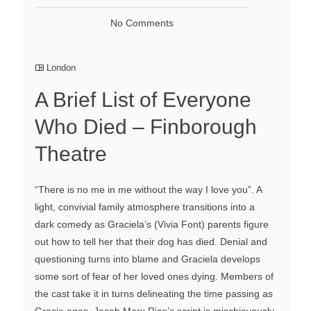
No Comments
London
A Brief List of Everyone
Who Died – Finborough
Theatre
“There is no me in me without the way I love you”. A
light, convivial family atmosphere transitions into a
dark comedy as Graciela’s (Vivia Font) parents figure
out how to tell her that their dog has died. Denial and
questioning turns into blame and Graciela develops
some sort of fear of her loved ones dying. Members of
the cast take it in turns delineating the time passing as