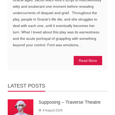
Gracie ages. Jacob Marx Rice’s script is mischievously
witty and exuberant one moment before revealing
undercurrents of disquiet and grief. Throughout the
play, people in Gracie’s life die, and she struggles to
deal with each one, until it eventually becomes her
turn. What I loved about this play was its earnestness
and the acute portrayal of grappling with something
beyond your control. Font was emotiona...
Read More
LATEST POSTS
Supposing – Traverse Theatre
8 August 2026