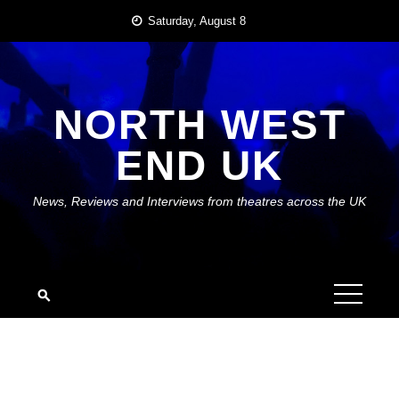
Skip
Saturday, August 8
to
content
NORTH WEST
END UK
News, Reviews and Interviews from theatres across the UK