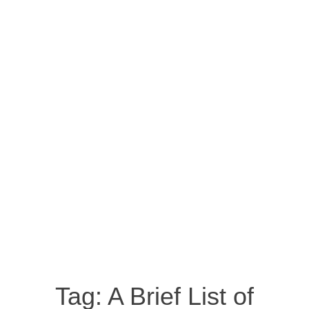
Tag:
A Brief List of