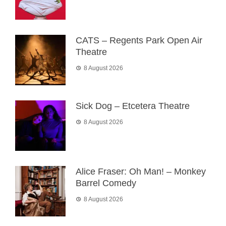
CATS – Regents Park Open Air
Theatre
8 August 2026
Sick Dog – Etcetera Theatre
8 August 2026
Alice Fraser: Oh Man! – Monkey
Barrel Comedy
8 August 2026