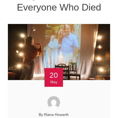
Everyone Who Died
20
May
By Riana Howarth