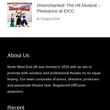
Disenchanted! The Hit Musical –
Pleasance at EICC
8 August 2026
About Us
North West End UK was formed in 2015 with an aim to
promote both amateur and professional theatre on an equal
footing. Our team comprises of actors, directors, producers
and passionate theatre fans. Registered OffComm
assessors.
Recent