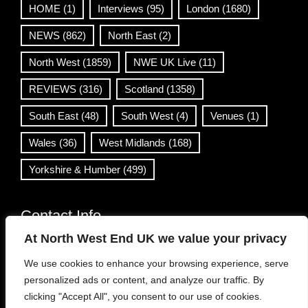
HOME
(1)
Interviews
(95)
London
(1680)
NEWS
(862)
North East
(2)
North West
(1859)
NWE UK Live
(11)
REVIEWS
(316)
Scotland
(1358)
South East
(48)
South West
(4)
Venues
(1)
Wales
(36)
West Midlands
(168)
Yorkshire & Humber
(499)
Contact Info
At North West End UK we value your privacy
info@northwestend.co.uk
We use cookies to enhance your browsing experience, serve
www.northwestend.com
personalized ads or content, and analyze our traffic. By
Open 24/7
clicking "Accept All", you consent to our use of cookies.