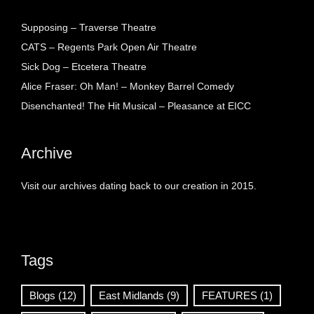
Supposing – Traverse Theatre
CATS – Regents Park Open Air Theatre
Sick Dog – Etcetera Theatre
Alice Fraser: Oh Man! – Monkey Barrel Comedy
Disenchanted! The Hit Musical – Pleasance at EICC
Archive
Visit our archives dating back to our creation in 2015.
Tags
Blogs
(12)
East Midlands
(9)
FEATURES
(1)