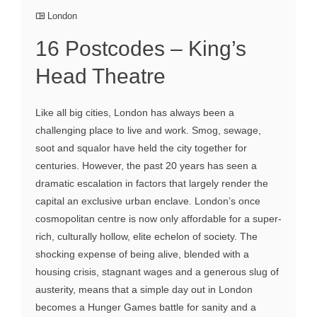
London
16 Postcodes – King’s
Head Theatre
Like all big cities, London has always been a
challenging place to live and work. Smog, sewage,
soot and squalor have held the city together for
centuries. However, the past 20 years has seen a
dramatic escalation in factors that largely render the
capital an exclusive urban enclave. London’s once
cosmopolitan centre is now only affordable for a super-
rich, culturally hollow, elite echelon of society. The
shocking expense of being alive, blended with a
housing crisis, stagnant wages and a generous slug of
austerity, means that a simple day out in London
becomes a Hunger Games battle for sanity and a