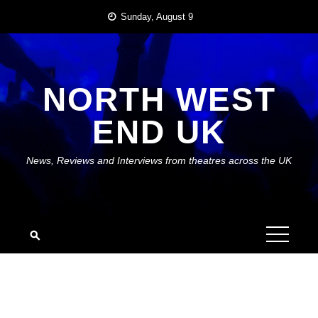
Skip
Sunday, August 9
to
content
NORTH WEST
END UK
News, Reviews and Interviews from theatres across the UK