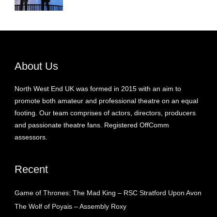
About Us
North West End UK was formed in 2015 with an aim to
promote both amateur and professional theatre on an equal
footing. Our team comprises of actors, directors, producers
and passionate theatre fans. Registered OffComm
assessors.
Recent
Game of Thrones: The Mad King – RSC Stratford Upon Avon
The Wolf of Poyais – Assembly Roxy