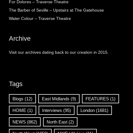
For Dolores – Traverse Theatre
The Barber of Seville – Upstairs at The Gatehouse
Water Colour – Traverse Theatre
Archive
Visit our archives dating back to our creation in 2015.
Tags
Blogs
(12)
East Midlands
(9)
FEATURES
(1)
HOME
(1)
Interviews
(95)
London
(1681)
NEWS
(862)
North East
(2)