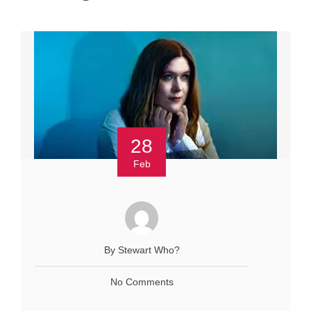
28
Feb
By Stewart Who?
No Comments