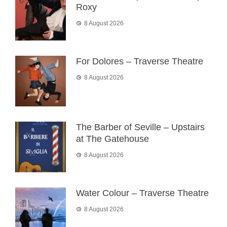
Roxy
8 August 2026
For Dolores – Traverse Theatre
8 August 2026
The Barber of Seville – Upstairs
at The Gatehouse
8 August 2026
Water Colour – Traverse Theatre
8 August 2026