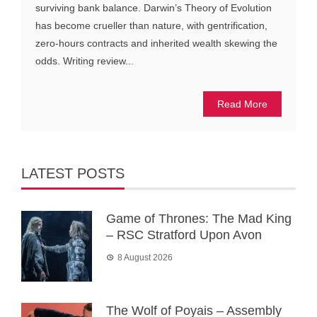
surviving bank balance. Darwin’s Theory of Evolution
has become crueller than nature, with gentrification,
zero-hours contracts and inherited wealth skewing the
odds. Writing review...
Read More
LATEST POSTS
Game of Thrones: The Mad King
– RSC Stratford Upon Avon
8 August 2026
The Wolf of Poyais – Assembly