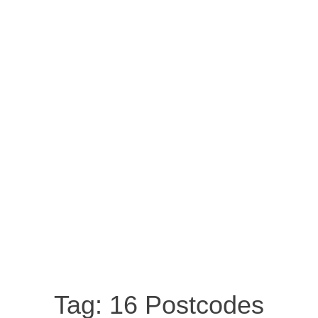
Tag:
16 Postcodes