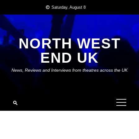
Skip
Saturday, August 8
to
content
NORTH WEST
END UK
News, Reviews and Interviews from theatres across the UK