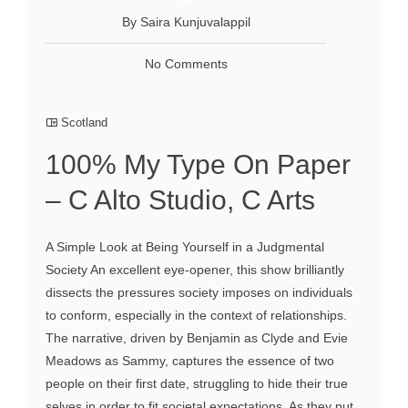
By Saira Kunjuvalappil
No Comments
Scotland
100% My Type On Paper
– C Alto Studio, C Arts
A Simple Look at Being Yourself in a Judgmental
Society An excellent eye-opener, this show brilliantly
dissects the pressures society imposes on individuals
to conform, especially in the context of relationships.
The narrative, driven by Benjamin as Clyde and Evie
Meadows as Sammy, captures the essence of two
people on their first date, struggling to hide their true
selves in order to fit societal expectations. As they put