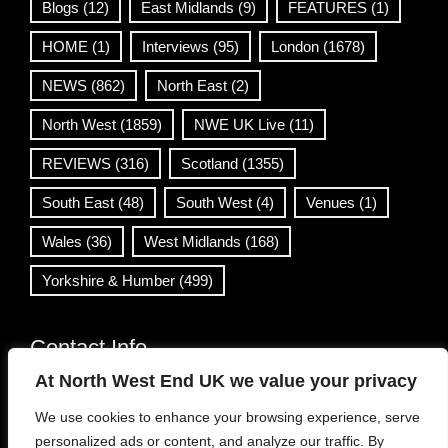
Blogs
(12)
East Midlands
(9)
FEATURES
(1)
HOME
(1)
Interviews
(95)
London
(1678)
NEWS
(862)
North East
(2)
North West
(1859)
NWE UK Live
(11)
REVIEWS
(316)
Scotland
(1355)
South East
(48)
South West
(4)
Venues
(1)
Wales
(36)
West Midlands
(168)
Yorkshire & Humber
(499)
Contact Info
At North West End UK we value your privacy
info@northwestend.co.uk
We use cookies to enhance your browsing experience, serve
www.northwestend.com
personalized ads or content, and analyze our traffic. By
Open 24/7