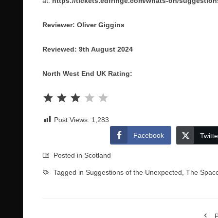
at:
https://tickets.edfringe.com/whats-on/suggestio
Reviewer: Oliver Giggins
Reviewed: 9th August 2024
North West End UK Rating:
Rating: 3 out of 5.
Post Views:
1,283
Facebook
Twitte
Posted in
Scotland
Tagged in
Suggestions of the Unexpected
,
The Space
P