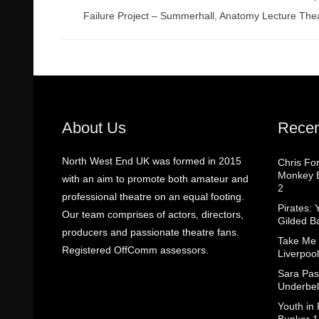
Failure Project – Summerhall, Anatomy Lecture The
About Us
Recen
North West End UK was formed in 2015
Chris Fo
Monkey B
with an aim to promote both amateur and
2
professional theatre on an equal footing.
Pirates: 
Our team comprises of actors, directors,
Gilded B
producers and passionate theatre fans.
Take Me
Registered OffComm assessors.
Liverpool
Sara Pas
Underbel
Youth in