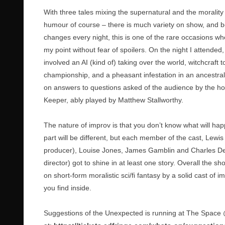
With three tales mixing the supernatural and the morality 
humour of course – there is much variety on show, and b
changes every night, this is one of the rare occasions whe
my point without fear of spoilers. On the night I attended
involved an AI (kind of) taking over the world, witchcraft t
championship, and a pheasant infestation in an ancestral
on answers to questions asked of the audience by the h
Keeper, ably played by Matthew Stallworthy.
The nature of improv is that you don’t know what will ha
part will be different, but each member of the cast, Lewi
producer), Louise Jones, James Gamblin and Charles De
director) got to shine in at least one story. Overall the s
on short-form moralistic sci/fi fantasy by a solid cast of im
you find inside.
Suggestions of the Unexpected is running at The Space @