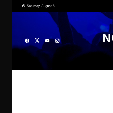
Skip
Saturday, August 8
to
content
N