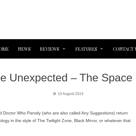
OME
NEWS
REVIEWS
FEATURES
CONTACT 
he Unexpected – The Space
10 August 2024
d Doctor Who Parody (who are also called Any Suggestions) return
ology in the style of The Twilight Zone, Black Mirror, or whatever that