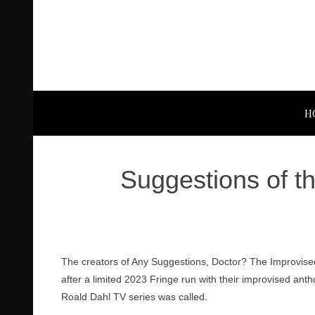
H
Suggestions of t
The creators of Any Suggestions, Doctor? The Improvise
after a limited 2023 Fringe run with their improvised anth
Roald Dahl TV series was called.