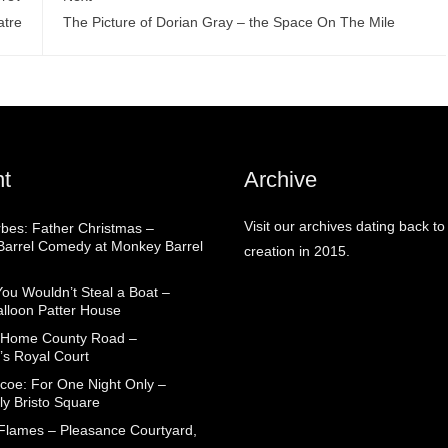
atre
The Picture of Dorian Gray – the Space On The Mile
t
Archive
Visit our archives dating back to
rbes: Father Christmas –
arrel Comedy at Monkey Barrel
creation in 2015.
You Wouldn’t Steal a Boat –
alloon Patter House
 Home County Road –
’s Royal Court
coe: For One Night Only –
ly Bristo Square
 Flames – Pleasance Courtyard,