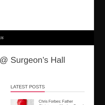
US
 @ Surgeon’s Hall
LATEST POSTS
Chris Forbes: Father