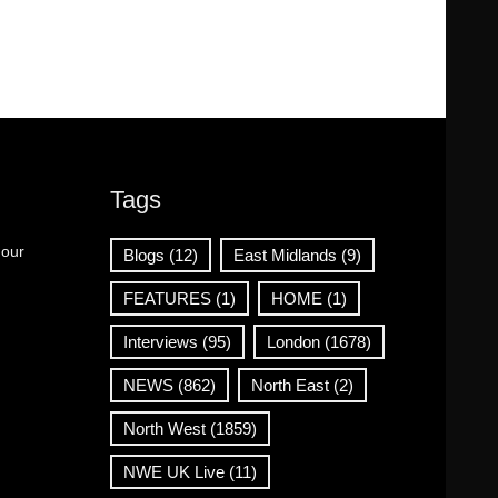
Tags
 our
Blogs
(12)
East Midlands
(9)
FEATURES
(1)
HOME
(1)
Interviews
(95)
London
(1678)
NEWS
(862)
North East
(2)
North West
(1859)
NWE UK Live
(11)