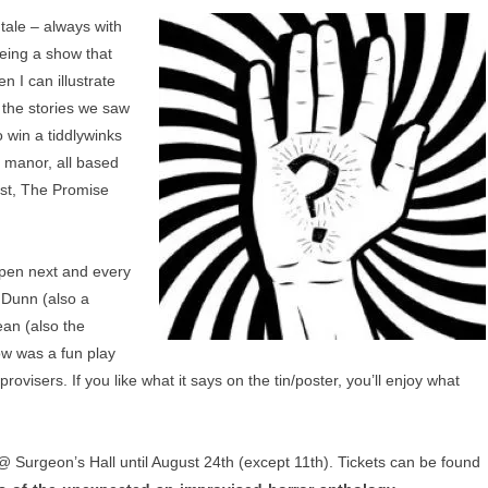
tale – always with
eing a show that
n I can illustrate
, the stories we saw
o win a tiddlywinks
 manor, all based
ost, The Promise
ppen next and every
s Dunn (also a
an (also the
how was a fun play
provisers. If you like what it says on the tin/poster, you’ll enjoy what
 Surgeon’s Hall until August 24th (except 11th). Tickets can be found