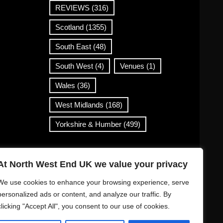
REVIEWS
(316)
Scotland
(1355)
South East
(48)
South West
(4)
Venues
(1)
Wales
(36)
West Midlands
(168)
Yorkshire & Humber
(499)
Contact Info
At North West End UK we value your privacy
info@northwestend.co.uk
We use cookies to enhance your browsing experience, serve
www.northwestend.com
personalized ads or content, and analyze our traffic. By
clicking "Accept All", you consent to our use of cookies.
Open 24/7