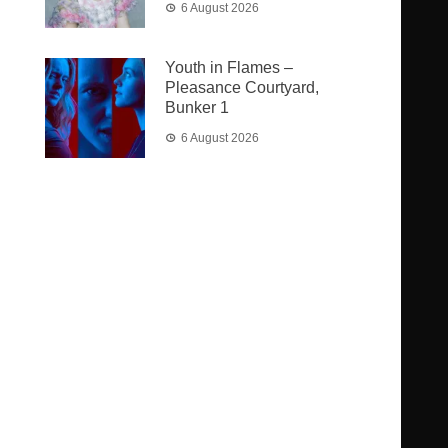
6 August 2026
Youth in Flames –
Pleasance Courtyard,
Bunker 1
6 August 2026