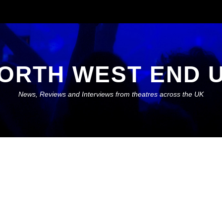
ORTH WEST END 
News, Reviews and Interviews from theatres across the UK