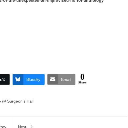
ns-of-the-unexpected-an-improvised-horror-anthology
0
Bluesky
Email
r/X
Shares
 @ Surgeon’s Hall
rev
Next