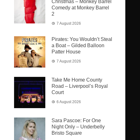
Christmas – Monkey Barrel
Comedy at Monkey Barrel
2
7 August 2026
Pirates: You Wouldn’t Steal
a Boat – Gilded Balloon
Patter House
7 August 2026
Take Me Home County
Road – Liverpool’s Royal
Court
6 August 2026
Sara Pascoe: For One
Night Only – Underbelly
Bristo Square