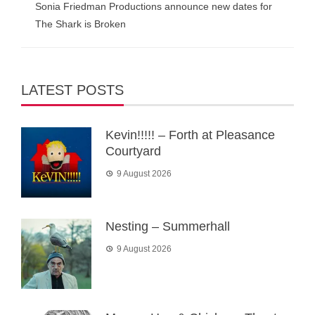
Sonia Friedman Productions announce new dates for
The Shark is Broken
LATEST POSTS
Kevin!!!!! – Forth at Pleasance
Courtyard
9 August 2026
Nesting – Summerhall
9 August 2026