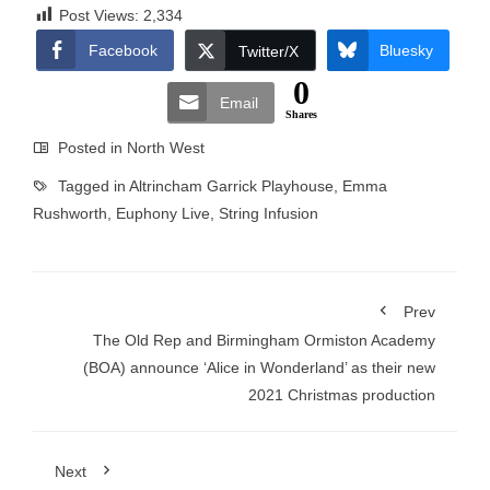
Post Views:
2,334
Facebook
Bluesky
Twitter/X
0
Email
Shares
Posted in
North West
Tagged in
Altrincham Garrick Playhouse
,
Emma
Rushworth
,
Euphony Live
,
String Infusion
Prev
The Old Rep and Birmingham Ormiston Academy
(BOA) announce ‘Alice in Wonderland’ as their new
2021 Christmas production
Next