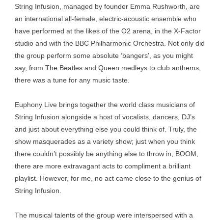
String Infusion, managed by founder Emma Rushworth, are
an international all-female, electric-acoustic ensemble who
have performed at the likes of the O2 arena, in the X-Factor
studio and with the BBC Philharmonic Orchestra. Not only did
the group perform some absolute ‘bangers’, as you might
say, from The Beatles and Queen medleys to club anthems,
there was a tune for any music taste.
Euphony Live brings together the world class musicians of
String Infusion alongside a host of vocalists, dancers, DJ’s
and just about everything else you could think of. Truly, the
show masquerades as a variety show; just when you think
there couldn’t possibly be anything else to throw in, BOOM,
there are more extravagant acts to compliment a brilliant
playlist. However, for me, no act came close to the genius of
String Infusion.
The musical talents of the group were interspersed with a