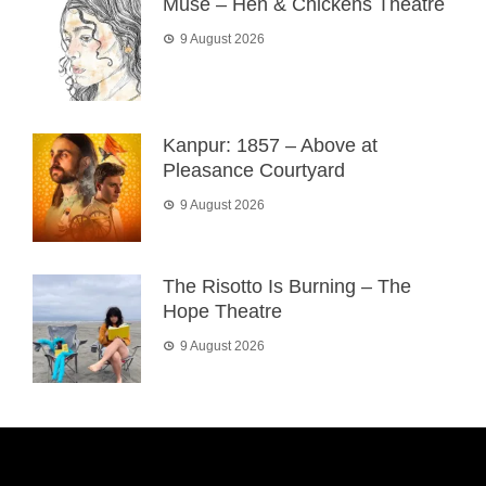
Muse – Hen & Chickens Theatre
9 August 2026
Kanpur: 1857 – Above at
Pleasance Courtyard
9 August 2026
The Risotto Is Burning – The
Hope Theatre
9 August 2026