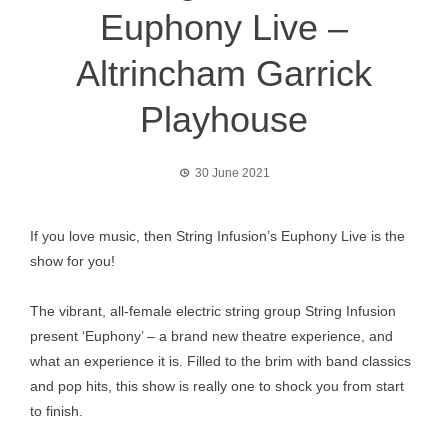
Euphony Live –
Altrincham Garrick
Playhouse
30 June 2021
If you love music, then String Infusion’s Euphony Live is the
show for you!
The vibrant, all-female electric string group String Infusion
present ‘Euphony’ – a brand new theatre experience, and
what an experience it is. Filled to the brim with band classics
and pop hits, this show is really one to shock you from start
to finish.