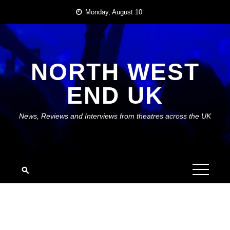
Skip
Monday, August 10
to
content
NORTH WEST
END UK
News, Reviews and Interviews from theatres across the UK