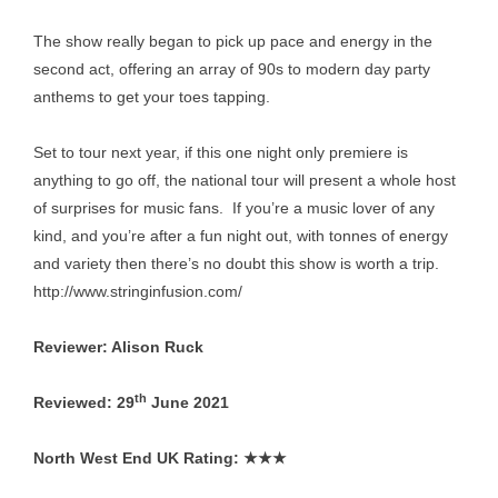
The show really began to pick up pace and energy in the
second act, offering an array of 90s to modern day party
anthems to get your toes tapping.
Set to tour next year, if this one night only premiere is
anything to go off, the national tour will present a whole host
of surprises for music fans. If you’re a music lover of any
kind, and you’re after a fun night out, with tonnes of energy
and variety then there’s no doubt this show is worth a trip.
http://www.stringinfusion.com/
Reviewer: Alison Ruck
th
Reviewed: 29
June 2021
North West End UK Rating:
★★★