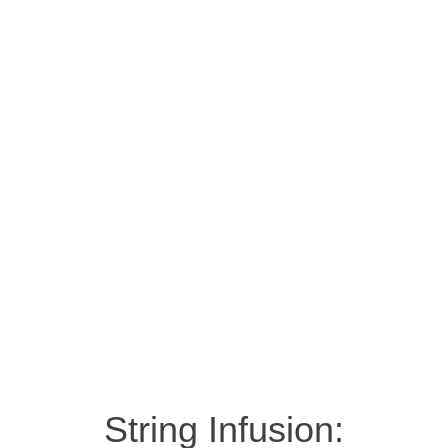
String Infusion: