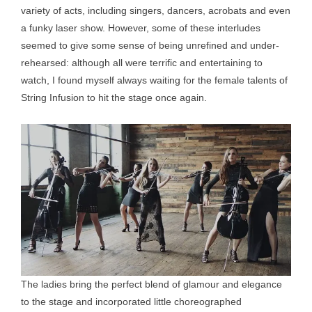
variety of acts, including singers, dancers, acrobats and even
a funky laser show. However, some of these interludes
seemed to give some sense of being unrefined and under-
rehearsed: although all were terrific and entertaining to
watch, I found myself always waiting for the female talents of
String Infusion to hit the stage once again.
The ladies bring the perfect blend of glamour and elegance
to the stage and incorporated little choreographed