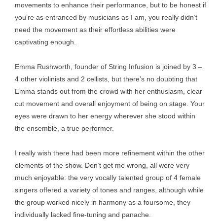
movements to enhance their performance, but to be honest if
you’re as entranced by musicians as I am, you really didn’t
need the movement as their effortless abilities were
captivating enough.
Emma Rushworth, founder of String Infusion is joined by 3 –
4 other violinists and 2 cellists, but there’s no doubting that
Emma stands out from the crowd with her enthusiasm, clear
cut movement and overall enjoyment of being on stage. Your
eyes were drawn to her energy wherever she stood within
the ensemble, a true performer.
I really wish there had been more refinement within the other
elements of the show. Don’t get me wrong, all were very
much enjoyable: the very vocally talented group of 4 female
singers offered a variety of tones and ranges, although while
the group worked nicely in harmony as a foursome, they
individually lacked fine-tuning and panache.