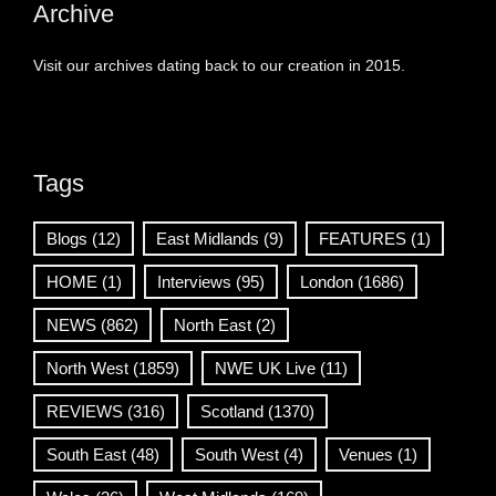
Archive
Visit our archives dating back to our creation in 2015.
Tags
Blogs
(12)
East Midlands
(9)
FEATURES
(1)
HOME
(1)
Interviews
(95)
London
(1686)
NEWS
(862)
North East
(2)
North West
(1859)
NWE UK Live
(11)
REVIEWS
(316)
Scotland
(1370)
South East
(48)
South West
(4)
Venues
(1)