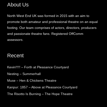
About Us
North West End UK was formed in 2015 with an aim to
promote both amateur and professional theatre on an equal
footing. Our team comprises of actors, directors, producers
and passionate theatre fans. Registered OffComm
assessors.
Recent
Kevin!!!!! – Forth at Pleasance Courtyard
Nesting – Summerhall
Muse – Hen & Chickens Theatre
Kanpur: 1857 – Above at Pleasance Courtyard
The Risotto Is Burning – The Hope Theatre