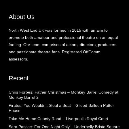
About Us
North West End UK was formed in 2015 with an aim to
promote both amateur and professional theatre on an equal
footing. Our team comprises of actors, directors, producers
and passionate theatre fans. Registered OffComm
assessors.
Recent
Chris Forbes: Father Christmas – Monkey Barrel Comedy at
Monkey Barrel 2
Pirates: You Wouldn’t Steal a Boat – Gilded Balloon Patter
House
Take Me Home County Road – Liverpool’s Royal Court
Sara Pascoe: For One Night Only – Underbelly Bristo Square