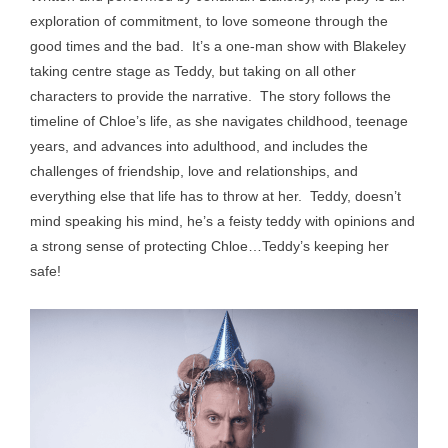
exploration of commitment, to love someone through the
good times and the bad. It’s a one-man show with Blakeley
taking centre stage as Teddy, but taking on all other
characters to provide the narrative. The story follows the
timeline of Chloe’s life, as she navigates childhood, teenage
years, and advances into adulthood, and includes the
challenges of friendship, love and relationships, and
everything else that life has to throw at her. Teddy, doesn’t
mind speaking his mind, he’s a feisty teddy with opinions and
a strong sense of protecting Chloe…Teddy’s keeping her
safe!