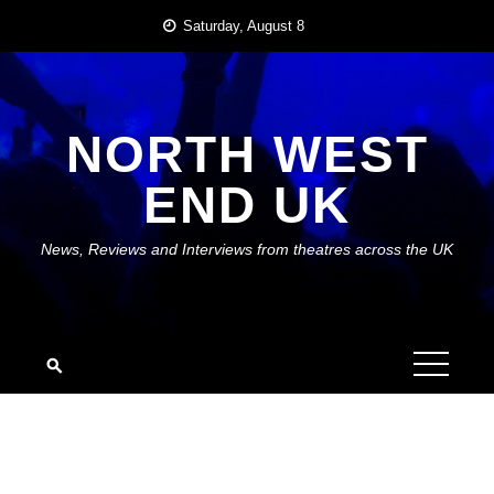
Skip
Saturday, August 8
to
content
NORTH WEST
END UK
News, Reviews and Interviews from theatres across the UK