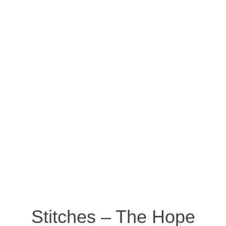
Stitches – The Hope