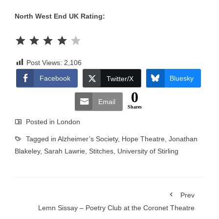
North West End UK Rating:
Rating: 4 out of 5.
Post Views:
2,106
Facebook
Bluesky
Twitter/X
0
Email
Shares
Posted in
London
Tagged in
Alzheimer’s Society
,
Hope Theatre
,
Jonathan
Blakeley
,
Sarah Lawrie
,
Stitches
,
University of Stirling
Prev
Lemn Sissay – Poetry Club at the Coronet Theatre