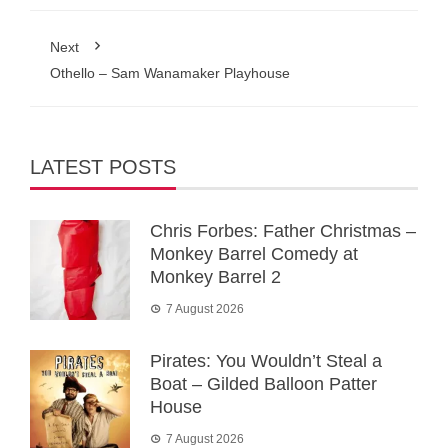
Next
Othello – Sam Wanamaker Playhouse
LATEST POSTS
Chris Forbes: Father Christmas –
Monkey Barrel Comedy at
Monkey Barrel 2
7 August 2026
Pirates: You Wouldn’t Steal a
Boat – Gilded Balloon Patter
House
7 August 2026