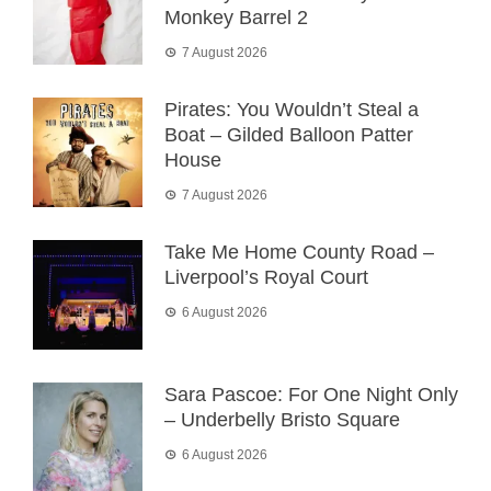
Monkey Barrel 2
7 August 2026
Pirates: You Wouldn’t Steal a
Boat – Gilded Balloon Patter
House
7 August 2026
Take Me Home County Road –
Liverpool’s Royal Court
6 August 2026
Sara Pascoe: For One Night Only
– Underbelly Bristo Square
6 August 2026