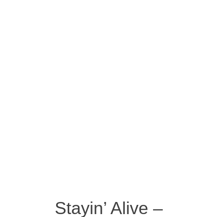
Stayin’ Alive –