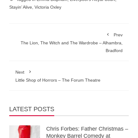
Stayin’ Alive
,
Victoria Oxley
Prev
The Lion, The Witch and The Wardrobe – Alhambra,
Bradford
Next
Little Shop of Horrors – The Forum Theatre
LATEST POSTS
Chris Forbes: Father Christmas –
Monkey Barrel Comedy at