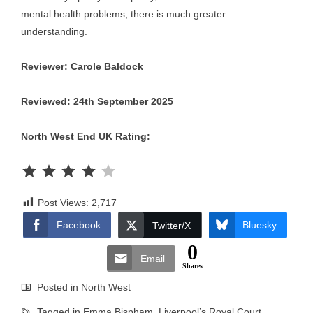
mental health problems, there is much greater
understanding.
Reviewer: Carole Baldock
Reviewed: 24th September 2025
North West End UK Rating:
Rating: 4 out of 5.
Post Views:
2,717
Facebook
Bluesky
Twitter/X
0
Email
Shares
Posted in
North West
Tagged in
Emma Bispham
,
Liverpool’s Royal Court
,