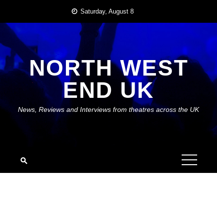
Skip
Saturday, August 8
to
content
NORTH WEST
END UK
News, Reviews and Interviews from theatres across the UK