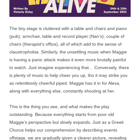
The tiny stage is cluttered with a table and chairs and piano
(pub); armchair, table and record player (Nan’s); couple of
chairs (therapist’s office), all of which add to the sense of
claustrophobia. Similarly, the unsettling music when Maggie
is having a panic attack makes it even more brutally painful
to watch. Just imagine experiencing that… Conversely, there
is plenty of music to help cheer you up, tho it may strike you
as relentlessly cheerful piped. Maggie has it in for Alexa,
along with everything else, constantly shouting at her.
This is the thing you see, and what makes the play
outstanding. Because everything starts from poor old
Maggie’s perspective but slowly expands. Just as a Greek
Chorus helps our comprehension by describing events
offstage, we are gradually given a clearer picture, revealing