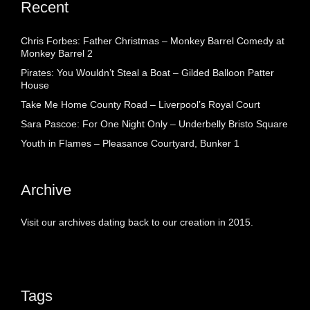
Recent
Chris Forbes: Father Christmas – Monkey Barrel Comedy at
Monkey Barrel 2
Pirates: You Wouldn’t Steal a Boat – Gilded Balloon Patter
House
Take Me Home County Road – Liverpool’s Royal Court
Sara Pascoe: For One Night Only – Underbelly Bristo Square
Youth in Flames – Pleasance Courtyard, Bunker 1
Archive
Visit our archives dating back to our creation in 2015.
Tags