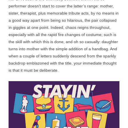
performer doesn’t start to cover the latter’s range: mother,
sister, therapist, plus memorable tribute acts, by no means in
a good way apart from being so hilarious, the pair collapsed
in giggles at one point. Indeed, chaos reigns throughout,
especially with all the rapid fire changes of costume; such is
the skill with which this is done, and oh so casually: daughter
turns into mother with the simple addition of a handbag. And
when a couple of letters suddenly descend from the sparkly
backdrop emblazoned with the title, your immediate thought
is that it must be deliberate.