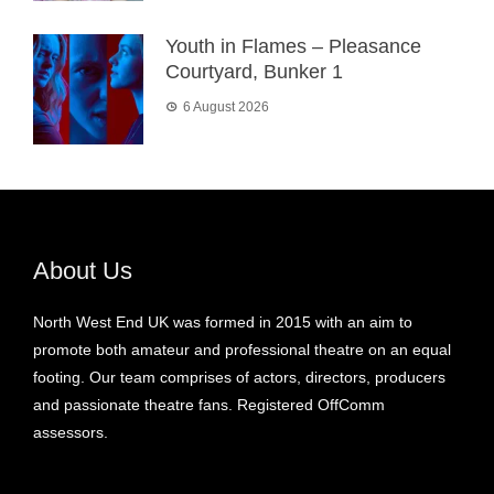
Youth in Flames – Pleasance
Courtyard, Bunker 1
6 August 2026
About Us
North West End UK was formed in 2015 with an aim to
promote both amateur and professional theatre on an equal
footing. Our team comprises of actors, directors, producers
and passionate theatre fans. Registered OffComm
assessors.