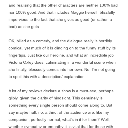
and realising that the other characters are neither 100% bad
nor 100% good. And that includes Maggie herself, blissfully
impervious to the fact that she gives as good (or rather, a
bad) as she gets.
OK, billed as a comedy, and the dialogue really is horribly
comical, yet much of it Is clinging on to the funny stuff by its
fingertips. Just like our heroine, and what an incredible job
Victoria Oxley does, culminating in a wonderful scene when
she finally, blessedly comes into her own. No, I’m not going
to spoil this with a description/ explanation.
A lot of my reviews declare a show is a must-see, perhaps
glibly, given the clarity of hindsight. This genuinely is
something every single person should come along to. But
say maybe half, no, a third, of the audience are, like my
companion, perfectly normal, what’s in it for them? Well,
whether sympathy or empathy, it is vital that for those with