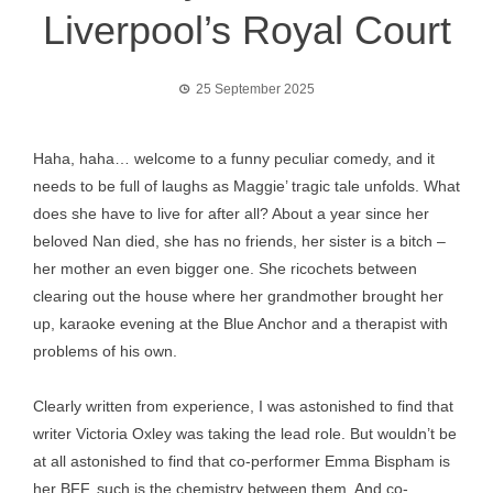
Liverpool’s Royal Court
25 September 2025
Haha, haha… welcome to a funny peculiar comedy, and it
needs to be full of laughs as Maggie’ tragic tale unfolds. What
does she have to live for after all? About a year since her
beloved Nan died, she has no friends, her sister is a bitch –
her mother an even bigger one. She ricochets between
clearing out the house where her grandmother brought her
up, karaoke evening at the Blue Anchor and a therapist with
problems of his own.
Clearly written from experience, I was astonished to find that
writer Victoria Oxley was taking the lead role. But wouldn’t be
at all astonished to find that co-performer Emma Bispham is
her BFF, such is the chemistry between them. And co-