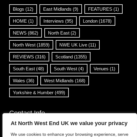
Blogs
(12)
East Midlands
(9)
FEATURES
(1)
HOME
(1)
Interviews
(95)
London
(1678)
NEWS
(862)
North East
(2)
North West
(1859)
NWE UK Live
(11)
REVIEWS
(316)
Scotland
(1355)
South East
(48)
South West
(4)
Venues
(1)
Wales
(36)
West Midlands
(168)
Yorkshire & Humber
(499)
Contact Info
At North West End UK we value your privacy
info@northwestend.co.uk
We use cookies to enhance your browsing experience, serve
www.northwestend.com