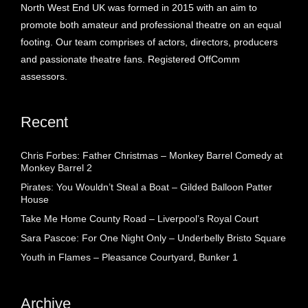
North West End UK was formed in 2015 with an aim to
promote both amateur and professional theatre on an equal
footing. Our team comprises of actors, directors, producers
and passionate theatre fans. Registered OffComm
assessors.
Recent
Chris Forbes: Father Christmas – Monkey Barrel Comedy at
Monkey Barrel 2
Pirates: You Wouldn’t Steal a Boat – Gilded Balloon Patter
House
Take Me Home County Road – Liverpool’s Royal Court
Sara Pascoe: For One Night Only – Underbelly Bristo Square
Youth in Flames – Pleasance Courtyard, Bunker 1
Archive