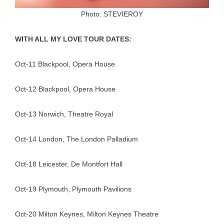
Photo: STEVIEROY
WITH ALL MY LOVE TOUR DATES:
Oct-11 Blackpool, Opera House
Oct-12 Blackpool, Opera House
Oct-13 Norwich, Theatre Royal
Oct-14 London, The London Palladium
Oct-18 Leicester, De Montfort Hall
Oct-19 Plymouth, Plymouth Pavilions
Oct-20 Milton Keynes, Milton Keynes Theatre