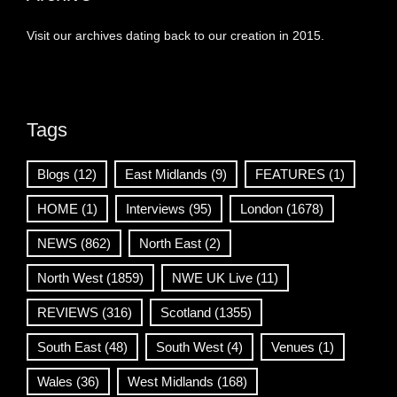
Visit our archives dating back to our creation in 2015.
Tags
Blogs
(12)
East Midlands
(9)
FEATURES
(1)
HOME
(1)
Interviews
(95)
London
(1678)
NEWS
(862)
North East
(2)
North West
(1859)
NWE UK Live
(11)
REVIEWS
(316)
Scotland
(1355)
South East
(48)
South West
(4)
Venues
(1)
Wales
(36)
West Midlands
(168)