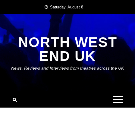
Skip
Saturday, August 8
to
content
NORTH WEST
END UK
News, Reviews and Interviews from theatres across the UK