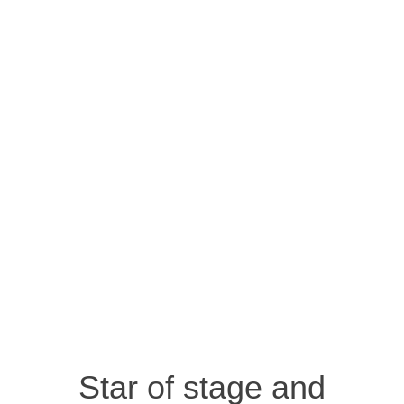
Star of stage and