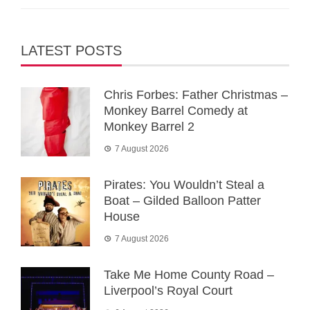
LATEST POSTS
Chris Forbes: Father Christmas –
Monkey Barrel Comedy at
Monkey Barrel 2
7 August 2026
Pirates: You Wouldn’t Steal a
Boat – Gilded Balloon Patter
House
7 August 2026
Take Me Home County Road –
Liverpool’s Royal Court