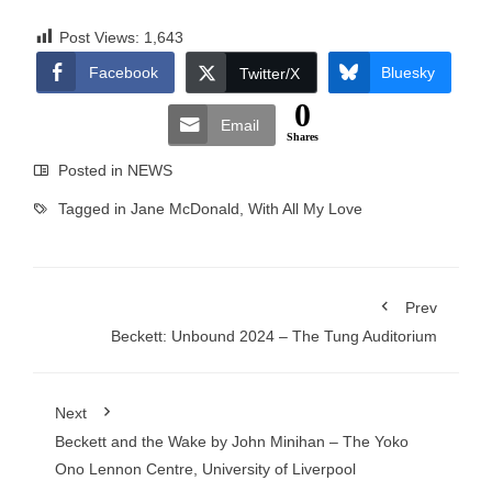
Post Views:
1,643
Facebook
Bluesky
Twitter/X
0
Email
Shares
Posted in
NEWS
Tagged in
Jane McDonald
,
With All My Love
Prev
Beckett: Unbound 2024 – The Tung Auditorium
Next
Beckett and the Wake by John Minihan – The Yoko
Ono Lennon Centre, University of Liverpool