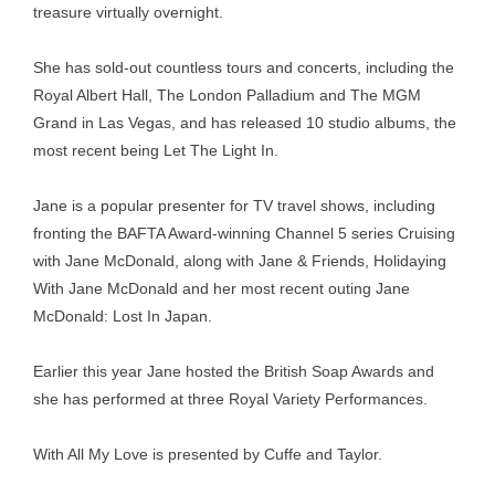
treasure virtually overnight.
She has sold-out countless tours and concerts, including the
Royal Albert Hall, The London Palladium and The MGM
Grand in Las Vegas, and has released 10 studio albums, the
most recent being Let The Light In.
Jane is a popular presenter for TV travel shows, including
fronting the BAFTA Award-winning Channel 5 series Cruising
with Jane McDonald, along with Jane & Friends, Holidaying
With Jane McDonald and her most recent outing Jane
McDonald: Lost In Japan.
Earlier this year Jane hosted the British Soap Awards and
she has performed at three Royal Variety Performances.
With All My Love is presented by Cuffe and Taylor.