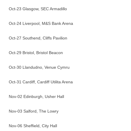
Oct-23 Glasgow, SEC Armadillo
Oct-24 Liverpool, M&S Bank Arena
Oct-27 Southend, Cliffs Pavilion
Oct-29 Bristol, Bristol Beacon
Oct-30 Llandudno, Venue Cymru
Oct-31 Cardiff, Cardiff Utilita Arena
Nov-02 Edinburgh, Usher Hall
Nov-03 Salford, The Lowry
Nov-06 Sheffield, City Hall