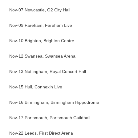
Nov-07 Newcastle, O2 City Hall
Nov-09 Fareham, Fareham Live
Nov-10 Brighton, Brighton Centre
Nov-12 Swansea, Swansea Arena
Nov-13 Nottingham, Royal Concert Hall
Nov-15 Hull, Connexin Live
Nov-16 Birmingham, Birmingham Hippodrome
Nov-17 Portsmouth, Portsmouth Guildhall
Nov-22 Leeds, First Direct Arena