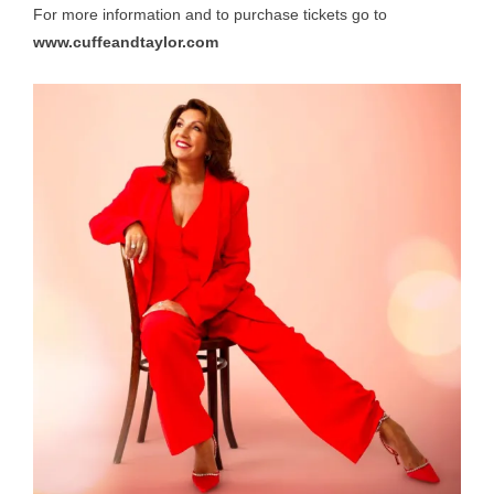
For more information and to purchase tickets go to
www.cuffeandtaylor.com