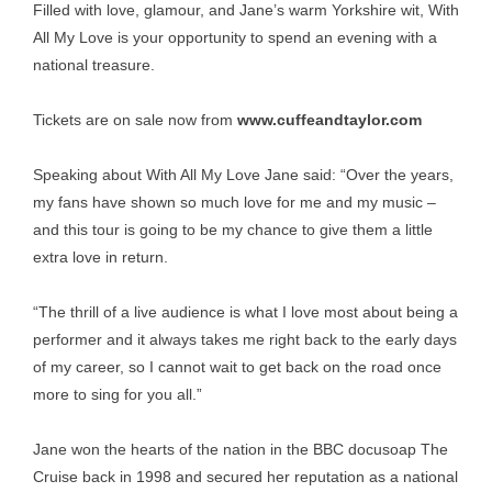
Filled with love, glamour, and Jane’s warm Yorkshire wit, With
All My Love is your opportunity to spend an evening with a
national treasure.
Tickets are on sale now from
www.cuffeandtaylor.com
Speaking about With All My Love Jane said: “Over the years,
my fans have shown so much love for me and my music –
and this tour is going to be my chance to give them a little
extra love in return.
“The thrill of a live audience is what I love most about being a
performer and it always takes me right back to the early days
of my career, so I cannot wait to get back on the road once
more to sing for you all.”
Jane won the hearts of the nation in the BBC docusoap The
Cruise back in 1998 and secured her reputation as a national