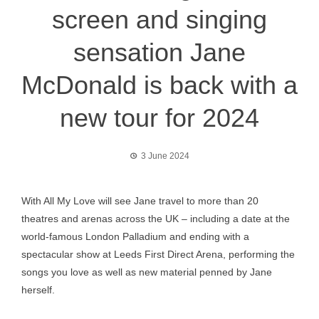
screen and singing
sensation Jane
McDonald is back with a
new tour for 2024
3 June 2024
With All My Love will see Jane travel to more than 20
theatres and arenas across the UK – including a date at the
world-famous London Palladium and ending with a
spectacular show at Leeds First Direct Arena, performing the
songs you love as well as new material penned by Jane
herself.