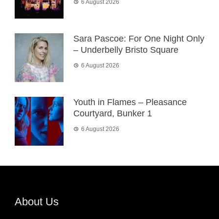
6 August 2026
Sara Pascoe: For One Night Only
– Underbelly Bristo Square
6 August 2026
Youth in Flames – Pleasance
Courtyard, Bunker 1
6 August 2026
About Us