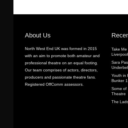
About Us
Recen
North West End UK was formed in 2015
Take Me
Liverpool
with an aim to promote both amateur and
Sara Pas
professional theatre on an equal footing.
Underbel
Our team comprises of actors, directors,
Youth in
producers and passionate theatre fans.
Bunker 1
Registered OffComm assessors.
Some of I
Theatre
The Lads