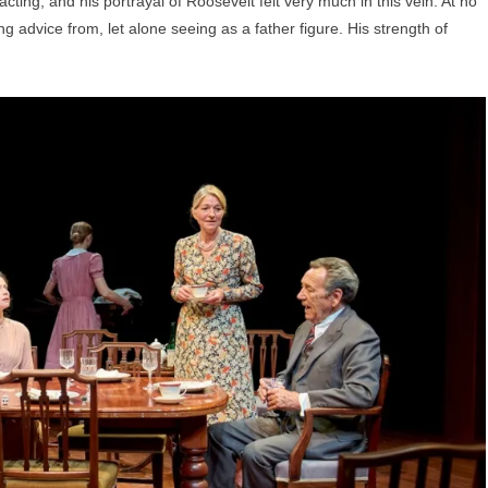
cting, and his portrayal of Roosevelt felt very much in this vein. At no
g advice from, let alone seeing as a father figure. His strength of