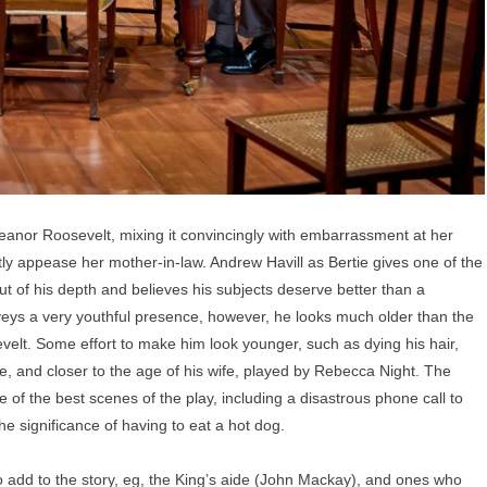
eanor Roosevelt, mixing it convincingly with embarrassment at her
ntly appease her mother-in-law. Andrew Havill as Bertie gives one of the
t of his depth and believes his subjects deserve better than a
eys a very youthful presence, however, he looks much older than the
elt. Some effort to make him look younger, such as dying his hair,
, and closer to the age of his wife, played by Rebecca Night. The
 of the best scenes of the play, including a disastrous phone call to
e significance of having to eat a hot dog.
o add to the story, eg, the King’s aide (John Mackay), and ones who