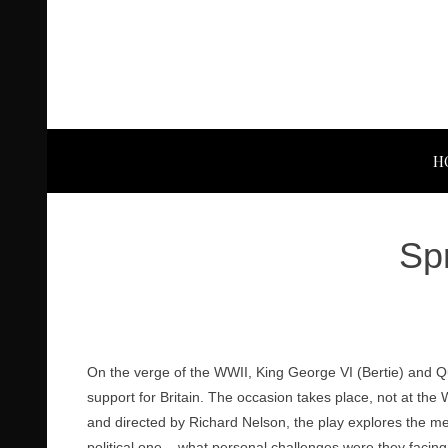
H
Sp
On the verge of the WWII, King George VI (Bertie) and Que
support for Britain. The occasion takes place, not at th
and directed by Richard Nelson, the play explores the 
political one – what personal challenges were they faci