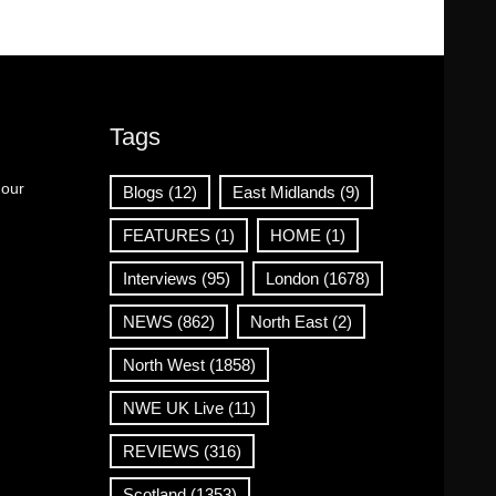
Tags
 our
Blogs
(12)
East Midlands
(9)
FEATURES
(1)
HOME
(1)
Interviews
(95)
London
(1678)
NEWS
(862)
North East
(2)
North West
(1858)
NWE UK Live
(11)
REVIEWS
(316)
Scotland
(1353)