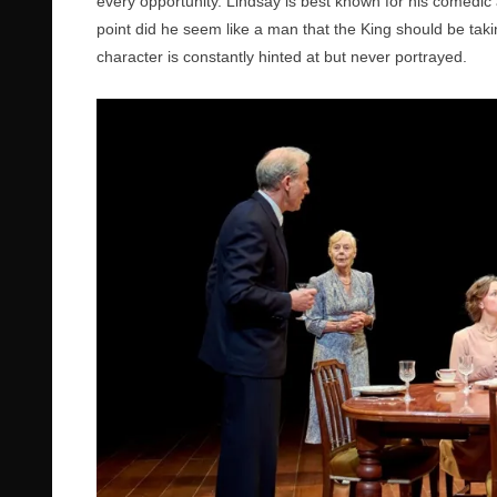
every opportunity. Lindsay is best known for his comedic a
point did he seem like a man that the King should be takin
character is constantly hinted at but never portrayed.