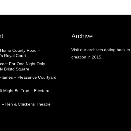
t
Archive
Visit our archives dating back to
 Home County Road –
’s Royal Court
creation in 2015.
coe: For One Night Only –
ly Bristo Square
 Flames – Pleasance Courtyard,
t Might Be True – Etcetera
 – Hen & Chickens Theatre