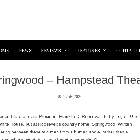
OME
NEWS
REVIEWS
FEATURES
CONTACT 
ringwood – Hampstead Thea
1 July 2026
en Elizabeth visit President Franklin D. Roosevelt, to try to gain U.S.
e White House, but at Roosevelt’s country home, Springwood. Written
meeting between these two men from a human angle, rather than a
ng, and where might they have found a connection?