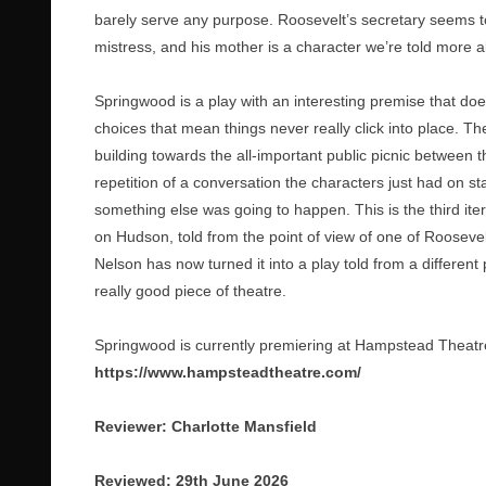
barely serve any purpose. Roosevelt’s secretary seems to 
mistress, and his mother is a character we’re told more
Springwood is a play with an interesting premise that doesn
choices that mean things never really click into place. Th
building towards the all-important public picnic between 
repetition of a conversation the characters just had on sta
something else was going to happen. This is the third iter
on Hudson, told from the point of view of one of Roosevel
Nelson has now turned it into a play told from a different p
really good piece of theatre.
Springwood is currently premiering at Hampstead Theatre 
https://www.hampsteadtheatre.com/
Reviewer: Charlotte Mansfield
Reviewed: 29th June 2026