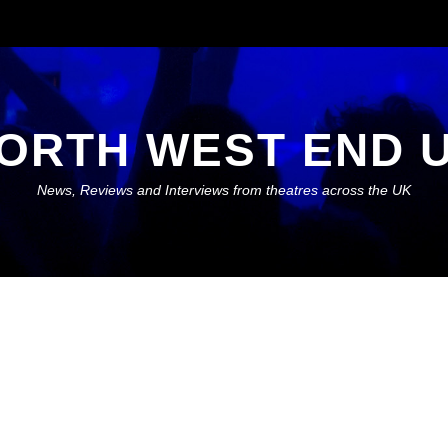
ORTH WEST END 
News, Reviews and Interviews from theatres across the UK