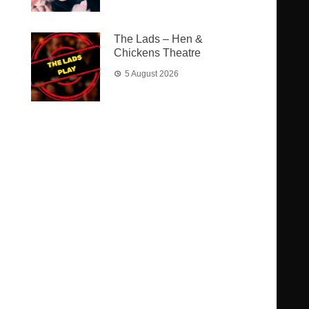
The Lads – Hen &
Chickens Theatre
5 August 2026