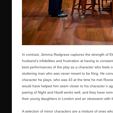
In contrast, Jemma Redgrave captures the strength of El
husband’s infidelities and frustration at having to consta
best performances of the play as a character who feels ou
stuttering man who was never meant to be King. He conv
character he plays, who was 43 at the time he met Roosev
would have helped him seem closer to his character’s age
pairing of Night and Havill works well, and they have some
their young daughters in London and an obsession with th
A selection of minor characters are a mixture of ones wh