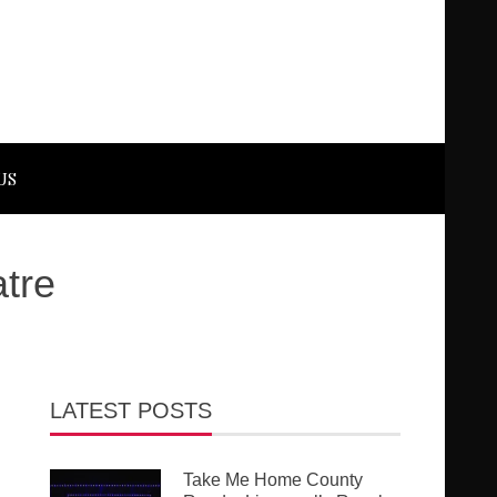
US
tre
LATEST POSTS
Take Me Home County