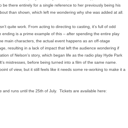
be there entirely for a single reference to her previously being his
 about than shown, which left me wondering why she was added at all.
’t quite work. From acting to directing to casting, it’s full of odd
e ending is a prime example of this – after spending the entire play
the main characters, the actual event happens as an off-stage
ge, resulting in a lack of impact that left the audience wondering if
ation of Nelson’s story, which began life as the radio play Hyde Park
t’s mistresses, before being turned into a film of the same name.
oint of view, but it still feels like it needs some re-working to make it a
and runs until the 25th of July. Tickets are available here: