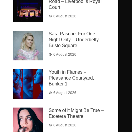
Road – Liverpool’s Royal
Court
6 August 2026
Sara Pascoe: For One
Night Only – Underbelly
Bristo Square
6 August 2026
Youth in Flames –
Pleasance Courtyard,
Bunker 1
6 August 2026
Some of It Might Be True –
Etcetera Theatre
6 August 2026