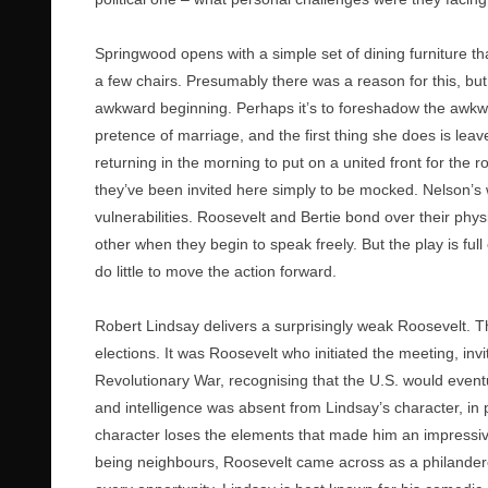
Springwood opens with a simple set of dining furniture th
a few chairs. Presumably there was a reason for this, but
awkward beginning. Perhaps it’s to foreshadow the awkw
pretence of marriage, and the first thing she does is lea
returning in the morning to put on a united front for the r
they’ve been invited here simply to be mocked. Nelson’s 
vulnerabilities. Roosevelt and Bertie bond over their physi
other when they begin to speak freely. But the play is f
do little to move the action forward.
Robert Lindsay delivers a surprisingly weak Roosevelt. 
elections. It was Roosevelt who initiated the meeting, invit
Revolutionary War, recognising that the U.S. would eventu
and intelligence was absent from Lindsay’s character, in p
character loses the elements that made him an impressive
being neighbours, Roosevelt came across as a philander