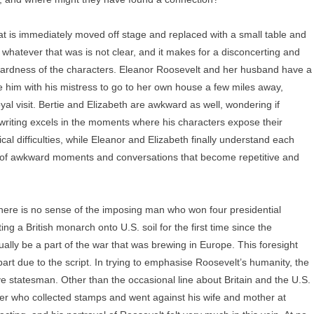
at is immediately moved off stage and replaced with a small table and
 whatever that was is not clear, and it makes for a disconcerting and
ardness of the characters. Eleanor Roosevelt and her husband have a
ve him with his mistress to go to her own house a few miles away,
oyal visit. Bertie and Elizabeth are awkward as well, wondering if
writing excels in the moments where his characters expose their
cal difficulties, while Eleanor and Elizabeth finally understand each
ull of awkward moments and conversations that become repetitive and
There is no sense of the imposing man who won four presidential
ing a British monarch onto U.S. soil for the first time since the
ally be a part of the war that was brewing in Europe. This foresight
art due to the script. In trying to emphasise Roosevelt’s humanity, the
 statesman. Other than the occasional line about Britain and the U.S.
er who collected stamps and went against his wife and mother at