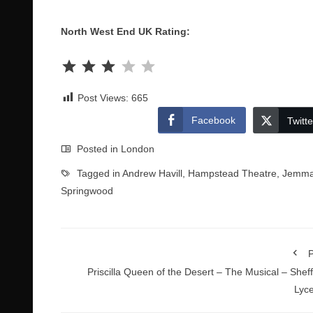
North West End UK Rating:
Rating: 3 out of 5.
Post Views:
665
Facebook
Twitte
Posted in
London
Tagged in
Andrew Havill
,
Hampstead Theatre
,
Jemma
Springwood
P
Priscilla Queen of the Desert – The Musical – Sheff
Lyc