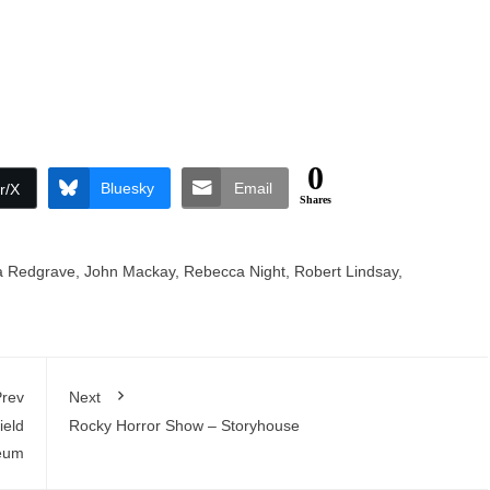
0
Bluesky
Email
r/X
Shares
 Redgrave
,
John Mackay
,
Rebecca Night
,
Robert Lindsay
,
rev
Next
ield
Rocky Horror Show – Storyhouse
eum