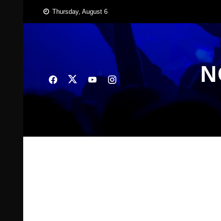
Skip
Thursday, August 6
to
content
N