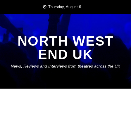
Skip
Thursday, August 6
to
content
NORTH WEST
END UK
News, Reviews and Interviews from theatres across the UK