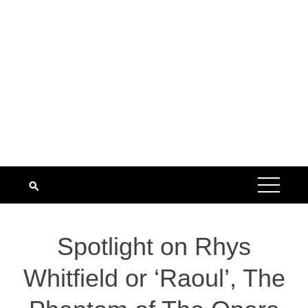
Spotlight on Rhys
Whitfield or ‘Raoul’, The