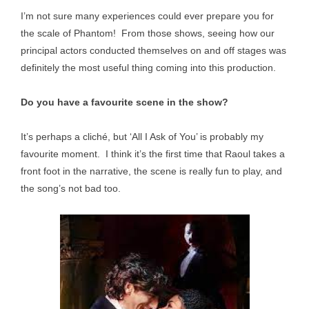
I’m not sure many experiences could ever prepare you for
the scale of Phantom! From those shows, seeing how our
principal actors conducted themselves on and off stages was
definitely the most useful thing coming into this production.
Do you have a favourite scene in the show?
It’s perhaps a cliché, but ‘All I Ask of You’ is probably my
favourite moment. I think it’s the first time that Raoul takes a
front foot in the narrative, the scene is really fun to play, and
the song’s not bad too.