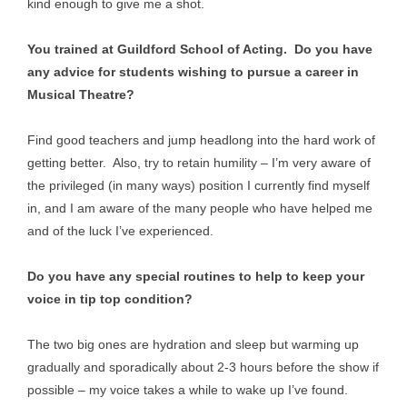
kind enough to give me a shot.
You trained at Guildford School of Acting. Do you have
any advice for students wishing to pursue a career in
Musical Theatre?
Find good teachers and jump headlong into the hard work of
getting better. Also, try to retain humility – I’m very aware of
the privileged (in many ways) position I currently find myself
in, and I am aware of the many people who have helped me
and of the luck I’ve experienced.
Do you have any special routines to help to keep your
voice in tip top condition?
The two big ones are hydration and sleep but warming up
gradually and sporadically about 2-3 hours before the show if
possible – my voice takes a while to wake up I’ve found.