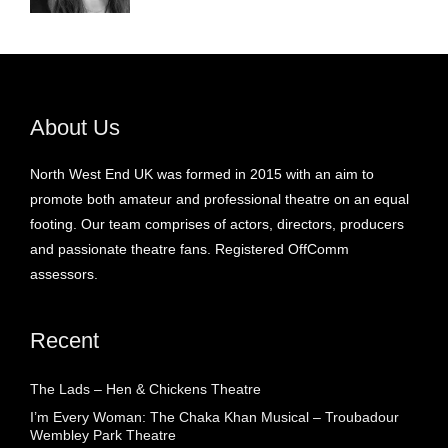
About Us
North West End UK was formed in 2015 with an aim to
promote both amateur and professional theatre on an equal
footing. Our team comprises of actors, directors, producers
and passionate theatre fans. Registered OffComm
assessors.
Recent
The Lads – Hen & Chickens Theatre
I’m Every Woman: The Chaka Khan Musical – Troubadour
Wembley Park Theatre