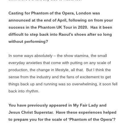
Casting for Phantom of the Opera, London was
announced at the end of April, following on from your
success in the Phantom UK Tour in 2020. Has it been
difficult to step back into Raoul’s shoes after so long
without performing?
In some ways absolutely – the show stamina, the small
everyday anxieties that come with putting on any scale of
production, the change in lifestyle, all that. But I think the
sense from the industry and the fans of excitement to get
things back up and running was so overwhelming, it soon fell
back into rhythm.
You have previously appeared in My Fair Lady and
Jesus Christ Superstar. Have these experiences helped
to prepare you for the scale of ‘Phantom of the Opera’?