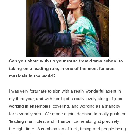
Can you share with us your route from drama school to
taking on a leading role, in one of the most famous
musicals in the world?
I was very fortunate to sign with a really wonderful agent in
my third year, and with her I got a really lovely string of jobs
working in ensembles, covering, and working as a standby
for several years. We made a joint decision to really push for
‘leading man’ roles, and Phantom came along at precisely
the right time. A combination of luck, timing and people being