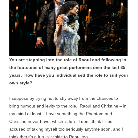
You are stepping into the role of Raoul and following in
the footsteps of many great performers over the last 35
years. How have you individualised the role to suit your
own style?
I suppose by trying not to shy away from the chances to
bring humour and levity to the role. Raoul and Christine – in
my mind at least – have something the Phantom and
Christine never have, which is fun. I don’t think I’ll be
accused of taking myself too seriously anytime soon, and I
think there’s a fun, silly side to Raoul too.