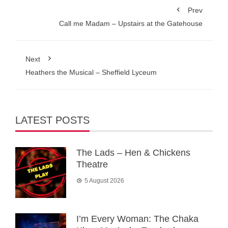
Prev
Call me Madam – Upstairs at the Gatehouse
Next
Heathers the Musical – Sheffield Lyceum
LATEST POSTS
The Lads – Hen & Chickens
Theatre
5 August 2026
I’m Every Woman: The Chaka