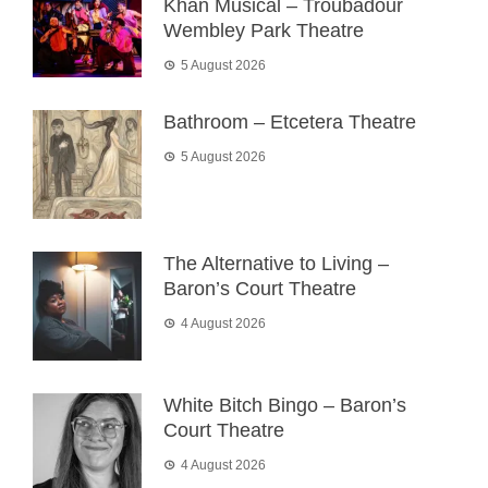
Khan Musical – Troubadour
Wembley Park Theatre
5 August 2026
Bathroom – Etcetera Theatre
5 August 2026
The Alternative to Living –
Baron’s Court Theatre
4 August 2026
White Bitch Bingo – Baron’s
Court Theatre
4 August 2026