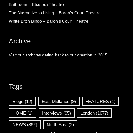
Bathroom – Etcetera Theatre
The Alternative to Living – Baron’s Court Theatre
White Bitch Bingo – Baron’s Court Theatre
Archive
Visit our archives dating back to our creation in 2015.
Tags
Blogs
(12)
East Midlands
(9)
FEATURES
(1)
HOME
(1)
Interviews
(95)
London
(1677)
NEWS
(862)
North East
(2)