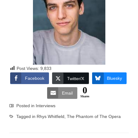
Post Views:
9,833
Facebook
Bluesky
Twitter/X
0
Email
Shares
Posted in
Interviews
Tagged in
Rhys Whitfield
,
The Phantom of The Opera