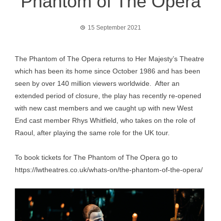
Phantom of The Opera
15 September 2021
The Phantom of The Opera returns to Her Majesty’s Theatre
which has been its home since October 1986 and has been
seen by over 140 million viewers worldwide. After an
extended period of closure, the play has recently re-opened
with new cast members and we caught up with new West
End cast member Rhys Whitfield, who takes on the role of
Raoul, after playing the same role for the UK tour.
To book tickets for The Phantom of The Opera go to
https://lwtheatres.co.uk/whats-on/the-phantom-of-the-opera/