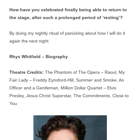
How have you celebrated finally being able to return to
the stage, after such a prolonged period of ‘resting’?
By doing my nightly ritual of panicking about how I will do it
again the next night.
Rhys Whitfield – Biography
Theatre Credits:
The Phantom of The Opera – Raoul, My
Fair Lady – Freddy Eynsford-Hill, Summer and Smoke, An
Officer and a Gentleman, Million Dollar Quartet – Elvis
Presley, Jesus Christ Superstar, The Commitments, Close to
You.