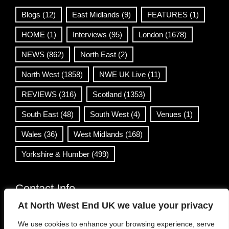
Blogs
(12)
East Midlands
(9)
FEATURES
(1)
HOME
(1)
Interviews
(95)
London
(1678)
NEWS
(862)
North East
(2)
North West
(1858)
NWE UK Live
(11)
REVIEWS
(316)
Scotland
(1353)
South East
(48)
South West
(4)
Venues
(1)
Wales
(36)
West Midlands
(168)
Yorkshire & Humber
(499)
Contact Info
At North West End UK we value your privacy
info@northwestend.co.uk
We use cookies to enhance your browsing experience, serve
www.northwestend.com