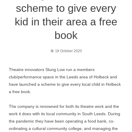
scheme to give every
kid in their area a free
book
18 October 2020
Theatre innovators Slung Low run a members
club/performance space in the Leeds area of Holbeck and
have launched a scheme to give every local child in Holbeck
a free book.
The company is renowned for both its theatre work and the
work it does with its local community in South Leeds. During
the pandemic they have been operating a food bank, co-
ordinating a cultural community college, and managing the