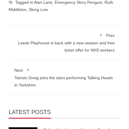
Tagged in
Alan Lane
,
Emergency Story Penguin
,
Ruth
Middleton
,
Slung Low
Prev
Leeds Playhouse is back with a new season and free
ticket offer for NHS workers
Next
Tamsin Greig joins the stars performing Talking Heads
in Yorkshire
LATEST POSTS