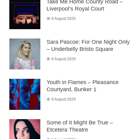
Take Me Home County Road –
Liverpool’s Royal Court
6 August 2026
Sara Pascoe: For One Night Only
– Underbelly Bristo Square
6 August 2026
Youth in Flames – Pleasance
Courtyard, Bunker 1
6 August 2026
Some of It Might Be True –
Etcetera Theatre