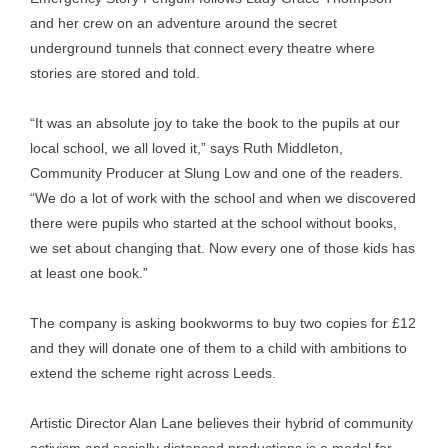
and her crew on an adventure around the secret
underground tunnels that connect every theatre where
stories are stored and told.
“It was an absolute joy to take the book to the pupils at our
local school, we all loved it,” says Ruth Middleton,
Community Producer at Slung Low and one of the readers.
“We do a lot of work with the school and when we discovered
there were pupils who started at the school without books,
we set about changing that. Now every one of those kids has
at least one book.”
The company is asking bookworms to buy two copies for £12
and they will donate one of them to a child with ambitions to
extend the scheme right across Leeds.
Artistic Director Alan Lane believes their hybrid of community