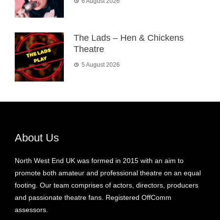
6 August 2026
The Lads – Hen & Chickens
Theatre
5 August 2026
About Us
North West End UK was formed in 2015 with an aim to
promote both amateur and professional theatre on an equal
footing. Our team comprises of actors, directors, producers
and passionate theatre fans. Registered OffComm
assessors.