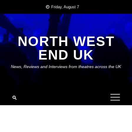
Skip
Friday, August 7
to
content
NORTH WEST
END UK
News, Reviews and Interviews from theatres across the UK