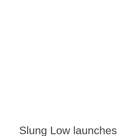
Slung Low launches