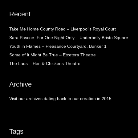
Recent
Take Me Home County Road – Liverpool’s Royal Court
Sara Pascoe: For One Night Only – Underbelly Bristo Square
Youth in Flames – Pleasance Courtyard, Bunker 1
Some of It Might Be True – Etcetera Theatre
The Lads – Hen & Chickens Theatre
Archive
Visit our archives dating back to our creation in 2015.
Tags