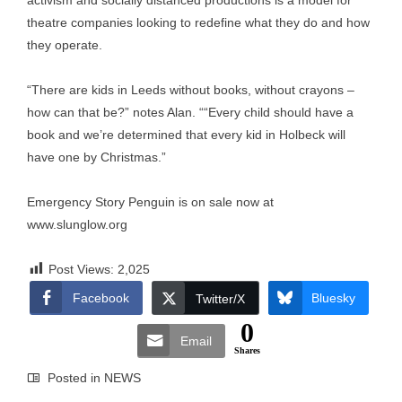
activism and socially distanced productions is a model for
theatre companies looking to redefine what they do and how
they operate.
“There are kids in Leeds without books, without crayons –
how can that be?” notes Alan. ““Every child should have a
book and we’re determined that every kid in Holbeck will
have one by Christmas.”
Emergency Story Penguin is on sale now at
www.slunglow.org
Post Views:
2,025
Facebook
Bluesky
Twitter/X
0
Email
Shares
Posted in
NEWS