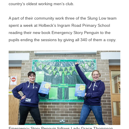
country’s oldest working men’s club.
A part of their community work three of the Slung Low team
spent a week at Holbeck’s Ingram Road Primary School
reading their new book Emergency Story Penguin to the
pupils ending the sessions by giving all 340 of them a copy.
Emergency Story Penguin follows Lady Grace Thompson