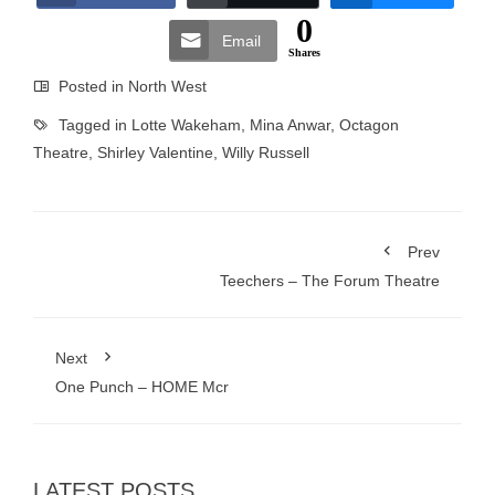
0
Email
Shares
Posted in
North West
Tagged in
Lotte Wakeham
,
Mina Anwar
,
Octagon
Theatre
,
Shirley Valentine
,
Willy Russell
Prev
Teechers – The Forum Theatre
Next
One Punch – HOME Mcr
LATEST POSTS