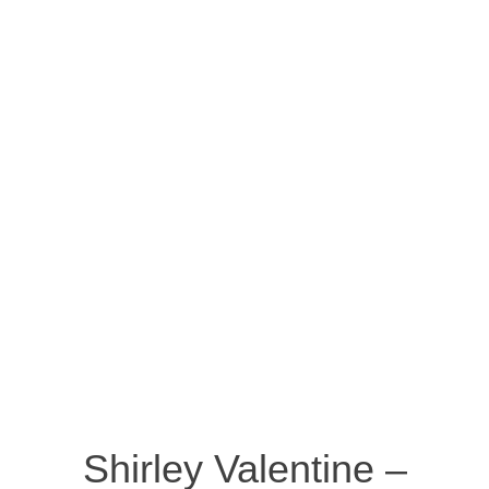
Shirley Valentine –