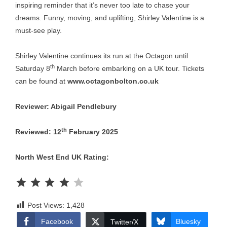
inspiring reminder that it’s never too late to chase your
dreams. Funny, moving, and uplifting, Shirley Valentine is a
must-see play.
Shirley Valentine continues its run at the Octagon until
th
Saturday 8
March before embarking on a UK tour. Tickets
can be found at
www.octagonbolton.co.uk
Reviewer: Abigail Pendlebury
th
Reviewed: 12
February 2025
North West End UK Rating:
Rating: 4 out of 5.
Post Views:
1,428
Facebook
Bluesky
Twitter/X