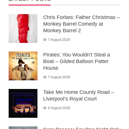
Chris Forbes: Father Christmas –
Monkey Barrel Comedy at
Monkey Barrel 2
7 August 2026
Pirates: You Wouldn’t Steal a
Boat – Gilded Balloon Patter
House
7 August 2026
Take Me Home County Road –
Liverpool’s Royal Court
6 August 2026