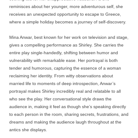
reminisces about her younger, more adventurous self, she
receives an unexpected opportunity to escape to Greece,
where a simple holiday becomes a journey of self-discovery.
Mina Anwar, best known for her work on television and stage,
gives a compelling performance as Shirley. She carries the
entire play single-handedly, shifting between humor and
vulnerability with remarkable ease. Her portrayal is both
tender and humorous, capturing the essence of a woman
reclaiming her identity. From witty observations about
married life to moments of deep introspection, Anwar’s
portrayal makes Shirley incredibly real and relatable to all
who see the play. Her conversational style draws the
audience in, making it feel as though she’s speaking directly
to each person in the room, sharing secrets, frustrations, and
dreams and making the audience laugh throughout at the
antics she displays.