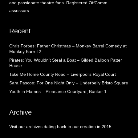
and passionate theatre fans. Registered OffComm
assessors.
Recent
Chris Forbes: Father Christmas – Monkey Barrel Comedy at
Monkey Barrel 2
Pirates: You Wouldn’t Steal a Boat – Gilded Balloon Patter
House
Take Me Home County Road – Liverpool’s Royal Court
Sara Pascoe: For One Night Only – Underbelly Bristo Square
Youth in Flames – Pleasance Courtyard, Bunker 1
Archive
Visit our archives dating back to our creation in 2015.