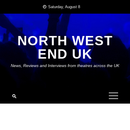
Skip
Saturday, August 8
to
content
NORTH WEST
END UK
News, Reviews and Interviews from theatres across the UK