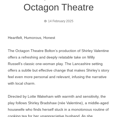
Octagon Theatre
14 February 2025
Heartfelt, Humorous, Honest
The Octagon Theatre Bolton’s production of Shirley Valentine
offers a refreshing and deeply relatable take on Willy
Russell’s classic one-woman play. The Lancashire setting
offers a subtle but effective change that makes Shirley’s story
feel even more personal and relevant, infusing the narrative
with local charm.
Directed by Lotte Wakeham with warmth and sensitivity, the
play follows Shirley Bradshaw (née Valentine), a middle-aged
housewife who finds herself stuck in a monotonous routine of
cooking tea for her unappreciative husband. As she