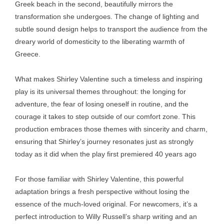
Greek beach in the second, beautifully mirrors the
transformation she undergoes. The change of lighting and
subtle sound design helps to transport the audience from the
dreary world of domesticity to the liberating warmth of
Greece.
What makes Shirley Valentine such a timeless and inspiring
play is its universal themes throughout: the longing for
adventure, the fear of losing oneself in routine, and the
courage it takes to step outside of our comfort zone. This
production embraces those themes with sincerity and charm,
ensuring that Shirley’s journey resonates just as strongly
today as it did when the play first premiered 40 years ago
For those familiar with Shirley Valentine, this powerful
adaptation brings a fresh perspective without losing the
essence of the much-loved original. For newcomers, it’s a
perfect introduction to Willy Russell’s sharp writing and an