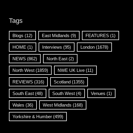
Tags
Blogs
(12)
East Midlands
(9)
FEATURES
(1)
HOME
(1)
Interviews
(95)
London
(1678)
NEWS
(862)
North East
(2)
North West
(1859)
NWE UK Live
(11)
REVIEWS
(316)
Scotland
(1355)
South East
(48)
South West
(4)
Venues
(1)
Wales
(36)
West Midlands
(168)
Yorkshire & Humber
(499)