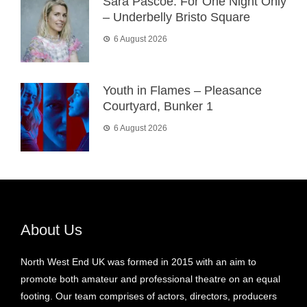
Sara Pascoe: For One Night Only
– Underbelly Bristo Square
6 August 2026
Youth in Flames – Pleasance
Courtyard, Bunker 1
6 August 2026
About Us
North West End UK was formed in 2015 with an aim to
promote both amateur and professional theatre on an equal
footing. Our team comprises of actors, directors, producers