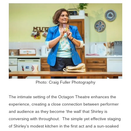
Photo: Craig Fuller Photography
The intimate setting of the Octagon Theatre enhances the
experience, creating a close connection between performer
and audience as they become ‘the wall’ that Shirley is
conversing with throughout. The simple yet effective staging
of Shirley’s modest kitchen in the first act and a sun-soaked