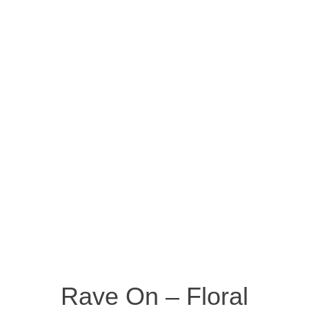
Rave On – Floral