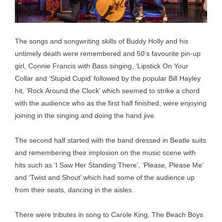
The songs and songwriting skills of Buddy Holly and his
untimely death were remembered and 50’s favourite pin-up
girl, Connie Francis with Bass singing, ‘Lipstick On Your
Collar and ‘Stupid Cupid’ followed by the popular Bill Hayley
hit, ‘Rock Around the Clock’ which seemed to strike a chord
with the audience who as the first half finished, were enjoying
joining in the singing and doing the hand jive.
The second half started with the band dressed in Beatle suits
and remembering their implosion on the music scene with
hits such as ‘I Saw Her Standing There’, ‘Please, Please Me’
and ‘Twist and Shout’ which had some of the audience up
from their seats, dancing in the aisles.
There were tributes in song to Carole King, The Beach Boys