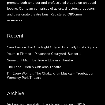
promote both amateur and professional theatre on an equal
footing. Our team comprises of actors, directors, producers
and passionate theatre fans. Registered OffComm
assessors.
Recent
Sara Pascoe: For One Night Only – Underbelly Bristo Square
Youth in Flames – Pleasance Courtyard, Bunker 1
Some of It Might Be True – Etcetera Theatre
The Lads – Hen & Chickens Theatre
I’m Every Woman: The Chaka Khan Musical – Troubadour
Wembley Park Theatre
Archive
Visit our archives dating back to our creation in 2015.