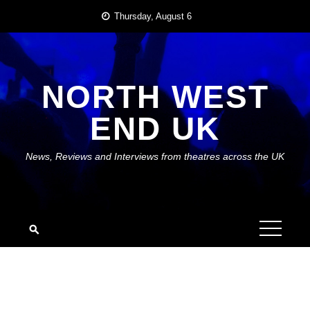
Skip
Thursday, August 6
to
content
NORTH WEST
END UK
News, Reviews and Interviews from theatres across the UK