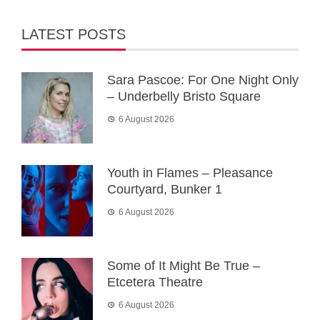
LATEST POSTS
Sara Pascoe: For One Night Only
– Underbelly Bristo Square
6 August 2026
Youth in Flames – Pleasance
Courtyard, Bunker 1
6 August 2026
Some of It Might Be True –
Etcetera Theatre
6 August 2026