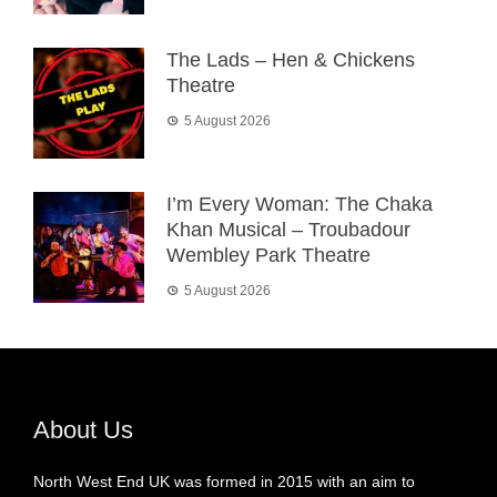
The Lads – Hen & Chickens
Theatre
5 August 2026
I’m Every Woman: The Chaka
Khan Musical – Troubadour
Wembley Park Theatre
5 August 2026
About Us
North West End UK was formed in 2015 with an aim to