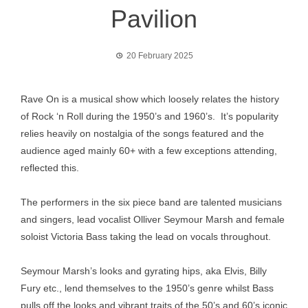
Pavilion
20 February 2025
Rave On is a musical show which loosely relates the history
of Rock ‘n Roll during the 1950’s and 1960’s. It’s popularity
relies heavily on nostalgia of the songs featured and the
audience aged mainly 60+ with a few exceptions attending,
reflected this.
The performers in the six piece band are talented musicians
and singers, lead vocalist Olliver Seymour Marsh and female
soloist Victoria Bass taking the lead on vocals throughout.
Seymour Marsh’s looks and gyrating hips, aka Elvis, Billy
Fury etc., lend themselves to the 1950’s genre whilst Bass
pulls off the looks and vibrant traits of the 50’s and 60’s iconic