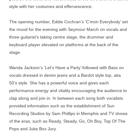
style with her costumes and effervescence.
The opening number, Eddie Cochran’s ‘C’mon Everybody’ set
the mood for the evening with Seymour March on vocals and
three guitarist’s taking centre stage, the drummer and
keyboard player elevated on platforms at the back of the
stage.
Wanda Jackson’s ‘Let’s Have a Party’ followed with Bass on
vocals dressed in denim jeans and a Bardot style top, aka
50’s style. She has a powerful voice and gives each
performance energy and vitality encouraging the audience to
clap along and join in. In between each song both vocalists
provided information such as the establishment of Sun
Recording Studios by Sam Phillips in Memphis and TV shows
of the eras, such as Ready, Steady, Go, Oh Boy, Top Of The
Pops and Juke Box Jury.