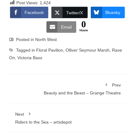
Post Views:
1,424
Facebook
Bluesky
Twitter/X
0
Email
Shares
Posted in
North West
Tagged in
Floral Pavilion
,
Olliver Seymour Marsh
,
Rave
On
,
Victoria Bass
Prev
Beauty and the Beast – Grange Theatre
Next
Riders to the Sea – artsdepot