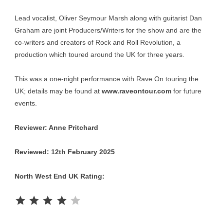
Lead vocalist, Oliver Seymour Marsh along with guitarist Dan
Graham are joint Producers/Writers for the show and are the
co-writers and creators of Rock and Roll Revolution, a
production which toured around the UK for three years.
This was a one-night performance with Rave On touring the
UK; details may be found at
www.raveontour.com
for future
events.
Reviewer: Anne Pritchard
Reviewed: 12th February 2025
North West End UK Rating:
Rating: 4 out of 5.