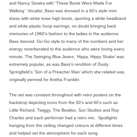
and Nancy Sinatra with ‘These Boots Were Made For
Walking’. Vocalist, Bass was dressed in a 60’s style mini
dress with white knee high boots, sporting a white headband
and white plastic hoop earrings, no doubt bringing back
memories of 1960’s fashion to the ladies in the audience.
Bass danced, Go-Go style to many of the numbers and her
energy reverberated to the audience who were loving every
minute, The Swinging Blue Jeans, ‘Hippy, Hippy Shake’ was
extremely popular, as was Bass’s rendition of Dusty
Springfield’s ‘Son of a Preacher Man’ which she related was
originally penned for Aretha Franklin.
The set was constant throughout with retro posters on the
backdrop depicting icons from the 50’s and 60’s such as
Little Richard, Twiggy, The Beatles, Sun Studios and Ray
Charles and each performer had a retro mic. Spotlights
hanging from the ceiling changed colours at different times
and helped set the atmosphere for each song.