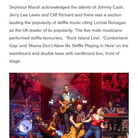
Seymour Marsh acknowledged the talents of Johnny Cash,
Jerry Lee Lewis and Cliff Richard and there was a section
lauding the popularity of skiffle music citing Lonnie Donagan
as the UK leader of its popularity. The five male musicians
performed skiffle favourites, ‘Rock Island Line’, ‘Cumberland
Gap’ and ‘Mama Don’t Allow No Skiffle Playing in Here’ on the
washboard and double bass with cardboard box, front of
stage.