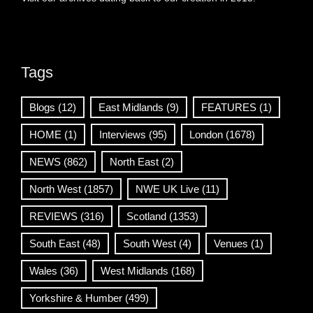
Tags
Blogs
(12)
East Midlands
(9)
FEATURES
(1)
HOME
(1)
Interviews
(95)
London
(1678)
NEWS
(862)
North East
(2)
North West
(1857)
NWE UK Live
(11)
REVIEWS
(316)
Scotland
(1353)
South East
(48)
South West
(4)
Venues
(1)
Wales
(36)
West Midlands
(168)
Yorkshire & Humber
(499)