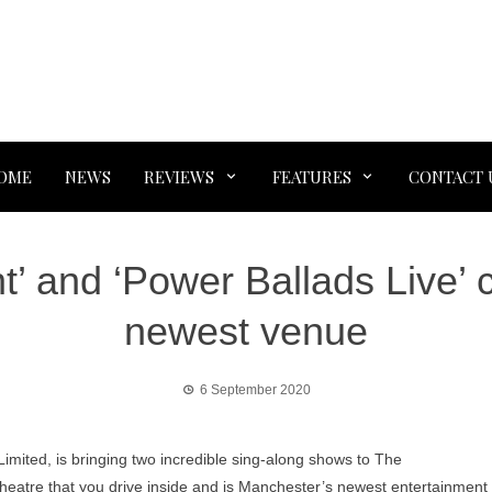
OME
NEWS
REVIEWS
FEATURES
CONTACT 
t’ and ‘Power Ballads Live’
newest venue
6 September 2020
mited, is bringing two incredible sing-along shows to The
 theatre that you drive inside and is Manchester’s newest entertainment