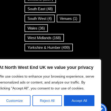
South East
(48)
South West
(4)
Venues
(1)
Wales
(36)
West Midlands
(168)
Yorkshire & Humber
(499)
Contact Info
At North West End UK we value your privacy
info@northwestend.co.uk
We use cookies to enhance your browsing experience, serve
www.northwestend.com
personalized ads or content, and analyze our traffic. By
clicking "Accept All", you consent to our use of cookies.
Open 24/7
Customize
Reject All
Accept All