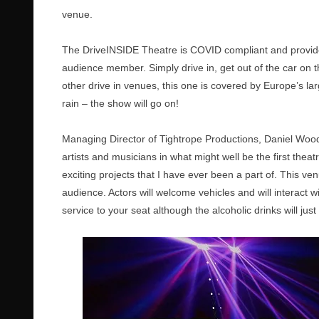
venue.
The DriveINSIDE Theatre is COVID compliant and provide
audience member. Simply drive in, get out of the car on th
other drive in venues, this one is covered by Europe’s 
rain – the show will go on!
Managing Director of Tightrope Productions, Daniel Wood 
artists and musicians in what might well be the first theat
exciting projects that I have ever been a part of. This ve
audience. Actors will welcome vehicles and will interact w
service to your seat although the alcoholic drinks will jus