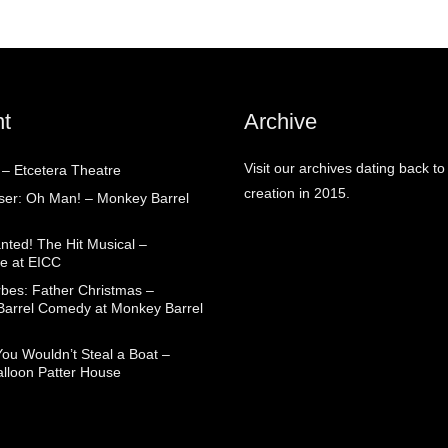
t
Archive
Visit our archives dating back to
 – Etcetera Theatre
creation in 2015.
aser: Oh Man! – Monkey Barrel
nted! The Hit Musical –
e at EICC
rbes: Father Christmas –
arrel Comedy at Monkey Barrel
You Wouldn’t Steal a Boat –
alloon Patter House