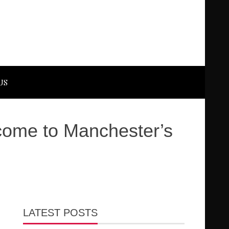
US
 come to Manchester’s
LATEST POSTS