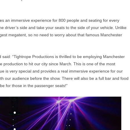
s an immersive experience for 800 people and seating for every
e driver’s side and take your seats to the side of your vehicle. Unlike
largest megatent, so no need to worry about that famous Manchester
said: “Tightrope Productions is thrilled to be employing Manchester
re production to hit our city since March. This is one of the most
nue is very special and provides a real immersive experience for our
ith our audience before the show. There will also be a full bar and food
t be for those in the passenger seats!”