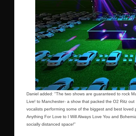
Daniel added: “The two shows are guaranteed to rock Ma
Live! to Manchester- a show that packed the O2 Ritz out 
vocalists performing some of the biggest and best loved p
Anything For Love to I Will Always Love You and Bohemi
socially distanced space!”