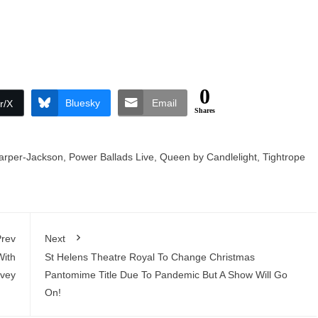
0
Bluesky
Email
r/X
Shares
arper-Jackson
,
Power Ballads Live
,
Queen by Candlelight
,
Tightrope
rev
Next
With
St Helens Theatre Royal To Change Christmas
vey
Pantomime Title Due To Pandemic But A Show Will Go
On!