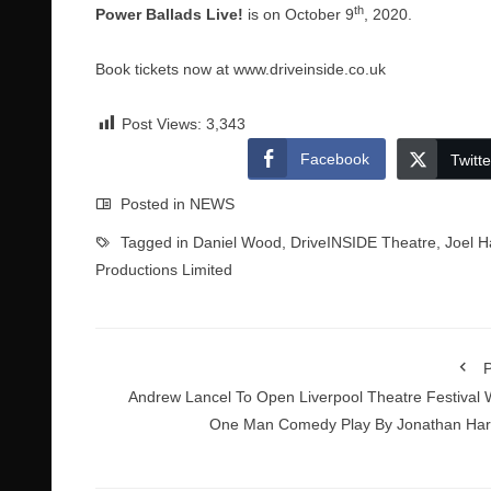
th
Power Ballads Live!
is on October 9
, 2020.
Book tickets now at
www.driveinside.co.uk
Post Views:
3,343
Facebook
Twitte
Posted in
NEWS
Tagged in
Daniel Wood
,
DriveINSIDE Theatre
,
Joel H
Productions Limited
P
Andrew Lancel To Open Liverpool Theatre Festival 
One Man Comedy Play By Jonathan Har