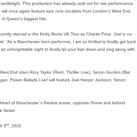
ndlelight. This production has already sold out for two performance
will once again feature epic rock vocalists from London’s West End,
of Queen’s biggest hits.
ntly starred in the Kinky Boots UK Tour as Charlie Price. Joel is co-
d: “As a Manchester born performer, I am so thrilled to finally get back
n unforgettable night to finally let your hair down and sing along with
 West End stars Rory Taylor (Rent, Thriller Live), Simon Gordon (Bat
gan. Power Ballads Live! will feature Joel Harper Jackson, Simon
e heart of Manchester’s theatre scene, opposite Home and behind
 Street.
rd
d 3
, 2020.