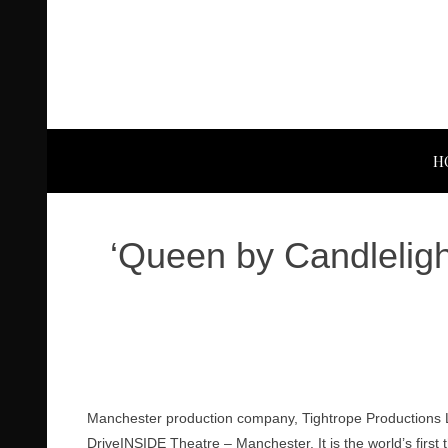
H
‘Queen by Candleligh
Manchester production company, Tightrope Productions Li
DriveINSIDE Theatre – Manchester. It is the world’s first