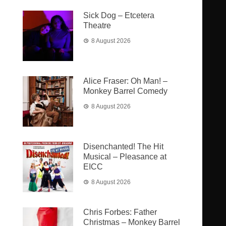
Sick Dog – Etcetera
Theatre
8 August 2026
Alice Fraser: Oh Man! –
Monkey Barrel Comedy
8 August 2026
Disenchanted! The Hit
Musical – Pleasance at
EICC
8 August 2026
Chris Forbes: Father
Christmas – Monkey Barrel