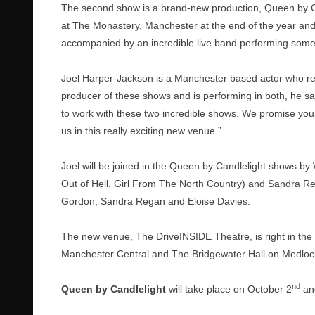
The second show is a brand-new production, Queen by Ca
at The Monastery, Manchester at the end of the year and 
accompanied by an incredible live band performing some 
Joel Harper-Jackson is a Manchester based actor who rece
producer of these shows and is performing in both, he sai
to work with these two incredible shows. We promise you a
us in this really exciting new venue.”
Joel will be joined in the Queen by Candlelight shows by
Out of Hell, Girl From The North Country) and Sandra Re
Gordon, Sandra Regan and Eloise Davies.
The new venue, The DriveINSIDE Theatre, is right in th
Manchester Central and The Bridgewater Hall on Medlock
nd
Queen by Candlelight
will take place on October 2
an