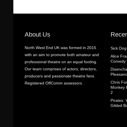
About Us
Recen
North West End UK was formed in 2015
Sick Dog
with an aim to promote both amateur and
Alice Fr
Comedy
professional theatre on an equal footing.
Our team comprises of actors, directors,
Disencha
Pleasanc
producers and passionate theatre fans.
Chris Fo
Registered OffComm assessors.
Monkey B
2
Pirates: 
Gilded B