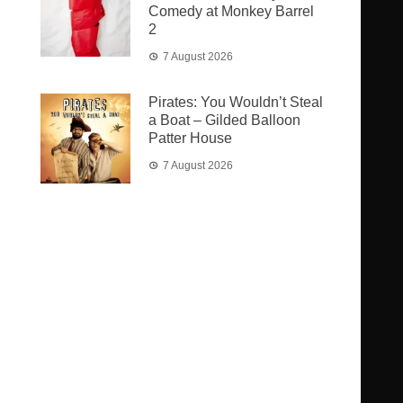
Comedy at Monkey Barrel
2
7 August 2026
Pirates: You Wouldn’t Steal
a Boat – Gilded Balloon
Patter House
7 August 2026