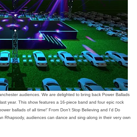
nchester audiences. We are delighted to bring back Power Ballads
last year. This show features a 16-piece band and four epic rock
ower ballads of all time!’ From Don’t Stop Believing and I’d Do
an Rhapsody, audiences can dance and sing-along in their very own