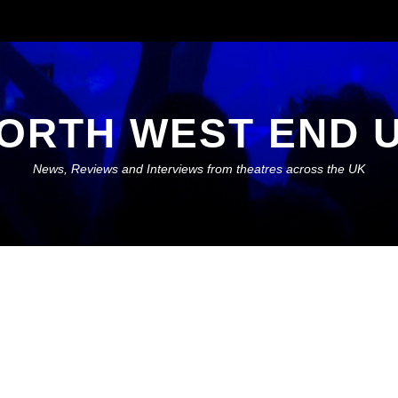
ORTH WEST END 
News, Reviews and Interviews from theatres across the UK