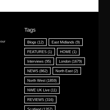
Tags
 our
Blogs
(12)
East Midlands
(9)
FEATURES
(1)
HOME
(1)
Interviews
(95)
London
(1679)
NEWS
(862)
North East
(2)
North West
(1859)
NWE UK Live
(11)
REVIEWS
(316)
Scotland
(1357)