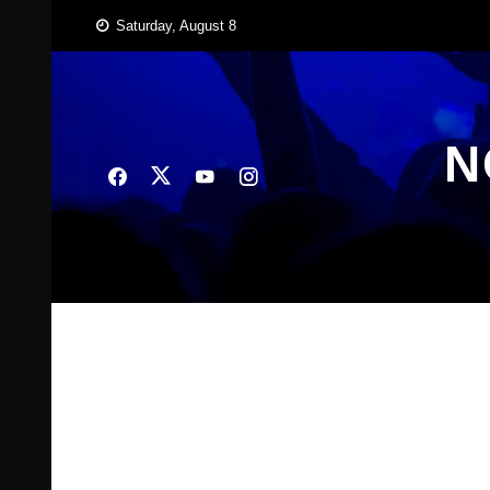
Skip
Saturday, August 8
to
content
N