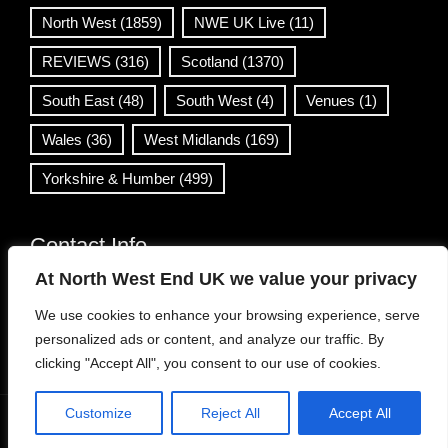
North West
(1859)
NWE UK Live
(11)
REVIEWS
(316)
Scotland
(1370)
South East
(48)
South West
(4)
Venues
(1)
Wales
(36)
West Midlands
(169)
Yorkshire & Humber
(499)
Contact Info
At North West End UK we value your privacy
info@northwestend.co.uk
We use cookies to enhance your browsing experience, serve
www.northwestend.com
personalized ads or content, and analyze our traffic. By
Open 24/7
clicking "Accept All", you consent to our use of cookies.
Customize
Reject All
Accept All
WordPress Theme
|
Viral News
by HashThemes