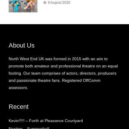
9 August 2026
About Us
North West End UK was formed in 2015 with an aim to
promote both amateur and professional theatre on an equal
footing. Our team comprises of actors, directors, producers
and passionate theatre fans. Registered OffComm
assessors.
Recent
Kevin!!!!! – Forth at Pleasance Courtyard
Nesting – Summerhall