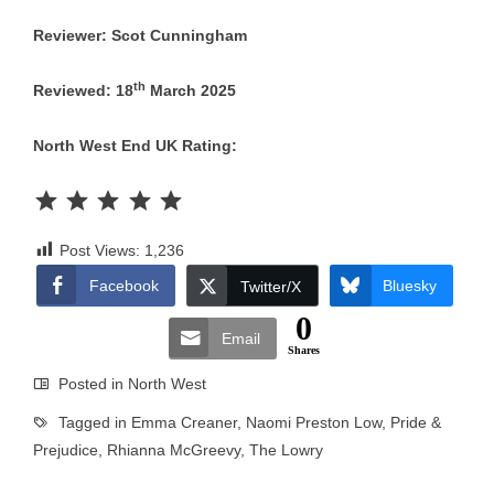
Reviewer: Scot Cunningham
th
Reviewed: 18
March 2025
North West End UK Rating:
Rating: 5 out of 5.
Post Views:
1,236
Facebook
Bluesky
Twitter/X
0
Email
Shares
Posted in
North West
Tagged in
Emma Creaner
,
Naomi Preston Low
,
Pride &
Prejudice
,
Rhianna McGreevy
,
The Lowry