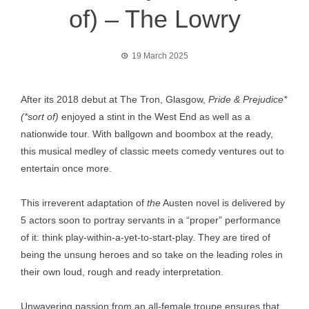
of) – The Lowry
19 March 2025
After its 2018 debut at The Tron, Glasgow,
Pride & Prejudice*
(*sort of)
enjoyed a stint in the West End as well as a
nationwide tour. With ballgown and boombox at the ready,
this musical medley of classic meets comedy ventures out to
entertain once more.
This irreverent adaptation of
the
Austen novel is delivered by
5 actors soon to portray servants in a “proper” performance
of it: think play-within-a-yet-to-start-play. They are tired of
being the unsung heroes and so take on the leading roles in
their own loud, rough and ready interpretation.
Unwavering passion from an all-female troupe ensures that