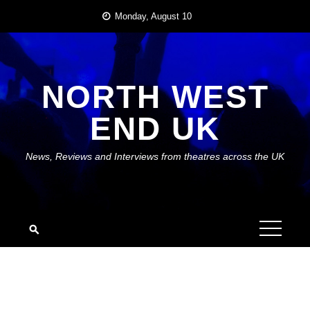
Skip
Monday, August 10
to
content
NORTH WEST
END UK
News, Reviews and Interviews from theatres across the UK