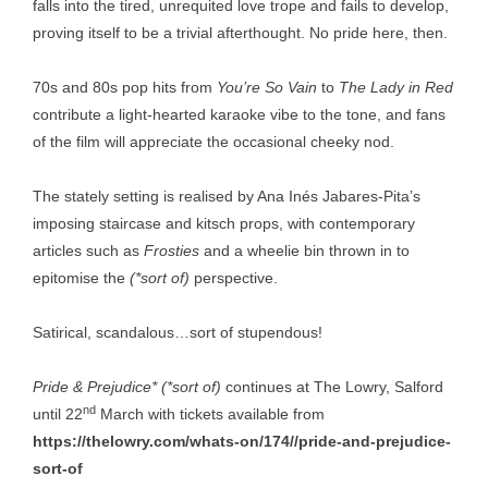
falls into the tired, unrequited love trope and fails to develop,
proving itself to be a trivial afterthought. No pride here, then.
70s and 80s pop hits from
You’re So Vain
to
The Lady in Red
contribute a light-hearted karaoke vibe to the tone, and fans
of the film will appreciate the occasional cheeky nod.
The stately setting is realised by Ana Inés Jabares-Pita’s
imposing staircase and kitsch props, with contemporary
articles such as
Frosties
and a wheelie bin thrown in to
epitomise the
(*sort of)
perspective.
Satirical, scandalous…sort of stupendous!
Pride & Prejudice* (*sort of)
continues at The Lowry, Salford
nd
until 22
March with tickets available from
https://thelowry.com/whats-on/174//pride-and-prejudice-
sort-of