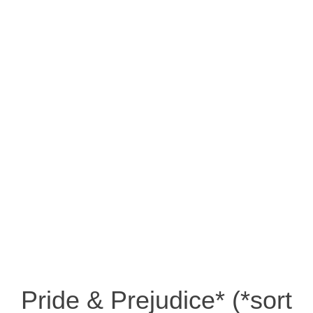
Pride & Prejudice* (*sort