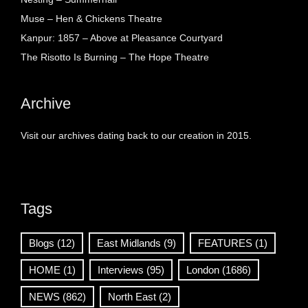
Muse – Hen & Chickens Theatre
Kanpur: 1857 – Above at Pleasance Courtyard
The Risotto Is Burning – The Hope Theatre
Archive
Visit our archives dating back to our creation in 2015.
Tags
Blogs
(12)
East Midlands
(9)
FEATURES
(1)
HOME
(1)
Interviews
(95)
London
(1686)
NEWS
(862)
North East
(2)