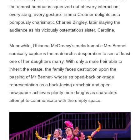
the utmost humour is squeezed out of every interaction,
every song, every gesture. Emma Creaner delights as a
pompously charismatic Charles Bingley, later slaying the
audience as his viciously ostentatious sister, Caroline.
Meanwhile, Rhianna McGreevy’s melodramatic Mrs Bennet
comically captures the matriarch’s desperation to see at least
one of her daughters marry. With only a male heir able to
inherit the estate, the family faces destitution upon the
passing of Mr Bennet- whose stripped-back on-stage
representation as a back-facing armchair and open
newspaper achieves plenty more laughs as characters
attempt to communicate with the empty space.