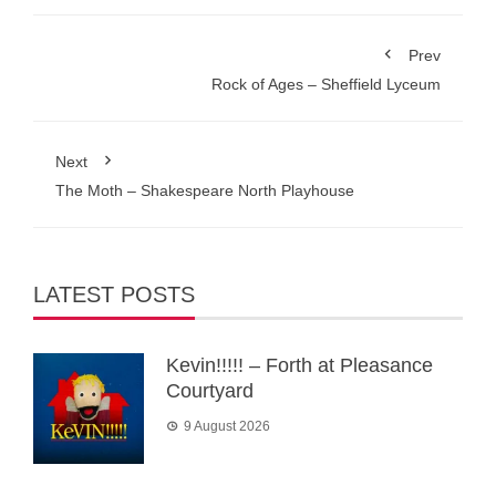
Prev
Rock of Ages – Sheffield Lyceum
Next
The Moth – Shakespeare North Playhouse
LATEST POSTS
Kevin!!!!! – Forth at Pleasance
Courtyard
9 August 2026