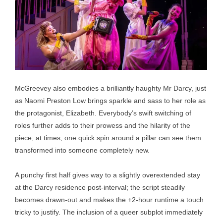
McGreevey also embodies a brilliantly haughty Mr Darcy, just
as Naomi Preston Low brings sparkle and sass to her role as
the protagonist, Elizabeth. Everybody’s swift switching of
roles further adds to their prowess and the hilarity of the
piece; at times, one quick spin around a pillar can see them
transformed into someone completely new.
A punchy first half gives way to a slightly overextended stay
at the Darcy residence post-interval; the script steadily
becomes drawn-out and makes the +2-hour runtime a touch
tricky to justify. The inclusion of a queer subplot immediately