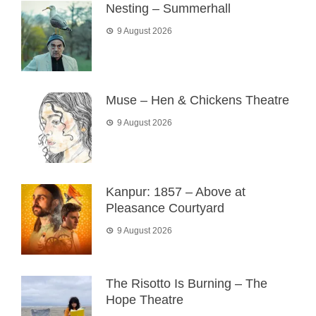
Nesting – Summerhall
9 August 2026
Muse – Hen & Chickens Theatre
9 August 2026
Kanpur: 1857 – Above at
Pleasance Courtyard
9 August 2026
The Risotto Is Burning – The
Hope Theatre