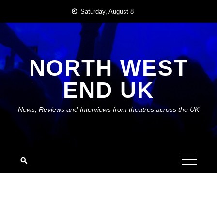
Skip
Saturday, August 8
to
content
NORTH WEST
END UK
News, Reviews and Interviews from theatres across the UK