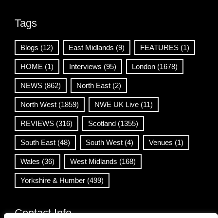
Tags
Blogs
(12)
East Midlands
(9)
FEATURES
(1)
HOME
(1)
Interviews
(95)
London
(1678)
NEWS
(862)
North East
(2)
North West
(1859)
NWE UK Live
(11)
REVIEWS
(316)
Scotland
(1355)
South East
(48)
South West
(4)
Venues
(1)
Wales
(36)
West Midlands
(168)
Yorkshire & Humber
(499)
Contact Info