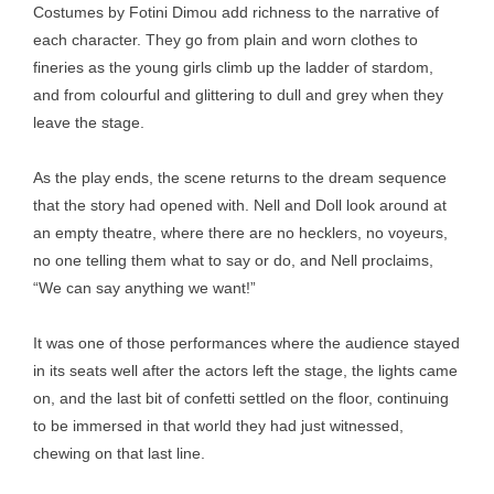
Costumes by Fotini Dimou add richness to the narrative of
each character. They go from plain and worn clothes to
fineries as the young girls climb up the ladder of stardom,
and from colourful and glittering to dull and grey when they
leave the stage.
As the play ends, the scene returns to the dream sequence
that the story had opened with. Nell and Doll look around at
an empty theatre, where there are no hecklers, no voyeurs,
no one telling them what to say or do, and Nell proclaims,
“We can say anything we want!”
It was one of those performances where the audience stayed
in its seats well after the actors left the stage, the lights came
on, and the last bit of confetti settled on the floor, continuing
to be immersed in that world they had just witnessed,
chewing on that last line.