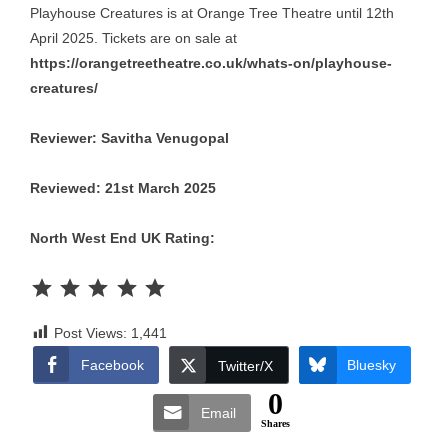
Playhouse Creatures is at Orange Tree Theatre until 12th
April 2025. Tickets are on sale at
https://orangetreetheatre.co.uk/whats-on/playhouse-
creatures/
Reviewer: Savitha Venugopal
Reviewed: 21st March 2025
North West End UK Rating:
Rating: 5 out of 5.
Post Views:
1,441
Facebook
Bluesky
Twitter/X
0
Email
Shares