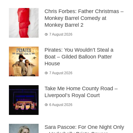
Chris Forbes: Father Christmas –
Monkey Barrel Comedy at
Monkey Barrel 2
7 August 2026
Pirates: You Wouldn’t Steal a
Boat – Gilded Balloon Patter
House
7 August 2026
Take Me Home County Road –
Liverpool’s Royal Court
6 August 2026
Sara Pascoe: For One Night Only