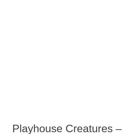
Playhouse Creatures –