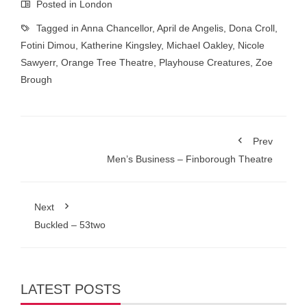
Posted in
London
Tagged in
Anna Chancellor
,
April de Angelis
,
Dona Croll
,
Fotini Dimou
,
Katherine Kingsley
,
Michael Oakley
,
Nicole
Sawyerr
,
Orange Tree Theatre
,
Playhouse Creatures
,
Zoe
Brough
Prev
Men’s Business – Finborough Theatre
Next
Buckled – 53two
LATEST POSTS