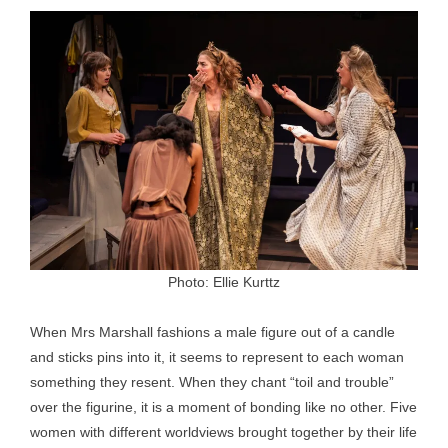
Photo: Ellie Kurttz
When Mrs Marshall fashions a male figure out of a candle
and sticks pins into it, it seems to represent to each woman
something they resent. When they chant “toil and trouble”
over the figurine, it is a moment of bonding like no other. Five
women with different worldviews brought together by their life