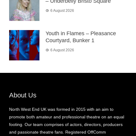
– Underbelly Bristo Square
6 August 2026
Youth in Flames – Pleasance
Courtyard, Bunker 1
6 August 2026
About Us
North West End UK was formed in 2015 with an aim to
promote both amateur and professional theatre on an equal
footing. Our team comprises of actors, directors, producers
and passionate theatre fans. Registered OffComm