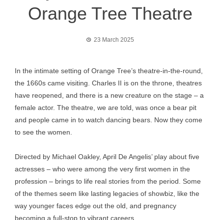
Orange Tree Theatre
23 March 2025
In the intimate setting of Orange Tree’s theatre-in-the-round,
the 1660s came visiting. Charles II is on the throne, theatres
have reopened, and there is a new creature on the stage – a
female actor. The theatre, we are told, was once a bear pit
and people came in to watch dancing bears. Now they come
to see the women.
Directed by Michael Oakley, April De Angelis’ play about five
actresses – who were among the very first women in the
profession – brings to life real stories from the period. Some
of the themes seem like lasting legacies of showbiz, like the
way younger faces edge out the old, and pregnancy
becoming a full-stop to vibrant careers.