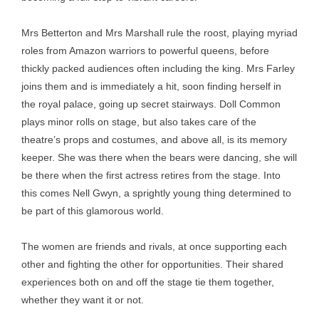
Mrs Betterton and Mrs Marshall rule the roost, playing myriad
roles from Amazon warriors to powerful queens, before
thickly packed audiences often including the king. Mrs Farley
joins them and is immediately a hit, soon finding herself in
the royal palace, going up secret stairways. Doll Common
plays minor rolls on stage, but also takes care of the
theatre’s props and costumes, and above all, is its memory
keeper. She was there when the bears were dancing, she will
be there when the first actress retires from the stage. Into
this comes Nell Gwyn, a sprightly young thing determined to
be part of this glamorous world.
The women are friends and rivals, at once supporting each
other and fighting the other for opportunities. Their shared
experiences both on and off the stage tie them together,
whether they want it or not.