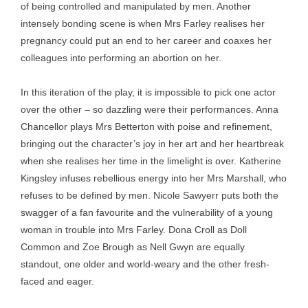
of being controlled and manipulated by men. Another
intensely bonding scene is when Mrs Farley realises her
pregnancy could put an end to her career and coaxes her
colleagues into performing an abortion on her.
In this iteration of the play, it is impossible to pick one actor
over the other – so dazzling were their performances. Anna
Chancellor plays Mrs Betterton with poise and refinement,
bringing out the character’s joy in her art and her heartbreak
when she realises her time in the limelight is over. Katherine
Kingsley infuses rebellious energy into her Mrs Marshall, who
refuses to be defined by men. Nicole Sawyerr puts both the
swagger of a fan favourite and the vulnerability of a young
woman in trouble into Mrs Farley. Dona Croll as Doll
Common and Zoe Brough as Nell Gwyn are equally
standout, one older and world-weary and the other fresh-
faced and eager.