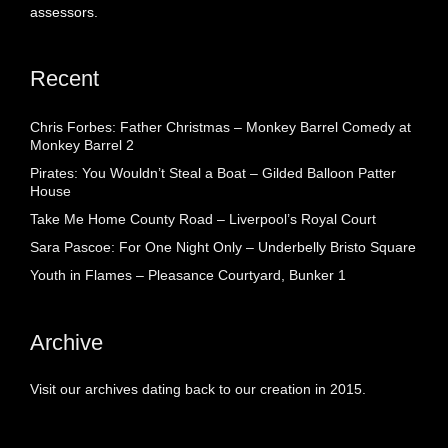
assessors.
Recent
Chris Forbes: Father Christmas – Monkey Barrel Comedy at
Monkey Barrel 2
Pirates: You Wouldn’t Steal a Boat – Gilded Balloon Patter
House
Take Me Home County Road – Liverpool’s Royal Court
Sara Pascoe: For One Night Only – Underbelly Bristo Square
Youth in Flames – Pleasance Courtyard, Bunker 1
Archive
Visit our archives dating back to our creation in 2015.