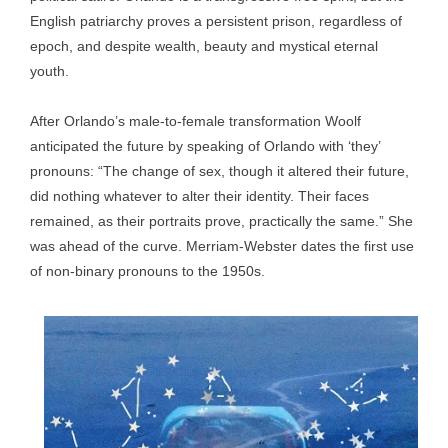
English patriarchy proves a persistent prison, regardless of
epoch, and despite wealth, beauty and mystical eternal
youth.
After Orlando’s male-to-female transformation Woolf
anticipated the future by speaking of Orlando with ‘they’
pronouns: “The change of sex, though it altered their future,
did nothing whatever to alter their identity. Their faces
remained, as their portraits prove, practically the same.” She
was ahead of the curve. Merriam-Webster dates the first use
of non-binary pronouns to the 1950s.