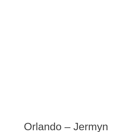
Orlando – Jermyn