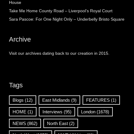
House
Take Me Home County Road – Liverpool’s Royal Court
Sara Pascoe: For One Night Only – Underbelly Bristo Square
Archive
Visit our archives dating back to our creation in 2015.
Tags
Blogs
(12)
East Midlands
(9)
FEATURES
(1)
HOME
(1)
Interviews
(95)
London
(1678)
NEWS
(862)
North East
(2)