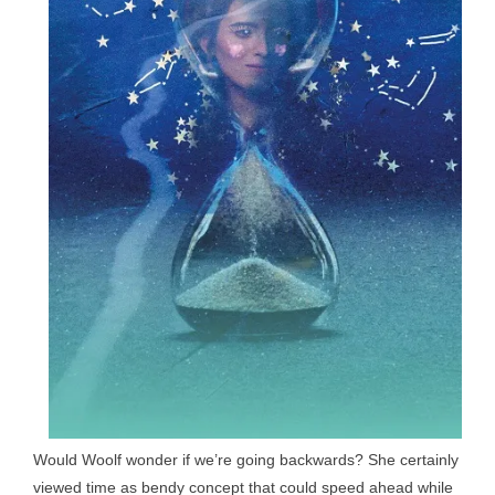
Would Woolf wonder if we’re going backwards? She certainly
viewed time as bendy concept that could speed ahead while