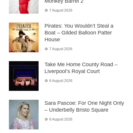
Monkey Barrel 2
7 August 2026
Pirates: You Wouldn’t Steal a
Boat – Gilded Balloon Patter
House
7 August 2026
Take Me Home County Road –
Liverpool’s Royal Court
6 August 2026
Sara Pascoe: For One Night Only
– Underbelly Bristo Square
6 August 2026