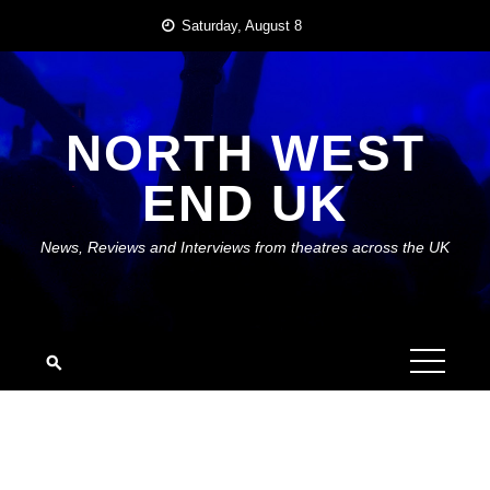
Skip
Saturday, August 8
to
content
NORTH WEST
END UK
News, Reviews and Interviews from theatres across the UK