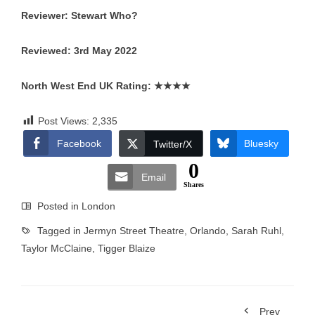
Reviewer: Stewart Who?
Reviewed: 3rd May 2022
North West End UK Rating:
★★★★
Post Views:
2,335
Facebook
Bluesky
Twitter/X
0
Email
Shares
Posted in
London
Tagged in
Jermyn Street Theatre
,
Orlando
,
Sarah Ruhl
,
Taylor McClaine
,
Tigger Blaize
Prev