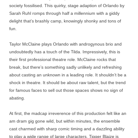
society fossilised. This quirky, stage adaption of Orlando by
Sarah Ruhl romps through half a millennium with a giddy
delight that’s brashly camp, knowingly shonky and tons of
fun.
Taylor McClaine plays Orlando with androgynous brio and
undoubtedly has a touch of the Tilda. Impressively, this is
their first professional theatre role. McClaine rocks that
break, but there’s something sadly unlikely and refreshing
about casting an unknown in a leading role. It shouldn’t be a
shock in theatre. It should be about raw talent, but the trend
for famous faces to sell out those spaces shows no sign of
abating.
At first, the madcap irreverence of this production felt like an
am dram gig gone wild, but within minutes, the ensemble
cast charmed with sharp comic timing and a dazzling ability
to play a wide range of large characters. Tigger Blaize is