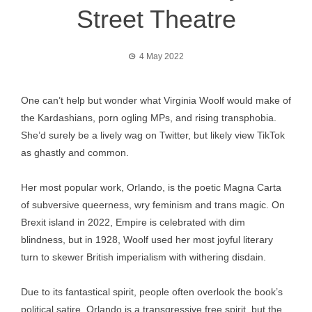
Street Theatre
4 May 2022
One can’t help but wonder what Virginia Woolf would make of
the Kardashians, porn ogling MPs, and rising transphobia.
She’d surely be a lively wag on Twitter, but likely view TikTok
as ghastly and common.
Her most popular work, Orlando, is the poetic Magna Carta
of subversive queerness, wry feminism and trans magic. On
Brexit island in 2022, Empire is celebrated with dim
blindness, but in 1928, Woolf used her most joyful literary
turn to skewer British imperialism with withering disdain.
Due to its fantastical spirit, people often overlook the book’s
political satire. Orlando is a transgressive free spirit, but the