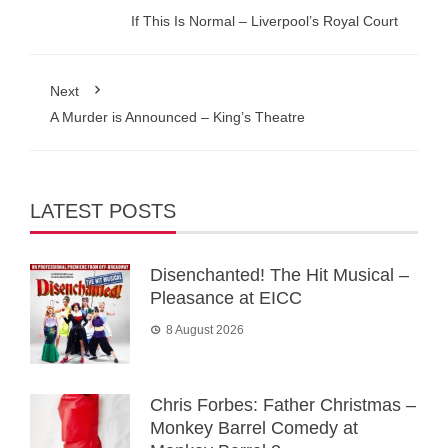
If This Is Normal – Liverpool’s Royal Court
Next
A Murder is Announced – King’s Theatre
LATEST POSTS
Disenchanted! The Hit Musical –
Pleasance at EICC
8 August 2026
Chris Forbes: Father Christmas –
Monkey Barrel Comedy at