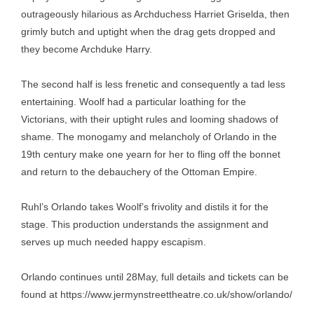
outrageously hilarious as Archduchess Harriet Griselda, then
grimly butch and uptight when the drag gets dropped and
they become Archduke Harry.
The second half is less frenetic and consequently a tad less
entertaining. Woolf had a particular loathing for the
Victorians, with their uptight rules and looming shadows of
shame. The monogamy and melancholy of Orlando in the
19th century make one yearn for her to fling off the bonnet
and return to the debauchery of the Ottoman Empire.
Ruhl’s Orlando takes Woolf’s frivolity and distils it for the
stage. This production understands the assignment and
serves up much needed happy escapism.
Orlando continues until 28May, full details and tickets can be
found at
https://www.jermynstreettheatre.co.uk/show/orlando/