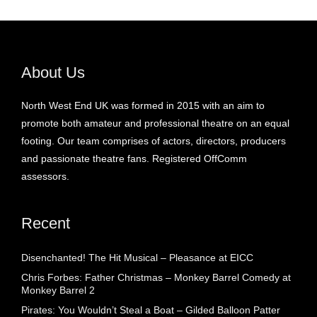
About Us
North West End UK was formed in 2015 with an aim to
promote both amateur and professional theatre on an equal
footing. Our team comprises of actors, directors, producers
and passionate theatre fans. Registered OffComm
assessors.
Recent
Disenchanted! The Hit Musical – Pleasance at EICC
Chris Forbes: Father Christmas – Monkey Barrel Comedy at
Monkey Barrel 2
Pirates: You Wouldn’t Steal a Boat – Gilded Balloon Patter