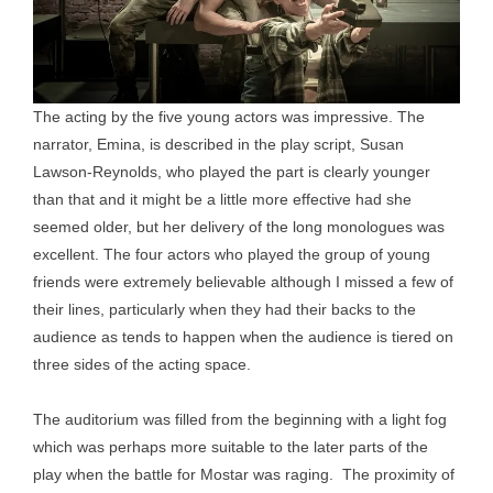
The acting by the five young actors was impressive. The
narrator, Emina, is described in the play script, Susan
Lawson-Reynolds, who played the part is clearly younger
than that and it might be a little more effective had she
seemed older, but her delivery of the long monologues was
excellent. The four actors who played the group of young
friends were extremely believable although I missed a few of
their lines, particularly when they had their backs to the
audience as tends to happen when the audience is tiered on
three sides of the acting space.
The auditorium was filled from the beginning with a light fog
which was perhaps more suitable to the later parts of the
play when the battle for Mostar was raging. The proximity of