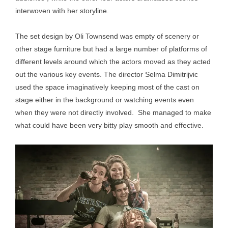
interwoven with her storyline.
The set design by Oli Townsend was empty of scenery or
other stage furniture but had a large number of platforms of
different levels around which the actors moved as they acted
out the various key events. The director Selma Dimitrijvic
used the space imaginatively keeping most of the cast on
stage either in the background or watching events even
when they were not directly involved. She managed to make
what could have been very bitty play smooth and effective.