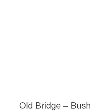
Old Bridge – Bush