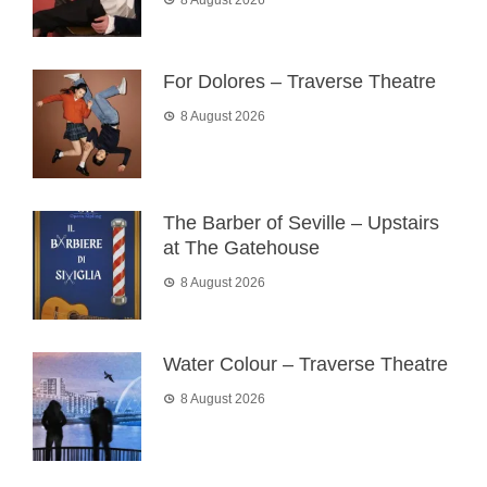
8 August 2026
For Dolores – Traverse Theatre
8 August 2026
The Barber of Seville – Upstairs
at The Gatehouse
8 August 2026
Water Colour – Traverse Theatre
8 August 2026