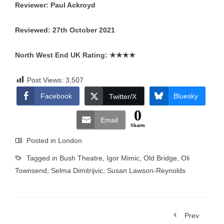
Reviewer: Paul Ackroyd
Reviewed: 27th October 2021
North West End UK Rating:
★★★★
Post Views:
3,507
Facebook
Bluesky
Twitter/X
0
Email
Shares
Posted in
London
Tagged in
Bush Theatre
,
Igor Mimic
,
Old Bridge
,
Oli
Townsend
,
Selma Dimitrijvic
,
Susan Lawson-Reynolds
Prev