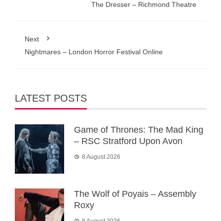
The Dresser – Richmond Theatre
Next
Nightmares – London Horror Festival Online
LATEST POSTS
Game of Thrones: The Mad King
– RSC Stratford Upon Avon
8 August 2026
The Wolf of Poyais – Assembly
Roxy