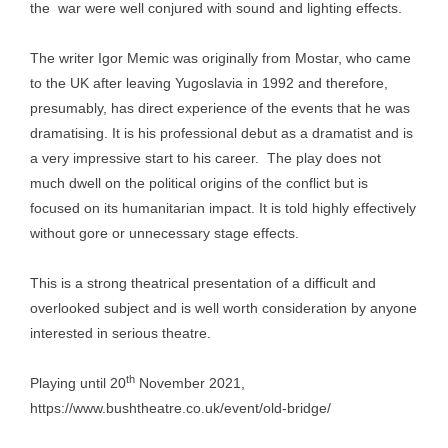
the war were well conjured with sound and lighting effects.
The writer Igor Memic was originally from Mostar, who came
to the UK after leaving Yugoslavia in 1992 and therefore,
presumably, has direct experience of the events that he was
dramatising. It is his professional debut as a dramatist and is
a very impressive start to his career. The play does not
much dwell on the political origins of the conflict but is
focused on its humanitarian impact. It is told highly effectively
without gore or unnecessary stage effects.
This is a strong theatrical presentation of a difficult and
overlooked subject and is well worth consideration by anyone
interested in serious theatre.
th
Playing until 20
November 2021,
https://www.bushtheatre.co.uk/event/old-bridge/