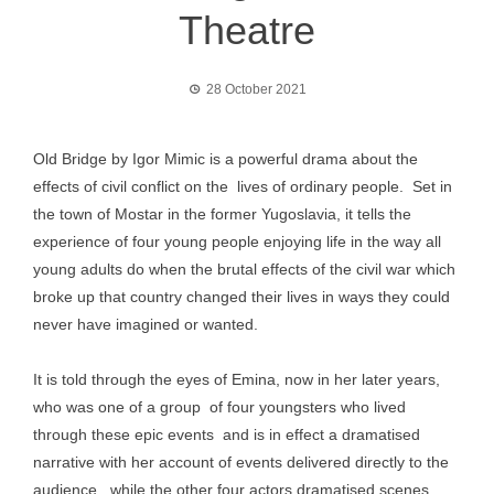
Theatre
28 October 2021
Old Bridge by Igor Mimic is a powerful drama about the
effects of civil conflict on the lives of ordinary people. Set in
the town of Mostar in the former Yugoslavia, it tells the
experience of four young people enjoying life in the way all
young adults do when the brutal effects of the civil war which
broke up that country changed their lives in ways they could
never have imagined or wanted.
It is told through the eyes of Emina, now in her later years,
who was one of a group of four youngsters who lived
through these epic events and is in effect a dramatised
narrative with her account of events delivered directly to the
audience , while the other four actors dramatised scenes