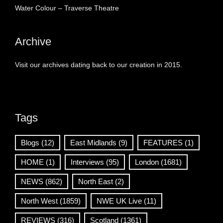
Water Colour – Traverse Theatre
Archive
Visit our archives dating back to our creation in 2015.
Tags
Blogs
(12)
East Midlands
(9)
FEATURES
(1)
HOME
(1)
Interviews
(95)
London
(1681)
NEWS
(862)
North East
(2)
North West
(1859)
NWE UK Live
(11)
REVIEWS
(316)
Scotland
(1361)