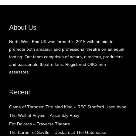
About Us
North West End UK was formed in 2015 with an aim to
promote both amateur and professional theatre on an equal
footing. Our team comprises of actors, directors, producers
and passionate theatre fans. Registered OffComm
assessors.
Recent
Game of Thrones: The Mad King – RSC Stratford Upon Avon
The Wolf of Poyais – Assembly Roxy
For Dolores – Traverse Theatre
The Barber of Seville – Upstairs at The Gatehouse