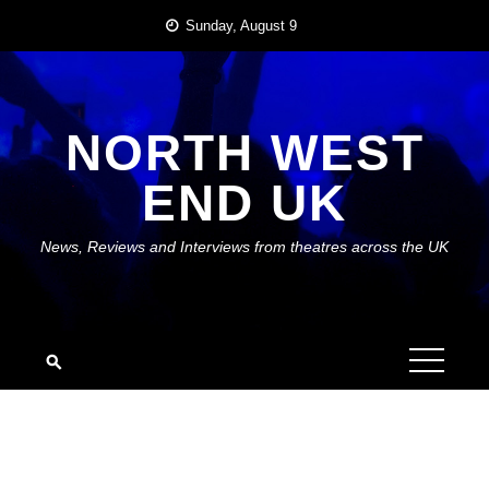
Skip
Sunday, August 9
to
content
NORTH WEST
END UK
News, Reviews and Interviews from theatres across the UK