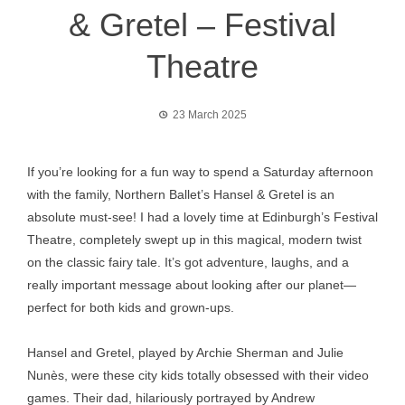
& Gretel – Festival
Theatre
23 March 2025
If you’re looking for a fun way to spend a Saturday afternoon
with the family, Northern Ballet’s Hansel & Gretel is an
absolute must-see! I had a lovely time at Edinburgh’s Festival
Theatre, completely swept up in this magical, modern twist
on the classic fairy tale. It’s got adventure, laughs, and a
really important message about looking after our planet—
perfect for both kids and grown-ups.
Hansel and Gretel, played by Archie Sherman and Julie
Nunès, were these city kids totally obsessed with their video
games. Their dad, hilariously portrayed by Andrew