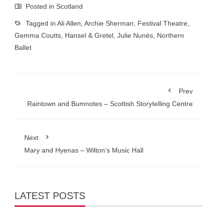
Posted in
Scotland
Tagged in
Ali Allen
,
Archie Sherman
,
Festival Theatre
,
Gemma Coutts
,
Hansel & Gretel
,
Julie Nunès
,
Northern
Ballet
Prev
Raintown and Bumnotes – Scottish Storytelling Centre
Next
Mary and Hyenas – Wilton’s Music Hall
LATEST POSTS