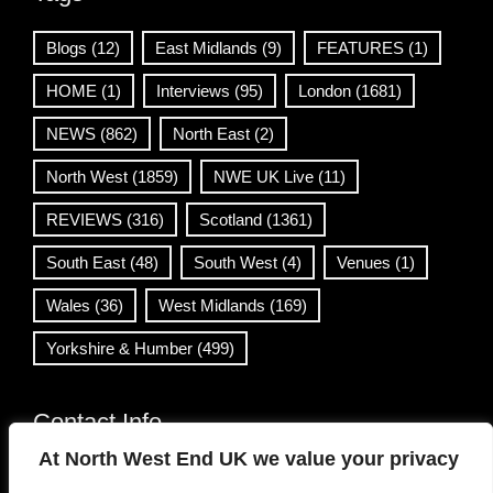
Blogs
(12)
East Midlands
(9)
FEATURES
(1)
HOME
(1)
Interviews
(95)
London
(1681)
NEWS
(862)
North East
(2)
North West
(1859)
NWE UK Live
(11)
REVIEWS
(316)
Scotland
(1361)
South East
(48)
South West
(4)
Venues
(1)
Wales
(36)
West Midlands
(169)
Yorkshire & Humber
(499)
Contact Info
At North West End UK we value your privacy
info@northwestend.co.uk