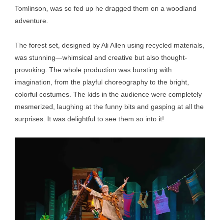
Tomlinson, was so fed up he dragged them on a woodland
adventure.
The forest set, designed by Ali Allen using recycled materials,
was stunning—whimsical and creative but also thought-
provoking. The whole production was bursting with
imagination, from the playful choreography to the bright,
colorful costumes. The kids in the audience were completely
mesmerized, laughing at the funny bits and gasping at all the
surprises. It was delightful to see them so into it!