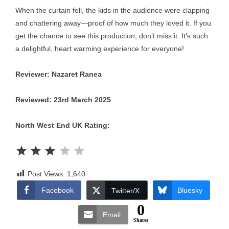
When the curtain fell, the kids in the audience were clapping
and chattering away—proof of how much they loved it. If you
get the chance to see this production, don’t miss it. It’s such
a delightful, heart warming experience for everyone!
Reviewer: Nazaret Ranea
Reviewed: 23rd March 2025
North West End UK Rating:
Rating: 3 out of 5.
Post Views:
1,640
Facebook
Bluesky
Twitter/X
0
Email
Shares