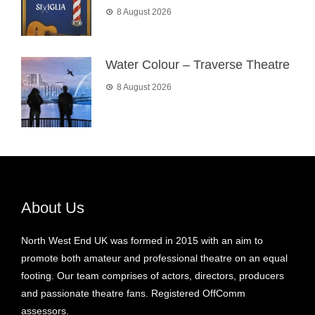
8 August 2026
Water Colour – Traverse Theatre
8 August 2026
About Us
North West End UK was formed in 2015 with an aim to
promote both amateur and professional theatre on an equal
footing. Our team comprises of actors, directors, producers
and passionate theatre fans. Registered OffComm
assessors.