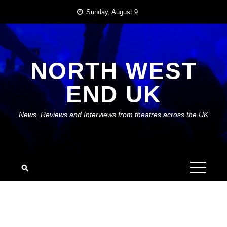
Skip
Sunday, August 9
to
content
NORTH WEST
END UK
News, Reviews and Interviews from theatres across the UK