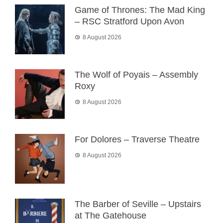
Game of Thrones: The Mad King
– RSC Stratford Upon Avon
8 August 2026
The Wolf of Poyais – Assembly
Roxy
8 August 2026
For Dolores – Traverse Theatre
8 August 2026
The Barber of Seville – Upstairs
at The Gatehouse