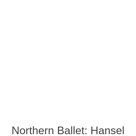
Northern Ballet: Hansel