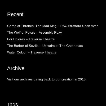
Recent
Game of Thrones: The Mad King – RSC Stratford Upon Avon
The Wolf of Poyais – Assembly Roxy
For Dolores – Traverse Theatre
The Barber of Seville – Upstairs at The Gatehouse
Water Colour – Traverse Theatre
Archive
Visit our archives dating back to our creation in 2015.
Tags