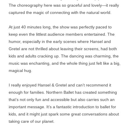
The choreography here was so graceful and lovely—it really
captured the magic of connecting with the natural world.
At just 40 minutes long, the show was perfectly paced to
keep even the littlest audience members entertained. The
humor, especially in the early scenes where Hansel and
Gretel are not thrilled about leaving their screens, had both
kids and adults cracking up. The dancing was charming, the
music was enchanting, and the whole thing just felt like a big,
magical hug.
I really enjoyed Hansel & Gretel and can’t recommend it
enough for families. Northern Ballet has created something
that’s not only fun and accessible but also carries such an
important message. It’s a fantastic introduction to ballet for
kids, and it might just spark some great conversations about
taking care of our planet.