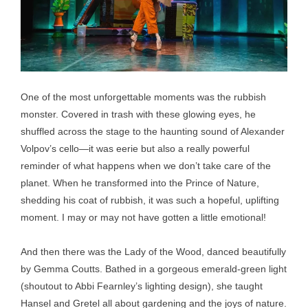
One of the most unforgettable moments was the rubbish
monster. Covered in trash with these glowing eyes, he
shuffled across the stage to the haunting sound of Alexander
Volpov’s cello—it was eerie but also a really powerful
reminder of what happens when we don’t take care of the
planet. When he transformed into the Prince of Nature,
shedding his coat of rubbish, it was such a hopeful, uplifting
moment. I may or may not have gotten a little emotional!
And then there was the Lady of the Wood, danced beautifully
by Gemma Coutts. Bathed in a gorgeous emerald-green light
(shoutout to Abbi Fearnley’s lighting design), she taught
Hansel and Gretel all about gardening and the joys of nature.