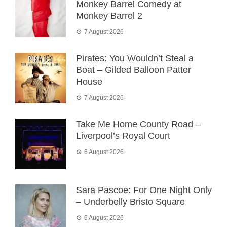
Monkey Barrel Comedy at
Monkey Barrel 2
7 August 2026
Pirates: You Wouldn’t Steal a
Boat – Gilded Balloon Patter
House
7 August 2026
Take Me Home County Road –
Liverpool’s Royal Court
6 August 2026
Sara Pascoe: For One Night Only
– Underbelly Bristo Square
6 August 2026