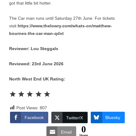
got that little bit hotter.
The Car man runs until Saturday 27th June. For tickets
visit
https://www.thelowry.com/whats-on/matthew-
bournes-the-car-man-qdxt
Reviewer: Lou Steggals
Reviewed: 23rd June 2026
North West End UK Rating:
Rating: 5 out of 5.
Post Views:
807
Facebook
Bluesky
Twitter/X
0
Email
Shares