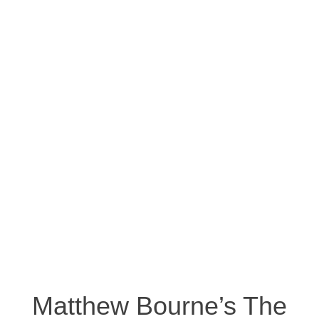
Matthew Bourne’s The