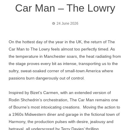
Car Man – The Lowry
24 June 2026
On the hottest day of the year in the UK, the return of The
Car Man to The Lowry feels almost too perfectly timed. As
the temperature in Manchester soars, the heat radiating from
the stage proves every bit as intense, transporting us to the
sultry, sweat-soaked corner of small-town America where
passions burn dangerously out of control.
Inspired by Bizet’s Carmen, with an extended version of
Rodin Shchedrin’s orchestration, The Car Man remains one
of Bourne’s most intoxicating creations. Moving the action to
a 1960s Midwestern diner and garage in the fictional town of
Harmony, the production pulses with desire, jealousy and
betrayal, all underscored by Terry Davies’ thrilling