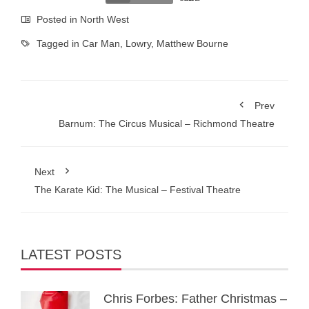
Posted in
North West
Tagged in
Car Man
,
Lowry
,
Matthew Bourne
Prev
Barnum: The Circus Musical – Richmond Theatre
Next
The Karate Kid: The Musical – Festival Theatre
LATEST POSTS
Chris Forbes: Father Christmas –