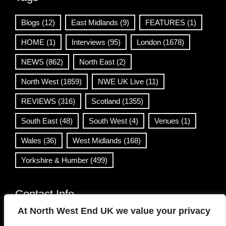
Blogs
(12)
East Midlands
(9)
FEATURES
(1)
HOME
(1)
Interviews
(95)
London
(1678)
NEWS
(862)
North East
(2)
North West
(1859)
NWE UK Live
(11)
REVIEWS
(316)
Scotland
(1355)
South East
(48)
South West
(4)
Venues
(1)
Wales
(36)
West Midlands
(168)
Yorkshire & Humber
(499)
Contact Info
At North West End UK we value your privacy
info@northwestend.co.uk