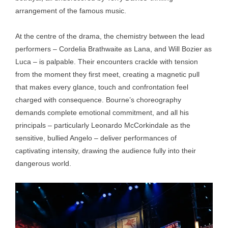
arrangement of the famous music.
At the centre of the drama, the chemistry between the lead
performers – Cordelia Brathwaite as Lana, and Will Bozier as
Luca – is palpable. Their encounters crackle with tension
from the moment they first meet, creating a magnetic pull
that makes every glance, touch and confrontation feel
charged with consequence. Bourne’s choreography
demands complete emotional commitment, and all his
principals – particularly Leonardo McCorkindale as the
sensitive, bullied Angelo – deliver performances of
captivating intensity, drawing the audience fully into their
dangerous world.