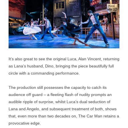
It’s also great to see the original Luca, Alan Vincent, returning
as Lana’s husband, Dino, bringing the piece beautifully full
circle with a commanding performance.
The production still possesses the capacity to catch its
audience off guard – a fleeting flash of nudity prompts an
audible ripple of surprise, whilst Luca’s dual seduction of
Lana and Angelo, and subsequent treatment of both, shows
that, even more than two decades on, The Car Man retains a
provocative edge.