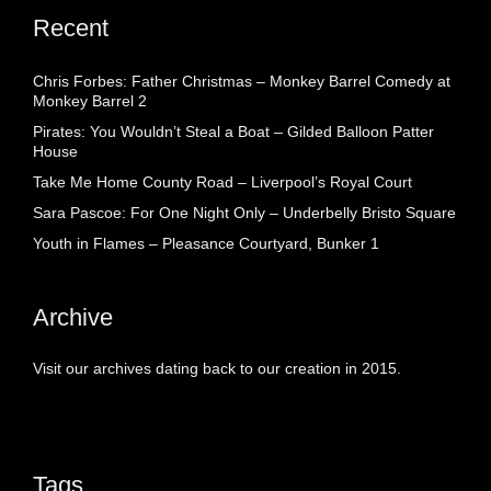
Recent
Chris Forbes: Father Christmas – Monkey Barrel Comedy at
Monkey Barrel 2
Pirates: You Wouldn’t Steal a Boat – Gilded Balloon Patter
House
Take Me Home County Road – Liverpool’s Royal Court
Sara Pascoe: For One Night Only – Underbelly Bristo Square
Youth in Flames – Pleasance Courtyard, Bunker 1
Archive
Visit our archives dating back to our creation in 2015.
Tags