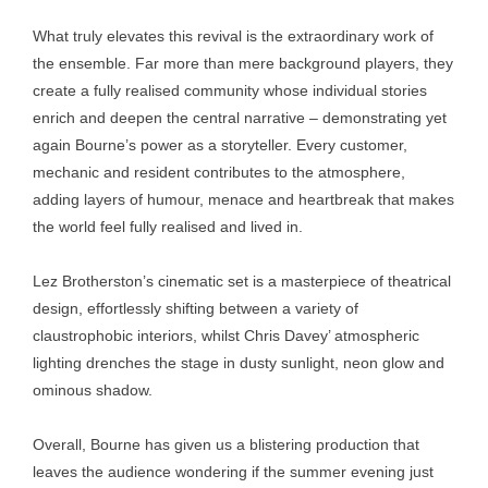
What truly elevates this revival is the extraordinary work of
the ensemble. Far more than mere background players, they
create a fully realised community whose individual stories
enrich and deepen the central narrative – demonstrating yet
again Bourne’s power as a storyteller. Every customer,
mechanic and resident contributes to the atmosphere,
adding layers of humour, menace and heartbreak that makes
the world feel fully realised and lived in.
Lez Brotherston’s cinematic set is a masterpiece of theatrical
design, effortlessly shifting between a variety of
claustrophobic interiors, whilst Chris Davey’ atmospheric
lighting drenches the stage in dusty sunlight, neon glow and
ominous shadow.
Overall, Bourne has given us a blistering production that
leaves the audience wondering if the summer evening just