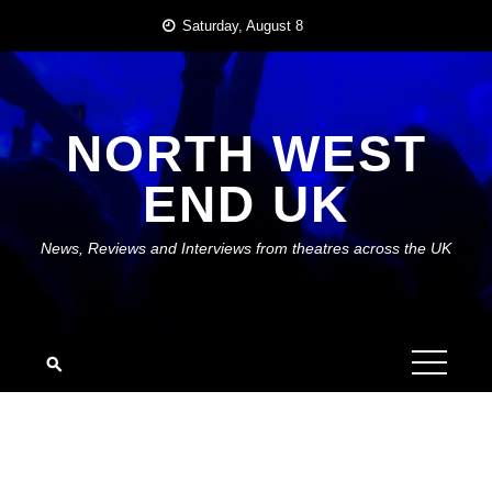
Skip
Saturday, August 8
to
content
NORTH WEST
END UK
News, Reviews and Interviews from theatres across the UK