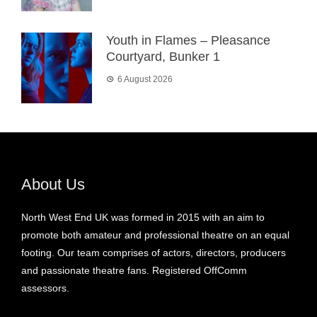
Youth in Flames – Pleasance
Courtyard, Bunker 1
6 August 2026
About Us
North West End UK was formed in 2015 with an aim to
promote both amateur and professional theatre on an equal
footing. Our team comprises of actors, directors, producers
and passionate theatre fans. Registered OffComm
assessors.