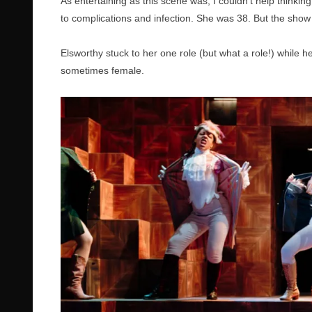
As entertaining as this scene was, I couldn’t help thinkin
to complications and infection. She was 38. But the show 
Elsworthy stuck to her one role (but what a role!) while 
sometimes female.