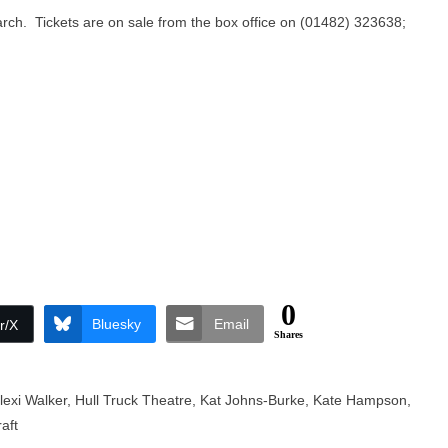
arch. Tickets are on sale from the box office on (01482) 323638;
0
Bluesky
Email
r/X
Shares
lexi Walker
,
Hull Truck Theatre
,
Kat Johns-Burke
,
Kate Hampson
,
aft