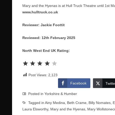
Mary and the Hyenas is at Hull Truck Theatre until 1st M
www.hulltruck.co.uk
Reviewer: Jackie Foottit
Reviewed: 12th February 2025
North West End UK Rating:
Rating: 4 out of 5.
Post Views:
2,123
Facebook
Twitte
Posted in
Yorkshire & Humber
Tagged in
Ainy Medina
,
Beth Crame
,
Billy Nomates
,
E
Laura Elsworthy
,
Mary and the Hyenas
,
Mary Wollstonecr