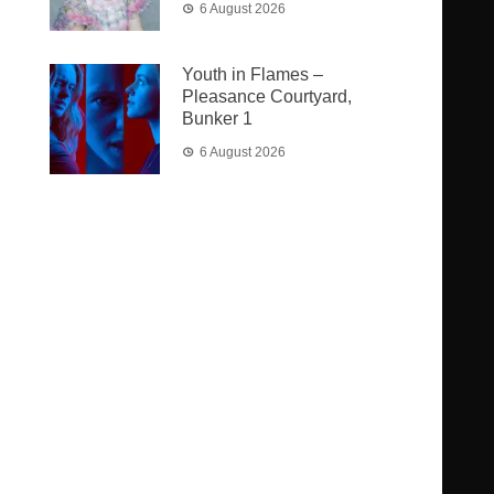
6 August 2026
Youth in Flames –
Pleasance Courtyard,
Bunker 1
6 August 2026