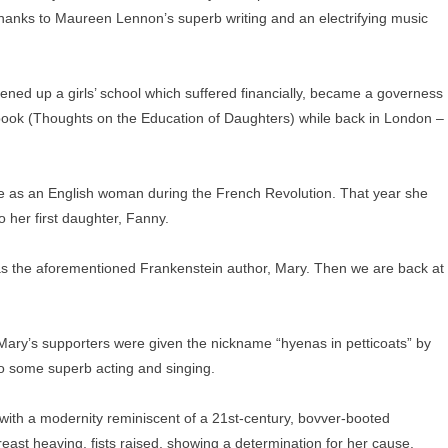
, thanks to Maureen Lennon’s superb writing and an electrifying music
ened up a girls’ school which suffered financially, became a governess
st book (Thoughts on the Education of Daughters) while back in London –
ife as an English woman during the French Revolution. That year she
to her first daughter, Fanny.
has the aforementioned Frankenstein author, Mary. Then we are back at
ary’s supporters were given the nickname “hyenas in petticoats” by
to some superb acting and singing.
with a modernity reminiscent of a 21st-century, bovver-booted
reast heaving, fists raised, showing a determination for her cause.