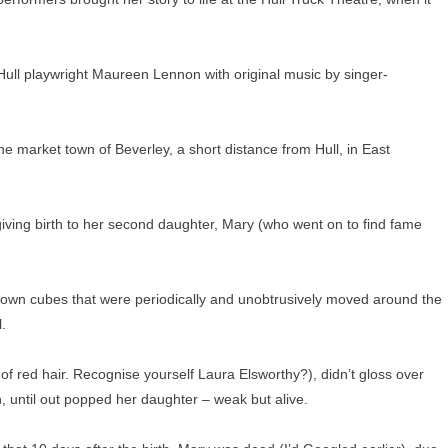
 Hull playwright Maureen Lennon with original music by singer-
e market town of Beverley, a short distance from Hull, in East
 giving birth to her second daughter, Mary (who went on to find fame
 brown cubes that were periodically and unobtrusively moved around the
.
f red hair. Recognise yourself Laura Elsworthy?), didn’t gloss over
n, until out popped her daughter – weak but alive.