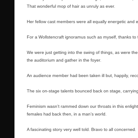
That wonderful mop of hair as unruly as ever.
Her fellow cast members were all equally energetic and e
For a Wollstencraft ignoramus such as myself, thanks to 
We were just getting into the swing of things, as were th
the auditorium and gather in the foyer.
An audience member had been taken ill but, happily, rec
The six on-stage talents bounced back on stage, carryin
Feminism wasn’t rammed down our throats in this enlight
females had back then, in a man’s world.
A fascinating story very well told. Bravo to all concerned.