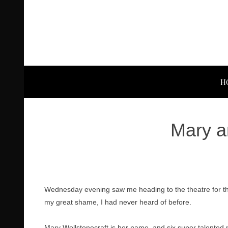
H
Mary a
Wednesday evening saw me heading to the theatre for the
my great shame, I had never heard of before.
Mary Wollstonecraft is her name, and six super talented p