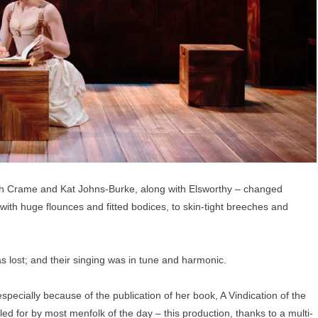
th Crame and Kat Johns-Burke, along with Elsworthy – changed
ith huge flounces and fitted bodices, to skin-tight breeches and
lost; and their singing was in tune and harmonic.
specially because of the publication of her book, A Vindication of the
d for by most menfolk of the day – this production, thanks to a multi-