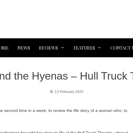
OME
NEWS
REVIEWS
FEATURES
CONTACT 
nd the Hyenas – Hull Truck 
13 February 2025
 second time in a week, to review the life story of a woman who, to
erformers brought her story to life at the Hull Truck Theatre, when it