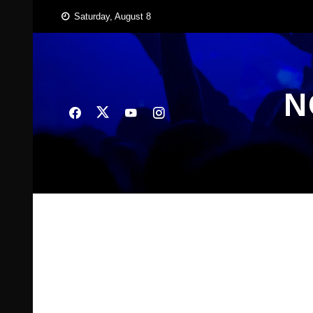
Skip
Saturday, August 8
to
content
N