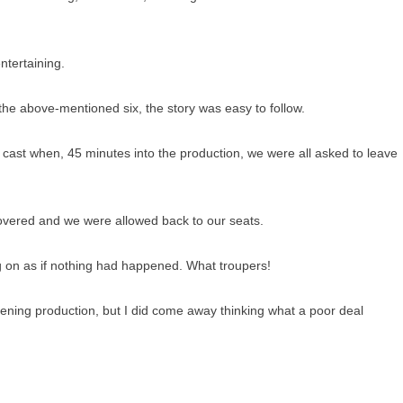
ntertaining.
the above-mentioned six, the story was easy to follow.
e cast when, 45 minutes into the production, we were all asked to leave
overed and we were allowed back to our seats.
g on as if nothing had happened. What troupers!
ening production, but I did come away thinking what a poor deal