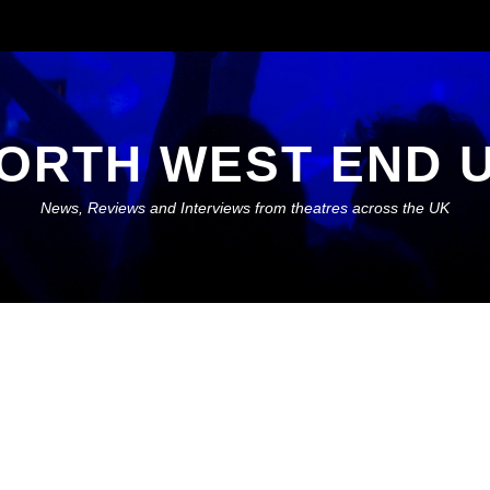
ORTH WEST END 
News, Reviews and Interviews from theatres across the UK