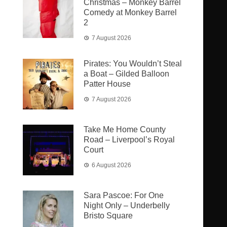
Christmas – Monkey Barrel
Comedy at Monkey Barrel
2
7 August 2026
Pirates: You Wouldn’t Steal
a Boat – Gilded Balloon
Patter House
7 August 2026
Take Me Home County
Road – Liverpool’s Royal
Court
6 August 2026
Sara Pascoe: For One
Night Only – Underbelly
Bristo Square