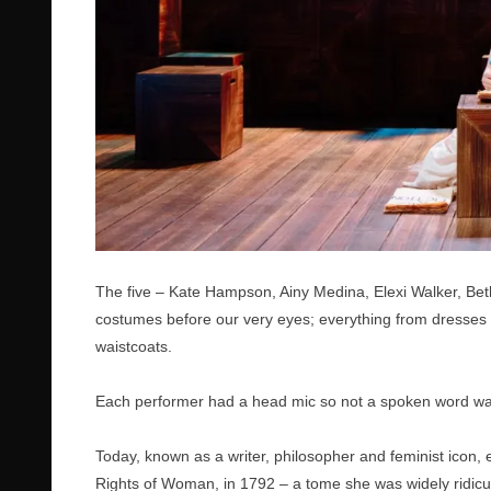
The five – Kate Hampson, Ainy Medina, Elexi Walker, Be
costumes before our very eyes; everything from dresses w
waistcoats.
Each performer had a head mic so not a spoken word was 
Today, known as a writer, philosopher and feminist icon, e
Rights of Woman, in 1792 – a tome she was widely ridicule