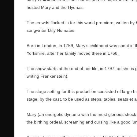
hosted Mary and the Hyenas.
The crowds flocked in for this world premiere, written by
songwriter Billy Nomates.
Born in London, in 1759, Mary’s childhood was spent in th
Yorkshire, after her family moved there in 1768.
The show starts at the end of her life, in 1797, as she is
writing Frankenstein).
The stage setting for this production consisted of large
stage, by the cast, to be used as steps, tables, seats et al
Mary (an energetic dynamo with the most glorious shock o
the birthing ordeal, screaming and cursing like a good ‘u