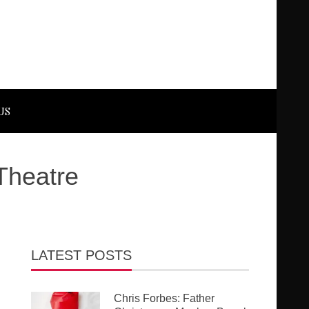
US
Theatre
LATEST POSTS
Chris Forbes: Father