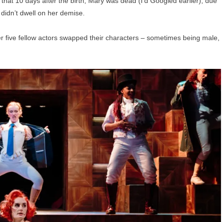
g that 10 days after the birth, Mary was dead (I’d Googled earlier), due
didn’t dwell on her demise.
her five fellow actors swapped their characters – sometimes being male,