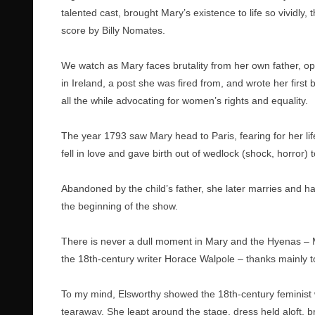
talented cast, brought Mary’s existence to life so vividly
score by Billy Nomates.
We watch as Mary faces brutality from her own father, op
in Ireland, a post she was fired from, and wrote her fir
all the while advocating for women’s rights and equality.
The year 1793 saw Mary head to Paris, fearing for her l
fell in love and gave birth out of wedlock (shock, horror) 
Abandoned by the child’s father, she later marries and 
the beginning of the show.
There is never a dull moment in Mary and the Hyenas – M
the 18th-century writer Horace Walpole – thanks mainly 
To my mind, Elsworthy showed the 18th-century feminist 
tearaway. She leapt around the stage, dress held aloft, b