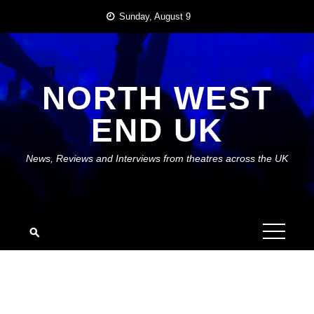
Skip
Sunday, August 9
to
content
NORTH WEST
END UK
News, Reviews and Interviews from theatres across the UK