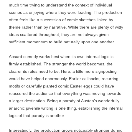
much time trying to understand the context of individual
scenes as enjoying where they were leading. The production
often feels like a succession of comic sketches linked by
theme rather than by narrative. While there are plenty of witty
ideas scattered throughout, they are not always given
sufficient momentum to build naturally upon one another.
Absurd comedy works best when its own internal logic is
firmly established. The stranger the world becomes, the
clearer its rules need to be. Here, a little more signposting
would have helped enormously. Earlier callbacks, recurring
motifs or carefully planted comic Easter eggs could have
reassured the audience that everything was moving towards
a larger destination. Being a parody of Austen’s wonderfully
anarchic juvenile writing is one thing, establishing the internal
logic of that parody is another.
Interestingly, the production grows noticeably stronger during