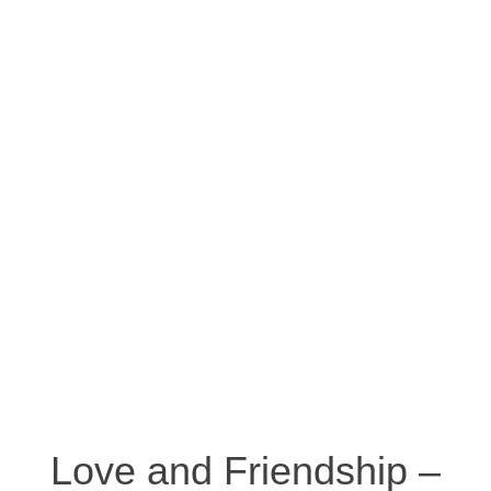
Love and Friendship –