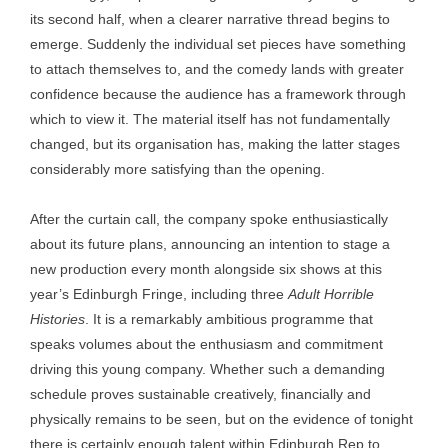
its second half, when a clearer narrative thread begins to
emerge. Suddenly the individual set pieces have something
to attach themselves to, and the comedy lands with greater
confidence because the audience has a framework through
which to view it. The material itself has not fundamentally
changed, but its organisation has, making the latter stages
considerably more satisfying than the opening.
After the curtain call, the company spoke enthusiastically
about its future plans, announcing an intention to stage a
new production every month alongside six shows at this
year’s Edinburgh Fringe, including three
Adult Horrible
Histories
. It is a remarkably ambitious programme that
speaks volumes about the enthusiasm and commitment
driving this young company. Whether such a demanding
schedule proves sustainable creatively, financially and
physically remains to be seen, but on the evidence of tonight
there is certainly enough talent within Edinburgh Rep to