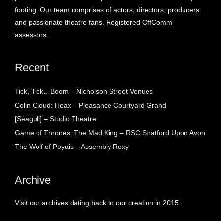
footing. Our team comprises of actors, directors, producers
and passionate theatre fans. Registered OffComm
assessors.
Recent
Tick, Tick…Boom – Nicholson Street Venues
Colin Cloud: Hoax – Pleasance Courtyard Grand
[Seagull] – Studio Theatre
Game of Thrones: The Mad King – RSC Stratford Upon Avon
The Wolf of Poyais – Assembly Roxy
Archive
Visit our archives dating back to our creation in 2015.