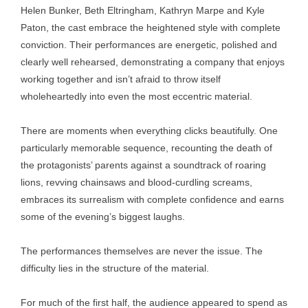
Helen Bunker, Beth Eltringham, Kathryn Marpe and Kyle
Paton, the cast embrace the heightened style with complete
conviction. Their performances are energetic, polished and
clearly well rehearsed, demonstrating a company that enjoys
working together and isn’t afraid to throw itself
wholeheartedly into even the most eccentric material.
There are moments when everything clicks beautifully. One
particularly memorable sequence, recounting the death of
the protagonists’ parents against a soundtrack of roaring
lions, revving chainsaws and blood-curdling screams,
embraces its surrealism with complete confidence and earns
some of the evening’s biggest laughs.
The performances themselves are never the issue. The
difficulty lies in the structure of the material.
For much of the first half, the audience appeared to spend as