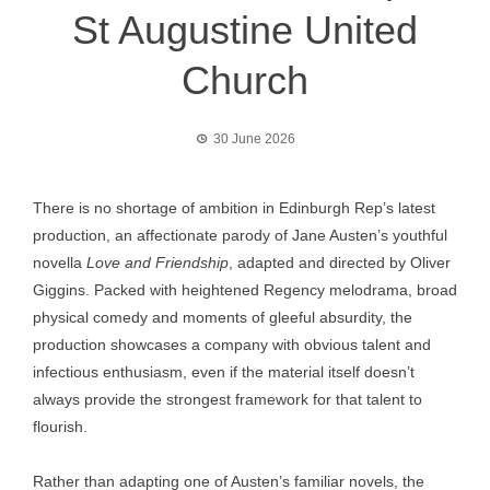
St Augustine United
Church
30 June 2026
There is no shortage of ambition in Edinburgh Rep’s latest
production, an affectionate parody of Jane Austen’s youthful
novella
Love and Friendship
, adapted and directed by Oliver
Giggins. Packed with heightened Regency melodrama, broad
physical comedy and moments of gleeful absurdity, the
production showcases a company with obvious talent and
infectious enthusiasm, even if the material itself doesn’t
always provide the strongest framework for that talent to
flourish.
Rather than adapting one of Austen’s familiar novels, the