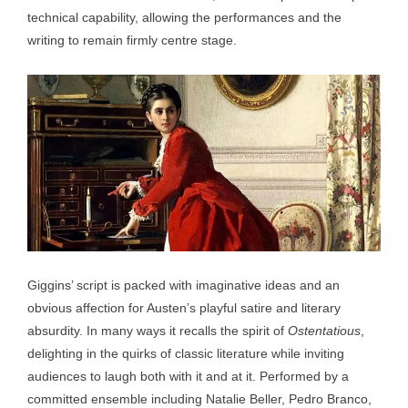
technical capability, allowing the performances and the
writing to remain firmly centre stage.
Giggins’ script is packed with imaginative ideas and an
obvious affection for Austen’s playful satire and literary
absurdity. In many ways it recalls the spirit of
Ostentatious
,
delighting in the quirks of classic literature while inviting
audiences to laugh both with it and at it. Performed by a
committed ensemble including Natalie Beller, Pedro Branco,