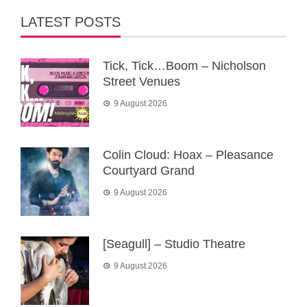
LATEST POSTS
Tick, Tick…Boom – Nicholson
Street Venues
9 August 2026
Colin Cloud: Hoax – Pleasance
Courtyard Grand
9 August 2026
[Seagull] – Studio Theatre
9 August 2026