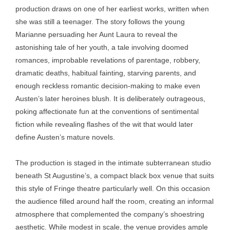
production draws on one of her earliest works, written when
she was still a teenager. The story follows the young
Marianne persuading her Aunt Laura to reveal the
astonishing tale of her youth, a tale involving doomed
romances, improbable revelations of parentage, robbery,
dramatic deaths, habitual fainting, starving parents, and
enough reckless romantic decision-making to make even
Austen’s later heroines blush. It is deliberately outrageous,
poking affectionate fun at the conventions of sentimental
fiction while revealing flashes of the wit that would later
define Austen’s mature novels.
The production is staged in the intimate subterranean studio
beneath St Augustine’s, a compact black box venue that suits
this style of Fringe theatre particularly well. On this occasion
the audience filled around half the room, creating an informal
atmosphere that complemented the company’s shoestring
aesthetic. While modest in scale, the venue provides ample