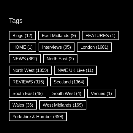
Tags
Blogs
(12)
East Midlands
(9)
FEATURES
(1)
HOME
(1)
Interviews
(95)
London
(1681)
NEWS
(862)
North East
(2)
North West
(1859)
NWE UK Live
(11)
REVIEWS
(316)
Scotland
(1364)
South East
(48)
South West
(4)
Venues
(1)
Wales
(36)
West Midlands
(169)
Yorkshire & Humber
(499)