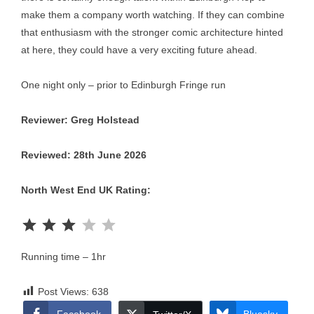
make them a company worth watching. If they can combine
that enthusiasm with the stronger comic architecture hinted
at here, they could have a very exciting future ahead.
One night only – prior to Edinburgh Fringe run
Reviewer: Greg Holstead
Reviewed: 28th June 2026
North West End UK Rating:
Rating: 3 out of 5.
Running time – 1hr
Post Views:
638