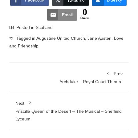
Facebook
Bluesky
Twitter/X
0
Email
Shares
Posted in
Scotland
Tagged in
Augustine United Church
,
Jane Austen
,
Love
and Friendship
Prev
Archduke – Royal Court Theatre
Next
Priscilla Queen of the Desert – The Musical – Sheffield
Lyceum