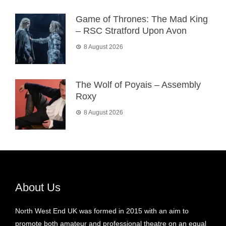
Game of Thrones: The Mad King
– RSC Stratford Upon Avon
8 August 2026
The Wolf of Poyais – Assembly
Roxy
8 August 2026
About Us
North West End UK was formed in 2015 with an aim to
promote both amateur and professional theatre on an equal