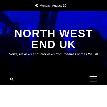
Skip
Monday, August 10
to
content
NORTH WEST
END UK
News, Reviews and Interviews from theatres across the UK