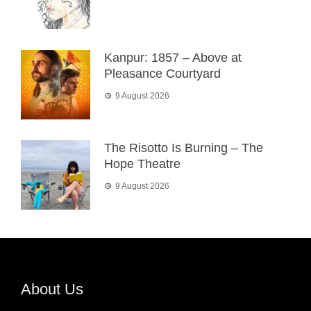
Kanpur: 1857 – Above at
Pleasance Courtyard
9 August 2026
The Risotto Is Burning – The
Hope Theatre
9 August 2026
About Us