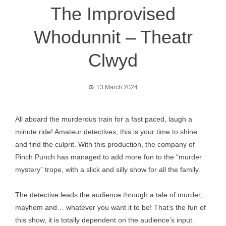
The Improvised
Whodunnit – Theatr
Clwyd
13 March 2024
All aboard the murderous train for a fast paced, laugh a
minute ride! Amateur detectives, this is your time to shine
and find the culprit. With this production, the company of
Pinch Punch has managed to add more fun to the “murder
mystery” trope, with a slick and silly show for all the family.
The detective leads the audience through a tale of murder,
mayhem and… whatever you want it to be! That’s the fun of
this show, it is totally dependent on the audience’s input.