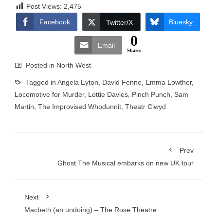
Post Views:
2,475
Facebook
Bluesky
Twitter/X
0
Email
Shares
Posted in
North West
Tagged in
Angela Eyton
,
David Fenne
,
Emma Lowther
,
Locomotive for Murder
,
Lottie Davies
,
Pinch Punch
,
Sam
Martin
,
The Improvised Whodunnit
,
Theatr Clwyd
Prev
Ghost The Musical embarks on new UK tour
Next
Macbeth (an undoing) – The Rose Theatre