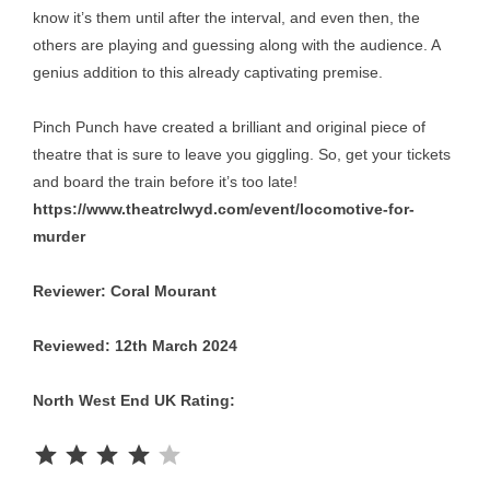
know it’s them until after the interval, and even then, the
others are playing and guessing along with the audience. A
genius addition to this already captivating premise.
Pinch Punch have created a brilliant and original piece of
theatre that is sure to leave you giggling. So, get your tickets
and board the train before it’s too late!
https://www.theatrclwyd.com/event/locomotive-for-
murder
Reviewer: Coral Mourant
Reviewed: 12th March 2024
North West End UK Rating:
Rating: 4 out of 5.