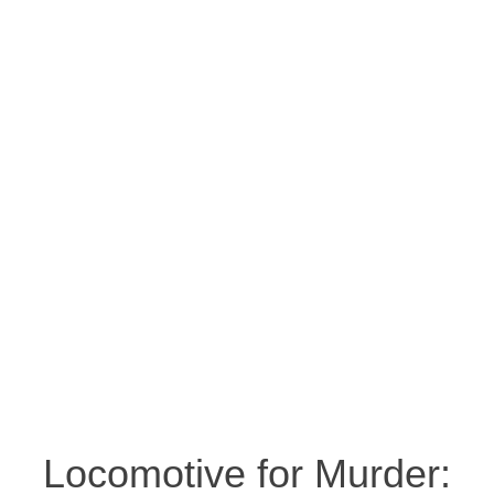
Locomotive for Murder: