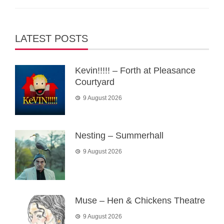
LATEST POSTS
Kevin!!!!! – Forth at Pleasance
Courtyard
9 August 2026
Nesting – Summerhall
9 August 2026
Muse – Hen & Chickens Theatre
9 August 2026