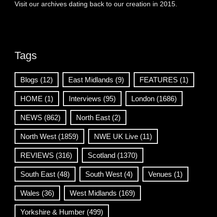
Visit our archives dating back to our creation in 2015.
Tags
Blogs
(12)
East Midlands
(9)
FEATURES
(1)
HOME
(1)
Interviews
(95)
London
(1686)
NEWS
(862)
North East
(2)
North West
(1859)
NWE UK Live
(11)
REVIEWS
(316)
Scotland
(1370)
South East
(48)
South West
(4)
Venues
(1)
Wales
(36)
West Midlands
(169)
Yorkshire & Humber
(499)