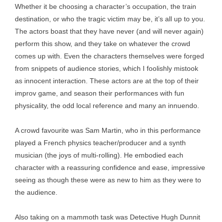
Whether it be choosing a character’s occupation, the train
destination, or who the tragic victim may be, it’s all up to you.
The actors boast that they have never (and will never again)
perform this show, and they take on whatever the crowd
comes up with. Even the characters themselves were forged
from snippets of audience stories, which I foolishly mistook
as innocent interaction. These actors are at the top of their
improv game, and season their performances with fun
physicality, the odd local reference and many an innuendo.
A crowd favourite was Sam Martin, who in this performance
played a French physics teacher/producer and a synth
musician (the joys of multi-rolling). He embodied each
character with a reassuring confidence and ease, impressive
seeing as though these were as new to him as they were to
the audience.
Also taking on a mammoth task was Detective Hugh Dunnit