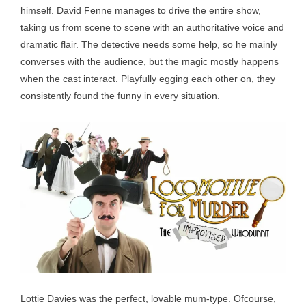
himself. David Fenne manages to drive the entire show,
taking us from scene to scene with an authoritative voice and
dramatic flair. The detective needs some help, so he mainly
converses with the audience, but the magic mostly happens
when the cast interact. Playfully egging each other on, they
consistently found the funny in every situation.
Lottie Davies was the perfect, lovable mum-type. Ofcourse,