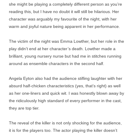
she might be playing a completely different person as you’re
reading this, but I have no doubt it will still be hilarious. Her
character was arguably my favourite of the night, with her
warm and joyful nature being apparent in her performance.
The victim of the night was Emma Lowther, but her role in the
play didn’t end at her character’s death. Lowther made a
brilliant, young nursery nurse but had me in stitches running
around as ensemble characters in the second half.
Angela Eyton also had the audience stifling laughter with her
absurd half-chicken characteristics (yes, that’s right) as well
as her one-liners and quick wit. I was honestly blown away by
the ridiculously high standard of every performer in the cast,
they are top tier.
The reveal of the killer is not only shocking for the audience,
it is for the players too. The actor playing the killer doesn’t