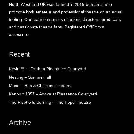
North West End UK was formed in 2015 with an aim to
promote both amateur and professional theatre on an equal
footing. Our team comprises of actors, directors, producers
and passionate theatre fans. Registered OffComm
assessors.
Recent
Kevin!!!!! – Forth at Pleasance Courtyard
Nesting – Summerhall
Muse – Hen & Chickens Theatre
Kanpur: 1857 – Above at Pleasance Courtyard
The Risotto Is Burning – The Hope Theatre
Archive