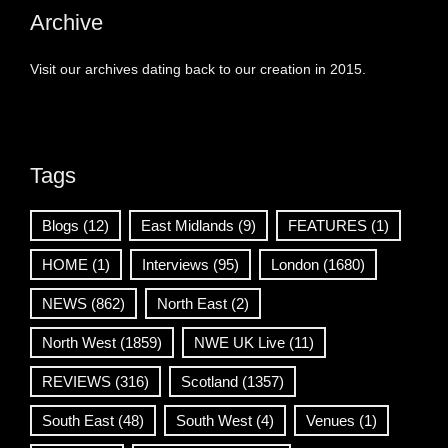
Archive
Visit our archives dating back to our creation in 2015.
Tags
Blogs
(12)
East Midlands
(9)
FEATURES
(1)
HOME
(1)
Interviews
(95)
London
(1680)
NEWS
(862)
North East
(2)
North West
(1859)
NWE UK Live
(11)
REVIEWS
(316)
Scotland
(1357)
South East
(48)
South West
(4)
Venues
(1)