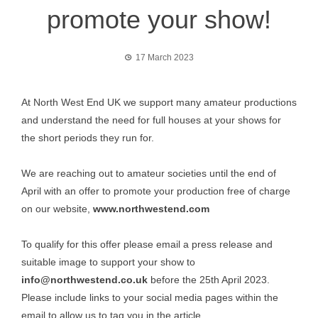
promote your show!
17 March 2023
At North West End UK we support many amateur productions
and understand the need for full houses at your shows for
the short periods they run for.
We are reaching out to amateur societies until the end of
April with an offer to promote your production free of charge
on our website,
www.northwestend.com
To qualify for this offer please email a press release and
suitable image to support your show to
info@northwestend.co.uk
before the 25th April 2023.
Please include links to your social media pages within the
email to allow us to tag you in the article.