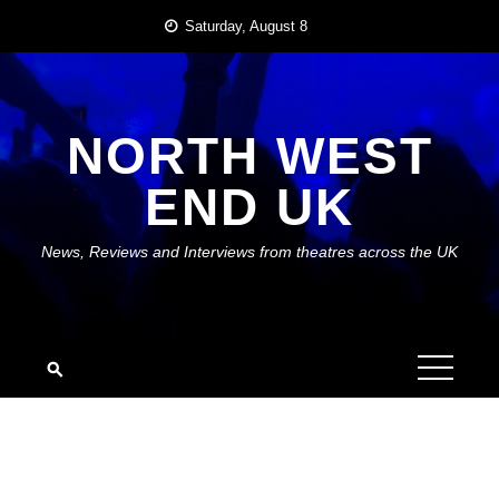
Skip
Saturday, August 8
to
content
NORTH WEST
END UK
News, Reviews and Interviews from theatres across the UK