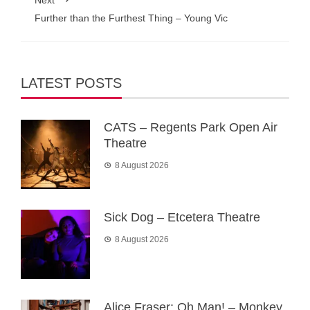
Next
Further than the Furthest Thing – Young Vic
LATEST POSTS
CATS – Regents Park Open Air
Theatre
8 August 2026
Sick Dog – Etcetera Theatre
8 August 2026
Alice Fraser: Oh Man! – Monkey