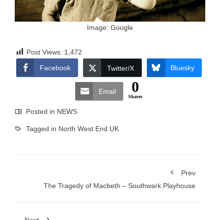
Image: Google
Post Views:
1,472
Facebook
Bluesky
Twitter/X
0
Email
Shares
Posted in
NEWS
Tagged in
North West End UK
Prev
The Tragedy of Macbeth – Southwark Playhouse