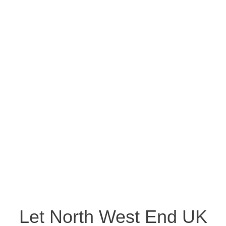
Let North West End UK