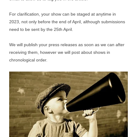
For clarification, your show can be staged at anytime in
2023, not only before the end of April, although submissions
need to be sent by the 25th April.
We will publish your press releases as soon as we can after
receiving them, however we will post about shows in
chronological order.