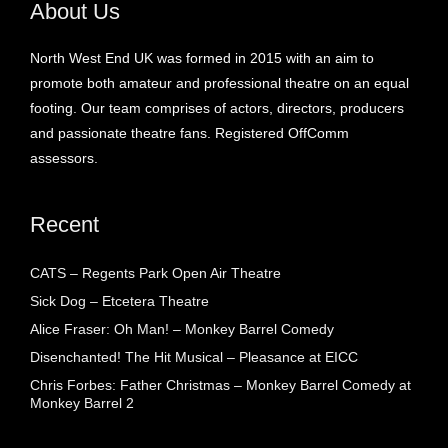
About Us
North West End UK was formed in 2015 with an aim to
promote both amateur and professional theatre on an equal
footing. Our team comprises of actors, directors, producers
and passionate theatre fans. Registered OffComm
assessors.
Recent
CATS – Regents Park Open Air Theatre
Sick Dog – Etcetera Theatre
Alice Fraser: Oh Man! – Monkey Barrel Comedy
Disenchanted! The Hit Musical – Pleasance at EICC
Chris Forbes: Father Christmas – Monkey Barrel Comedy at
Monkey Barrel 2