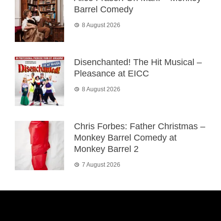
Barrel Comedy
8 August 2026
Disenchanted! The Hit Musical –
Pleasance at EICC
8 August 2026
Chris Forbes: Father Christmas –
Monkey Barrel Comedy at
Monkey Barrel 2
7 August 2026