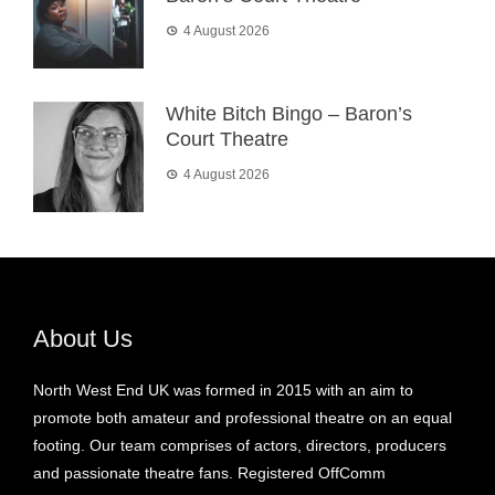
4 August 2026
White Bitch Bingo – Baron’s
Court Theatre
4 August 2026
About Us
North West End UK was formed in 2015 with an aim to
promote both amateur and professional theatre on an equal
footing. Our team comprises of actors, directors, producers
and passionate theatre fans. Registered OffComm