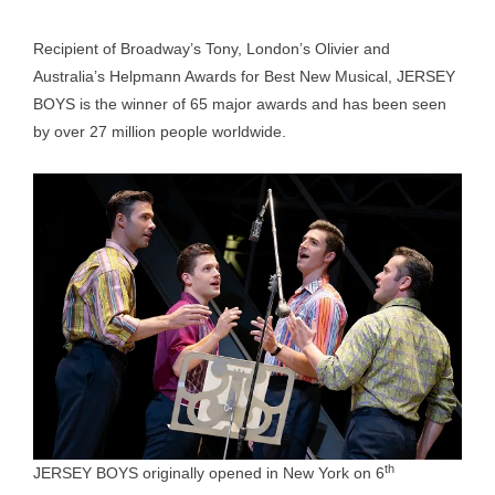
Recipient of Broadway’s Tony, London’s Olivier and
Australia’s Helpmann Awards for Best New Musical, JERSEY
BOYS is the winner of 65 major awards and has been seen
by over 27 million people worldwide.
th
JERSEY BOYS originally opened in New York on 6