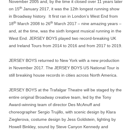
November 2005 and, by the time it closed over 11 years later
th
on 15
January 2017, it was the 12th longest running show
in Broadway history. It first ran in London’s West End from
th
th
18
March 2008 to 26
March 2017 – nine amazing years –
and, at the time, was the sixth longest musical running in the
West End. JERSEY BOYS played two record-breaking UK
and Ireland Tours from 2014 to 2016 and from 2017 to 2019.
JERSEY BOYS returned to New York with a new production
in November 2017. The JERSEY BOYS US National Tour is
still breaking house records in cities across North America.
JERSEY BOYS at the Trafalgar Theatre will be staged by the
entire original Broadway creative team, led by the Tony
Award-winning team of director Des McAnuff and
choreographer Sergio Trujillo, with scenic design by Klara
Zieglerova, costume design by Jess Goldstein, lighting by
Howell Binkley, sound by Steve Canyon Kennedy and