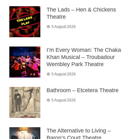
The Lads – Hen & Chickens
Theatre
5 August 2026
I’m Every Woman: The Chaka
Khan Musical – Troubadour
Wembley Park Theatre
5 August 2026
Bathroom – Etcetera Theatre
5 August 2026
The Alternative to Living –
Baron’s Court Theatre