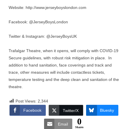
Website:
http://www.jerseyboyslondon.com
Facebook: @JerseyBoysLondon
Twitter & Instagram: @JerseyBoysUK
Trafalgar Theatre, when it opens, will comply with COVID-19
Secure guidelines, with robust risk mitigation in place. In
addition to hand sanitation, face coverings and track and
trace, other measures will include contactless tickets,
temperature testing and the deep clean and sanitation of the
theatre.
Post Views:
2,344
Facebook
Bluesky
Twitter/X
0
Email
Shares