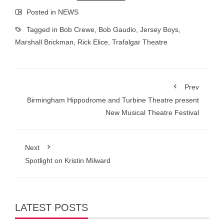
Posted in
NEWS
Tagged in
Bob Crewe
,
Bob Gaudio
,
Jersey Boys
,
Marshall Brickman
,
Rick Elice
,
Trafalgar Theatre
Prev
Birmingham Hippodrome and Turbine Theatre present
New Musical Theatre Festival
Next
Spotlight on Kristin Milward
LATEST POSTS