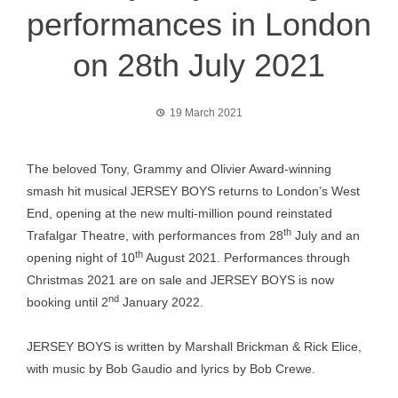
performances in London
on 28th July 2021
19 March 2021
The beloved Tony, Grammy and Olivier Award-winning
smash hit musical JERSEY BOYS returns to London’s West
End, opening at the new multi-million pound reinstated
th
Trafalgar Theatre, with performances from 28
July and an
th
opening night of 10
August 2021. Performances through
Christmas 2021 are on sale and JERSEY BOYS is now
nd
booking until 2
January 2022.
JERSEY BOYS is written by Marshall Brickman & Rick Elice,
with music by Bob Gaudio and lyrics by Bob Crewe.