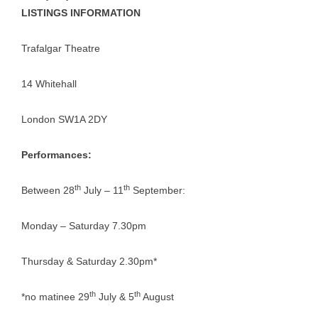
LISTINGS INFORMATION
Trafalgar Theatre
14 Whitehall
London SW1A 2DY
Performances:
th
th
Between 28
July – 11
September:
Monday – Saturday 7.30pm
Thursday & Saturday 2.30pm*
th
th
*no matinee 29
July & 5
August