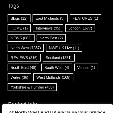
Tags
Blogs
(12)
East Midlands
(9)
FEATURES
(1)
HOME
(1)
Interviews
(95)
London
(1677)
NEWS
(862)
North East
(2)
North West
(1857)
NWE UK Live
(11)
REVIEWS
(316)
Scotland
(1351)
South East
(48)
South West
(4)
Venues
(1)
Wales
(36)
West Midlands
(168)
Yorkshire & Humber
(499)
Contact Info
At North West End UK we value your privacy