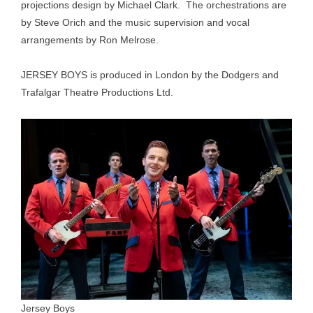
projections design by Michael Clark. The orchestrations are
by Steve Orich and the music supervision and vocal
arrangements by Ron Melrose.
JERSEY BOYS is produced in London by the Dodgers and
Trafalgar Theatre Productions Ltd.
Jersey Boys