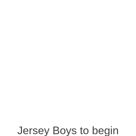
Jersey Boys to begin