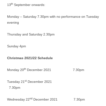
th
13
September onwards:
Monday – Saturday 7.30pm with no performance on Tuesday
evening
Thursday and Saturday 2.30pm
Sunday 4pm
Christmas 2021/22 Schedule
th
Monday 20
December 2021 7.30pm
st
Tuesday 21
December 2021
7.30pm
nd
Wednesday 22
December 2021 7.30pm