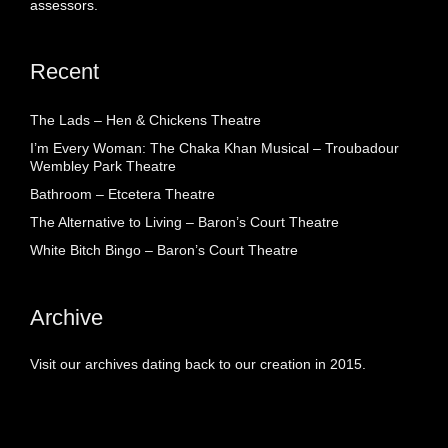
assessors.
Recent
The Lads – Hen & Chickens Theatre
I’m Every Woman: The Chaka Khan Musical – Troubadour
Wembley Park Theatre
Bathroom – Etcetera Theatre
The Alternative to Living – Baron’s Court Theatre
White Bitch Bingo – Baron’s Court Theatre
Archive
Visit our archives dating back to our creation in 2015.