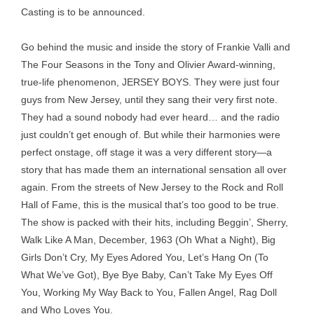
Casting is to be announced.
Go behind the music and inside the story of Frankie Valli and
The Four Seasons in the Tony and Olivier Award-winning,
true-life phenomenon, JERSEY BOYS. They were just four
guys from New Jersey, until they sang their very first note.
They had a sound nobody had ever heard… and the radio
just couldn’t get enough of. But while their harmonies were
perfect onstage, off stage it was a very different story—a
story that has made them an international sensation all over
again. From the streets of New Jersey to the Rock and Roll
Hall of Fame, this is the musical that’s too good to be true.
The show is packed with their hits, including Beggin’, Sherry,
Walk Like A Man, December, 1963 (Oh What a Night), Big
Girls Don’t Cry, My Eyes Adored You, Let’s Hang On (To
What We’ve Got), Bye Bye Baby, Can’t Take My Eyes Off
You, Working My Way Back to You, Fallen Angel, Rag Doll
and Who Loves You.