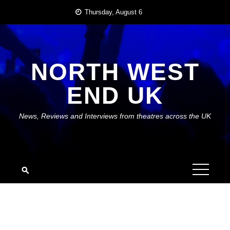
Skip
Thursday, August 6
to
content
NORTH WEST
END UK
News, Reviews and Interviews from theatres across the UK