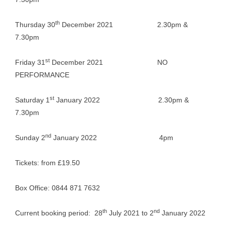
th
Thursday 30
December 2021 2.30pm &
7.30pm
st
Friday 31
December 2021 NO
PERFORMANCE
st
Saturday 1
January 2022 2.30pm &
7.30pm
nd
Sunday 2
January 2022 4pm
Tickets: from £19.50
Box Office: 0844 871 7632
th
nd
Current booking period: 28
July 2021 to 2
January 2022