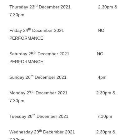
rd
Thursday 23
December 2021 2.30pm &
7.30pm
th
Friday 24
December 2021 NO
PERFORMANCE
th
Saturday 25
December 2021 NO
PERFORMANCE
th
Sunday 26
December 2021 4pm
th
Monday 27
December 2021 2.30pm &
7.30pm
th
Tuesday 28
December 2021 7.30pm
th
Wednesday 29
December 2021 2.30pm &
7.30pm