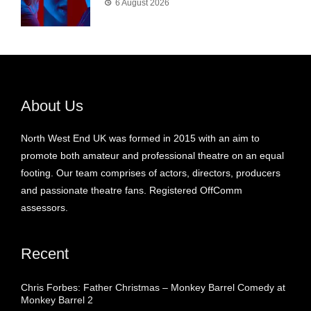
6 August 2026
About Us
North West End UK was formed in 2015 with an aim to
promote both amateur and professional theatre on an equal
footing. Our team comprises of actors, directors, producers
and passionate theatre fans. Registered OffComm
assessors.
Recent
Chris Forbes: Father Christmas – Monkey Barrel Comedy at
Monkey Barrel 2