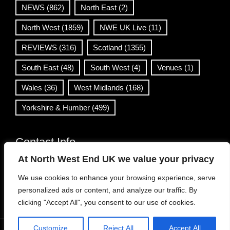
NEWS
(862)
North East
(2)
North West
(1859)
NWE UK Live
(11)
REVIEWS
(316)
Scotland
(1355)
South East
(48)
South West
(4)
Venues
(1)
Wales
(36)
West Midlands
(168)
Yorkshire & Humber
(499)
Contact Info
At North West End UK we value your privacy
info@northwestend.co.uk
We use cookies to enhance your browsing experience, serve
www.northwestend.com
personalized ads or content, and analyze our traffic. By
Open 24/7
clicking "Accept All", you consent to our use of cookies.
Customize
Reject All
Accept All