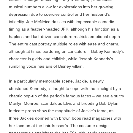
musical numbers allow for explorations into her growing
depression due to coercive control and her husband’s
infidelity. Joe McNeice dazzles with impeccable comedic
timing as a feather-headed JFK, although his function as a
hapless and lust-driven caricature restricts emotional depth.
The entire cast portray multiple roles with ease and charm,
although at times bordering on caricature – Bobby Kennedy’s
character is giddy and childish, while Joseph Kennedy’s
rumbling voice has airs of Disney villain.
In a particularly memorable scene, Jackie, a newly
christened Kennedy, is taught to cope with the limelight by a
chaotic pop-up of the period’s famous faces – we see a sultry
Marilyn Monroe, scandalous Elvis and brooding Bob Dylan.
Intricate props show the magnitude of Jackie’s fame, as
three Jackies donned with brown bobs read magazines with
her face on at the hairdresser’s. The costume design