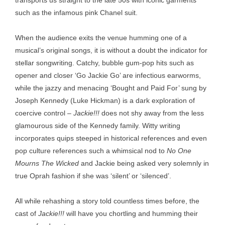
transports us straight to the late 50s with iconic garments
such as the infamous pink Chanel suit.
When the audience exits the venue humming one of a
musical’s original songs, it is without a doubt the indicator for
stellar songwriting. Catchy, bubble gum-pop hits such as
opener and closer ‘Go Jackie Go’ are infectious earworms,
while the jazzy and menacing ‘Bought and Paid For’ sung by
Joseph Kennedy (Luke Hickman) is a dark exploration of
coercive control –
Jackie!!!
does not shy away from the less
glamourous side of the Kennedy family. Witty writing
incorporates quips steeped in historical references and even
pop culture references such a whimsical nod to
No One
Mourns The Wicked
and Jackie being asked very solemnly in
true Oprah fashion if she was ‘silent’ or ‘silenced’.
All while rehashing a story told countless times before, the
cast of
Jackie!!!
will have you chortling and humming their