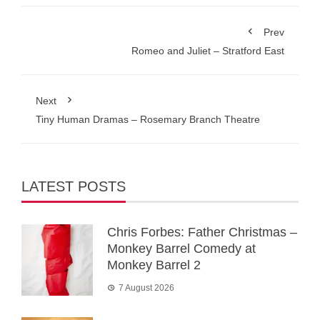
Prev
Romeo and Juliet – Stratford East
Next
Tiny Human Dramas – Rosemary Branch Theatre
LATEST POSTS
Chris Forbes: Father Christmas –
Monkey Barrel Comedy at
Monkey Barrel 2
7 August 2026