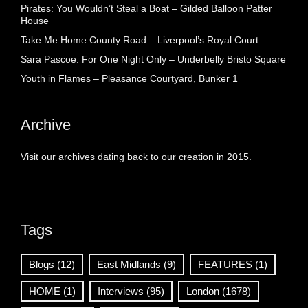
Pirates: You Wouldn’t Steal a Boat – Gilded Balloon Patter
House
Take Me Home County Road – Liverpool’s Royal Court
Sara Pascoe: For One Night Only – Underbelly Bristo Square
Youth in Flames – Pleasance Courtyard, Bunker 1
Archive
Visit our archives dating back to our creation in 2015.
Tags
Blogs
(12)
East Midlands
(9)
FEATURES
(1)
HOME
(1)
Interviews
(95)
London
(1678)