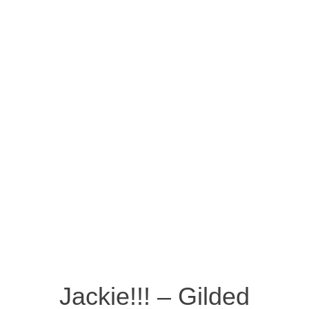
Jackie!!! – Gilded