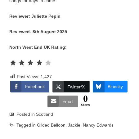
songs for days to come.
Reviewer: Juliette Pepin
Reviewed: 8th August 2025
North West End UK Rating:
Rating: 4 out of 5.
Post Views:
1,427
Facebook
Bluesky
Twitter/X
0
Email
Shares
Posted in
Scotland
Tagged in
Gilded Balloon
,
Jackie
,
Nancy Edwards