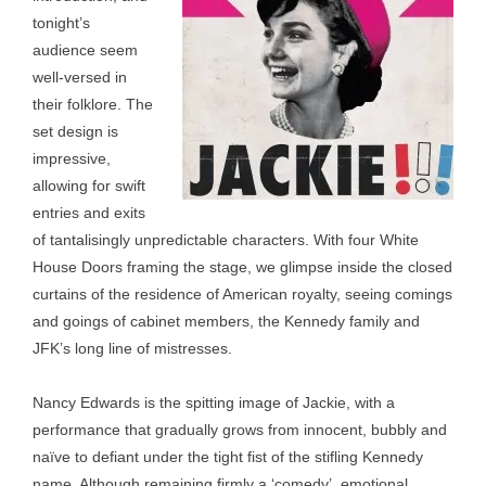
tonight’s
audience seem
well-versed in
their folklore. The
set design is
impressive,
allowing for swift
entries and exits
of tantalisingly unpredictable characters. With four White
House Doors framing the stage, we glimpse inside the closed
curtains of the residence of American royalty, seeing comings
and goings of cabinet members, the Kennedy family and
JFK’s long line of mistresses.
Nancy Edwards is the spitting image of Jackie, with a
performance that gradually grows from innocent, bubbly and
naïve to defiant under the tight fist of the stifling Kennedy
name. Although remaining firmly a ‘comedy’, emotional