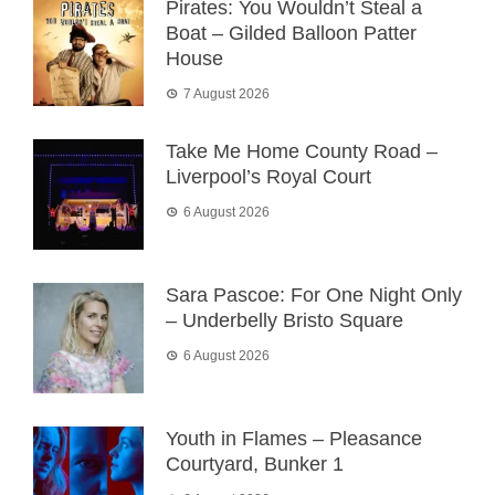
Pirates: You Wouldn’t Steal a
Boat – Gilded Balloon Patter
House
7 August 2026
Take Me Home County Road –
Liverpool’s Royal Court
6 August 2026
Sara Pascoe: For One Night Only
– Underbelly Bristo Square
6 August 2026
Youth in Flames – Pleasance
Courtyard, Bunker 1