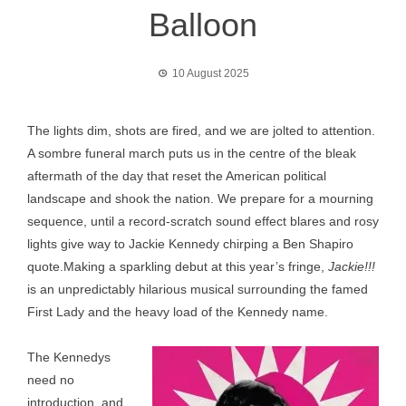
Balloon
10 August 2025
The lights dim, shots are fired, and we are jolted to attention.
A sombre funeral march puts us in the centre of the bleak
aftermath of the day that reset the American political
landscape and shook the nation. We prepare for a mourning
sequence, until a record-scratch sound effect blares and rosy
lights give way to Jackie Kennedy chirping a Ben Shapiro
quote.Making a sparkling debut at this year’s fringe,
Jackie!!!
is an unpredictably hilarious musical surrounding the famed
First Lady and the heavy load of the Kennedy name.
The Kennedys
need no
introduction, and