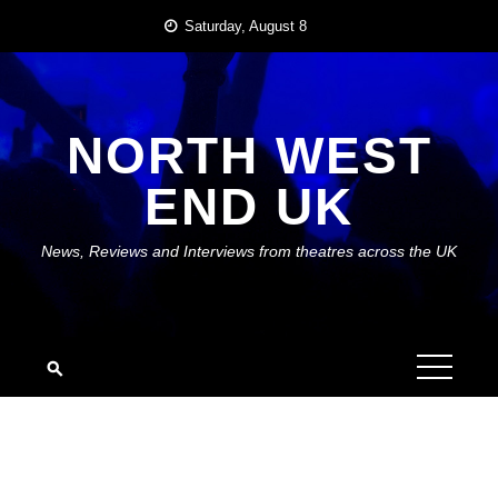
Skip
Saturday, August 8
to
content
NORTH WEST
END UK
News, Reviews and Interviews from theatres across the UK