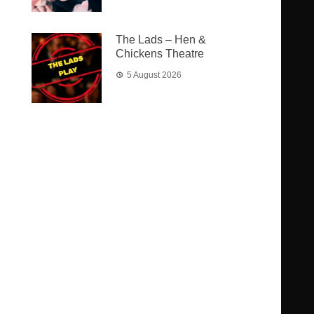
The Lads – Hen &
Chickens Theatre
5 August 2026