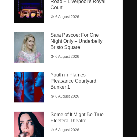
Road – Liverpool’s Royal
Court
6 August 2026
Sara Pascoe: For One
Night Only – Underbelly
Bristo Square
6 August 2026
Youth in Flames –
Pleasance Courtyard,
Bunker 1
6 August 2026
Some of It Might Be True –
Etcetera Theatre
6 August 2026