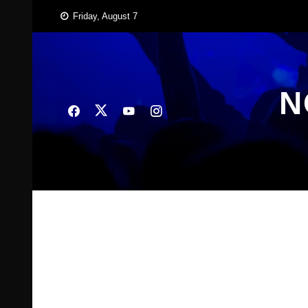
Skip
Friday, August 7
to
content
N