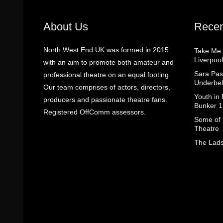
About Us
Recen
North West End UK was formed in 2015
Take Me
Liverpool
with an aim to promote both amateur and
Sara Pas
professional theatre on an equal footing.
Underbel
Our team comprises of actors, directors,
Youth in
producers and passionate theatre fans.
Bunker 1
Registered OffComm assessors.
Some of I
Theatre
The Lads