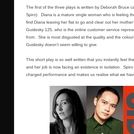
The first of the three plays is written by Deborah Bruce c
Spiro). Diana is a mature single woman who is feeling th
find Diana leaving her flat to go and clear out her mother
Guidesky 125, who is the online customer service represe
from. She is most disgusted at the quality and the colour 
Guidesky doesn’t seem willing to give.
This short play is so well written that you instantly feel 
and her job is now facing an existence in isolation. Spir
charged performance and makes us realise what we have