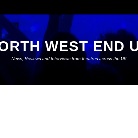
ORTH WEST END 
News, Reviews and Interviews from theatres across the UK