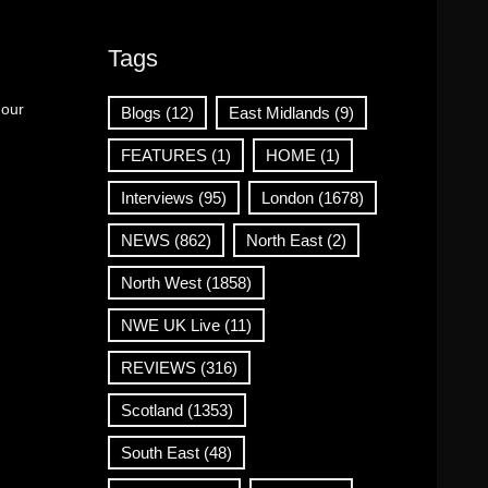
Tags
 our
Blogs
(12)
East Midlands
(9)
FEATURES
(1)
HOME
(1)
Interviews
(95)
London
(1678)
NEWS
(862)
North East
(2)
North West
(1858)
NWE UK Live
(11)
REVIEWS
(316)
Scotland
(1353)
South East
(48)