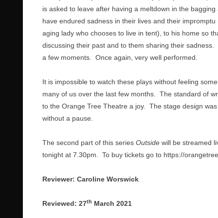
is asked to leave after having a meltdown in the bagging 
have endured sadness in their lives and their impromptu 
aging lady who chooses to live in tent), to his home so 
discussing their past and to them sharing their sadness. T
a few moments. Once again, very well performed.
It is impossible to watch these plays without feeling some
many of us over the last few months. The standard of wri
to the Orange Tree Theatre a joy. The stage design was we
without a pause.
The second part of this series
Outside
will be streamed l
tonight at 7.30pm. To buy tickets go to
https://orangetre
Reviewer: Caroline Worswick
th
Reviewed: 27
March 2021