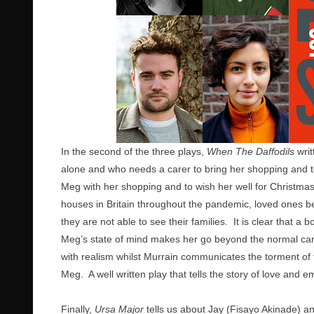
In the second of the three plays,
When The Daffodils
writ
alone and who needs a carer to bring her shopping and t
Meg with her shopping and to wish her well for Christm
houses in Britain throughout the pandemic, loved ones bei
they are not able to see their families. It is clear tha
Meg’s state of mind makes her go beyond the normal ca
with realism whilst Murrain communicates the torment of 
Meg. A well written play that tells the story of love and e
Finally,
Ursa Major
tells us about Jay (Fisayo Akinade) 