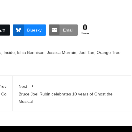
0
Bluesky
Email
r/X
Shares
s
,
Inside
,
Ishia Bennison
,
Jessica Murrain
,
Joel Tan
,
Orange Tree
rev
Next
e Co
Bruce Joel Rubin celebrates 10 years of Ghost the
Musical