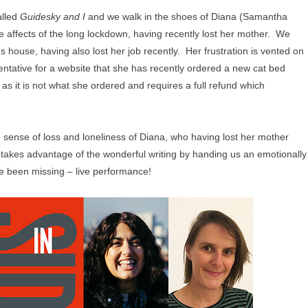
alled
Guidesky and I
and we walk in the shoes of Diana (Samantha
e affects of the long lockdown, having recently lost her mother. We
’s house, having also lost her job recently. Her frustration is vented on
ntative for a website that she has recently ordered a new cat bed
as it is not what she ordered and requires a full refund which
the sense of loss and loneliness of Diana, who having lost her mother
o takes advantage of the wonderful writing by handing us an emotionally
 been missing – live performance!