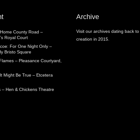
t
Archive
Visit our archives dating back to
 Home County Road –
’s Royal Court
creation in 2015.
coe: For One Night Only –
ly Bristo Square
 Flames – Pleasance Courtyard,
t Might Be True – Etcetera
 – Hen & Chickens Theatre