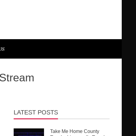
US
 Stream
LATEST POSTS
Take Me Home County