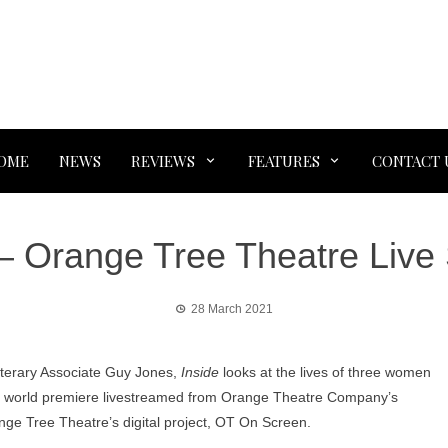
OME
NEWS
REVIEWS
FEATURES
CONTACT 
 – Orange Tree Theatre Live
28 March 2021
 Literary Associate Guy Jones,
Inside
looks at the lives of three women
n a world premiere livestreamed from Orange Theatre Company’s
ange Tree Theatre’s digital project, OT On Screen.