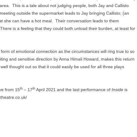
area. This is a tale about not judging people, both Jay and Callisto
meeting outside the supermarket leads to Jay bringing Callisto; (an
that she can have a hot meal. Their conversation leads to them
here is a feeling that they could both unload their burden, at least for
 form of emotional connection as the circumstances will ring true to so
ting and sensitive direction by Anna Himali Howard, makes this return
ll thought out so that it could easily be used for all three plays
th
th
ive from 15
– 17
April 2021 and the last performance of
Inside
is
etheatre.co.uk/