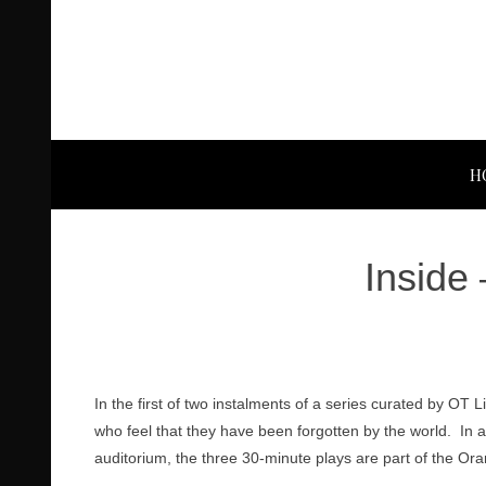
H
Inside
In the first of two instalments of a series curated by OT
who feel that they have been forgotten by the world. I
auditorium, the three 30-minute plays are part of the Or