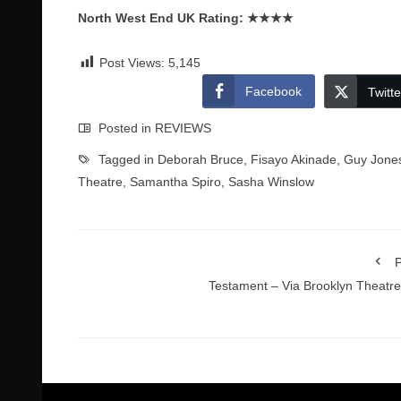
North West End UK Rating:
★★★★
Post Views:
5,145
Facebook
Twitte
Posted in
REVIEWS
Tagged in
Deborah Bruce
,
Fisayo Akinade
,
Guy Jone
Theatre
,
Samantha Spiro
,
Sasha Winslow
P
Testament – Via Brooklyn Theatr