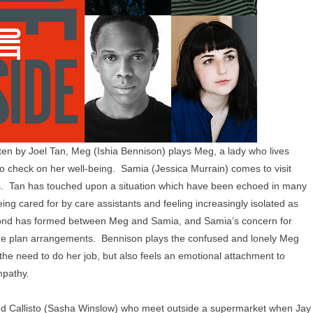
ten by Joel Tan, Meg (Ishia Bennison) plays Meg, a lady who lives
o check on her well-being. Samia (Jessica Murrain) comes to visit
as. Tan has touched upon a situation which have been echoed in many
ng cared for by care assistants and feeling increasingly isolated as
t a bond has formed between Meg and Samia, and Samia’s concern for
re plan arrangements. Bennison plays the confused and lonely Meg
the need to do her job, but also feels an emotional attachment to
mpathy.
and Callisto (Sasha Winslow) who meet outside a supermarket when Jay