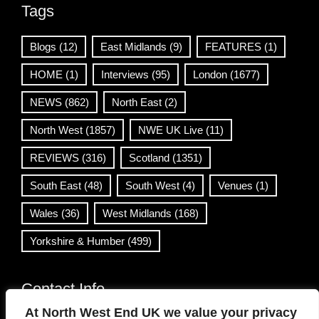
Tags
Blogs
(12)
East Midlands
(9)
FEATURES
(1)
HOME
(1)
Interviews
(95)
London
(1677)
NEWS
(862)
North East
(2)
North West
(1857)
NWE UK Live
(11)
REVIEWS
(316)
Scotland
(1351)
South East
(48)
South West
(4)
Venues
(1)
Wales
(36)
West Midlands
(168)
Yorkshire & Humber
(499)
Contact Info
At North West End UK we value your privacy