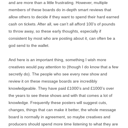
and are more than a little frustrating. However, multiple
members of these boards do in-depth smart reviews that
allow others to decide if they want to spend their hard earned
cash on tickets. After all, we can’t all afford 100’s of pounds
to throw away, so these early thoughts, especially if
consistent by most who are posting about it, can often be a
god send to the wallet.
And here is an important thing, something I wish more
creatives would pay attention to (though I do know that a few
secretly do). The people who see every new show and
review it on these message boards are incredibly
knowledgeable. They have paid £1000’s and £1000’s over
the years to see these shows and with that comes a lot of
knowledge. Frequently these posters will suggest cuts,
changes, things that can make it better, the whole message
board is normally in agreement, so maybe creatives and
producers should spend more time listening to what they are