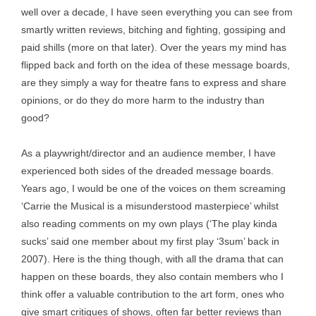
well over a decade, I have seen everything you can see from
smartly written reviews, bitching and fighting, gossiping and
paid shills (more on that later). Over the years my mind has
flipped back and forth on the idea of these message boards,
are they simply a way for theatre fans to express and share
opinions, or do they do more harm to the industry than
good?
As a playwright/director and an audience member, I have
experienced both sides of the dreaded message boards.
Years ago, I would be one of the voices on them screaming
‘Carrie the Musical is a misunderstood masterpiece’ whilst
also reading comments on my own plays (‘The play kinda
sucks’ said one member about my first play ‘3sum’ back in
2007). Here is the thing though, with all the drama that can
happen on these boards, they also contain members who I
think offer a valuable contribution to the art form, ones who
give smart critiques of shows, often far better reviews than