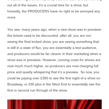
out all of the issues, it’s a crucial time for a show, but
honestly, the PRODUCERS have no right to be annoyed any
more.
You see, many years ago, when a new show was in previews
the tickets used to be discounted, after all, you are not
seeing the final locked show, you are seeing something that
is still in a state of flux, you are essentially a test audience,
and producers would be far clearer in their marketing when a
show was in previews. However, running costs for shows are
now much much higher, so producers are now charging full
price and quietly whispering that it’s a preview. So now, you
could be paying over £300 to see the first night of a show on
Broadway, or £90 plus in the West End to essentially see the
first or second run through of the show.