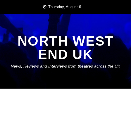
Skip
Thursday, August 6
to
content
NORTH WEST
END UK
News, Reviews and Interviews from theatres across the UK