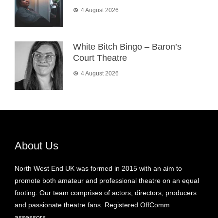
4 August 2026
White Bitch Bingo – Baron’s
Court Theatre
4 August 2026
About Us
North West End UK was formed in 2015 with an aim to
promote both amateur and professional theatre on an equal
footing. Our team comprises of actors, directors, producers
and passionate theatre fans. Registered OffComm
assessors.