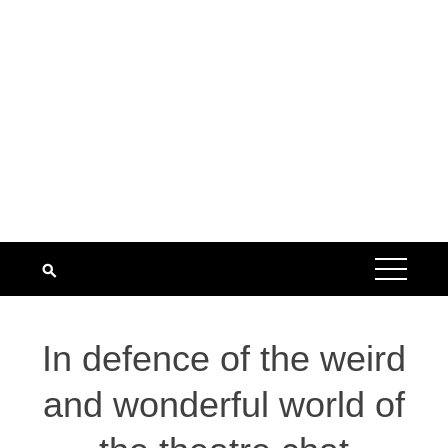
In defence of the weird
and wonderful world of