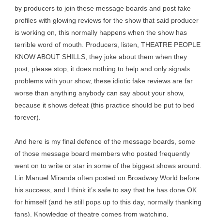
by producers to join these message boards and post fake
profiles with glowing reviews for the show that said producer
is working on, this normally happens when the show has
terrible word of mouth. Producers, listen, THEATRE PEOPLE
KNOW ABOUT SHILLS, they joke about them when they
post, please stop, it does nothing to help and only signals
problems with your show, these idiotic fake reviews are far
worse than anything anybody can say about your show,
because it shows defeat (this practice should be put to bed
forever).
And here is my final defence of the message boards, some
of those message board members who posted frequently
went on to write or star in some of the biggest shows around.
Lin Manuel Miranda often posted on Broadway World before
his success, and I think it’s safe to say that he has done OK
for himself (and he still pops up to this day, normally thanking
fans). Knowledge of theatre comes from watching,