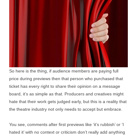
So here is the thing, if audience members are paying full
price during previews then that person who purchased that
ticket has every right to share their opinion on a message
board, it’s as simple as that. Producers and creatives might
hate that their work gets judged early, but this is a reality that
the theatre industry not only needs to accept but embrace.
You see, comments after first previews like ‘it’s rubbish’ or ‘I
hated it’ with no context or criticism don’t really add anything