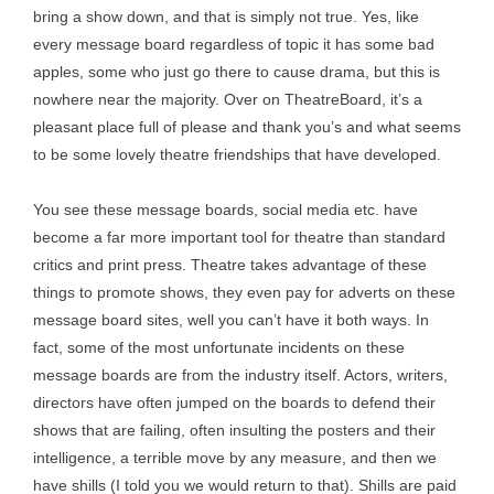
bring a show down, and that is simply not true. Yes, like
every message board regardless of topic it has some bad
apples, some who just go there to cause drama, but this is
nowhere near the majority. Over on TheatreBoard, it’s a
pleasant place full of please and thank you’s and what seems
to be some lovely theatre friendships that have developed.
You see these message boards, social media etc. have
become a far more important tool for theatre than standard
critics and print press. Theatre takes advantage of these
things to promote shows, they even pay for adverts on these
message board sites, well you can’t have it both ways. In
fact, some of the most unfortunate incidents on these
message boards are from the industry itself. Actors, writers,
directors have often jumped on the boards to defend their
shows that are failing, often insulting the posters and their
intelligence, a terrible move by any measure, and then we
have shills (I told you we would return to that). Shills are paid