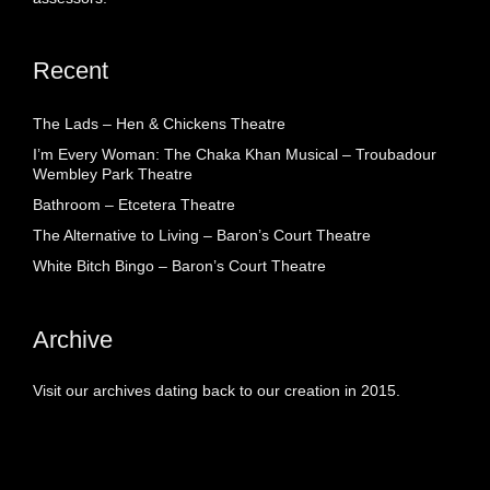
Recent
The Lads – Hen & Chickens Theatre
I’m Every Woman: The Chaka Khan Musical – Troubadour
Wembley Park Theatre
Bathroom – Etcetera Theatre
The Alternative to Living – Baron’s Court Theatre
White Bitch Bingo – Baron’s Court Theatre
Archive
Visit our archives dating back to our creation in 2015.