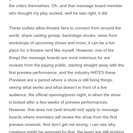
the critics themselves. Oh, and that message board member
who thought my play sucked, well he was right, it did.
These outlets allow theatre fans to connect from around the
world, share casting gossip, backstage stories, news from
workshops of upcoming shows and more, it can be a fun
place for a theatre nerd like myself. However, one of the
things the message boards are most notorious for are
reviews from the paying public, starting straight away with the
first preview performance, and the industry HATES these.
Previews are a period where a show is still fixing things,
seeing what works and what doesn’t in front of a live
audience, the official opening/press night, is when the show
is locked after a few weeks of preview performances.
However, that does not (and should not) apply to message
boards where members will review the show from the first
preview onwards. And don’t get me wrong, i can see why
creatives might be annoyed by that, the team are still working