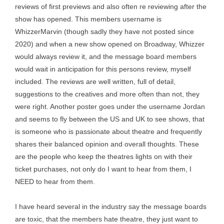
reviews of first previews and also often re reviewing after the
show has opened. This members username is
WhizzerMarvin (though sadly they have not posted since
2020) and when a new show opened on Broadway, Whizzer
would always review it, and the message board members
would wait in anticipation for this persons review, myself
included. The reviews are well written, full of detail,
suggestions to the creatives and more often than not, they
were right. Another poster goes under the username Jordan
and seems to fly between the US and UK to see shows, that
is someone who is passionate about theatre and frequently
shares their balanced opinion and overall thoughts. These
are the people who keep the theatres lights on with their
ticket purchases, not only do I want to hear from them, I
NEED to hear from them.
I have heard several in the industry say the message boards
are toxic, that the members hate theatre, they just want to