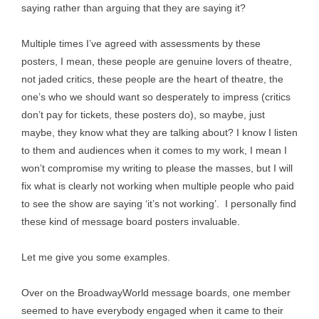
saying rather than arguing that they are saying it?
Multiple times I’ve agreed with assessments by these
posters, I mean, these people are genuine lovers of theatre,
not jaded critics, these people are the heart of theatre, the
one’s who we should want so desperately to impress (critics
don’t pay for tickets, these posters do), so maybe, just
maybe, they know what they are talking about? I know I listen
to them and audiences when it comes to my work, I mean I
won’t compromise my writing to please the masses, but I will
fix what is clearly not working when multiple people who paid
to see the show are saying ‘it’s not working’. I personally find
these kind of message board posters invaluable.
Let me give you some examples.
Over on the BroadwayWorld message boards, one member
seemed to have everybody engaged when it came to their