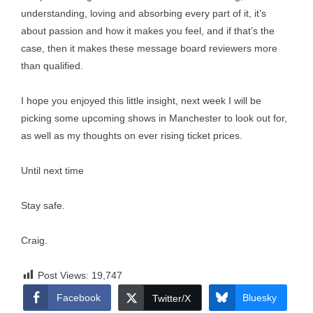
understanding, loving and absorbing every part of it, it’s
about passion and how it makes you feel, and if that’s the
case, then it makes these message board reviewers more
than qualified.
I hope you enjoyed this little insight, next week I will be
picking some upcoming shows in Manchester to look out for,
as well as my thoughts on ever rising ticket prices.
Until next time
Stay safe.
Craig.
Post Views:
19,747
Facebook
Bluesky
Twitter/X