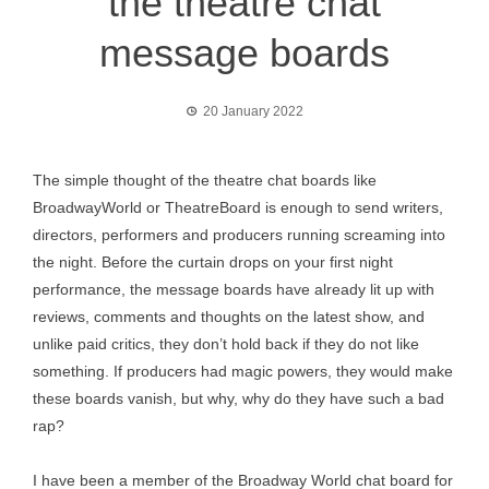
the theatre chat
message boards
20 January 2022
The simple thought of the theatre chat boards like
BroadwayWorld or TheatreBoard is enough to send writers,
directors, performers and producers running screaming into
the night. Before the curtain drops on your first night
performance, the message boards have already lit up with
reviews, comments and thoughts on the latest show, and
unlike paid critics, they don’t hold back if they do not like
something. If producers had magic powers, they would make
these boards vanish, but why, why do they have such a bad
rap?
I have been a member of the Broadway World chat board for