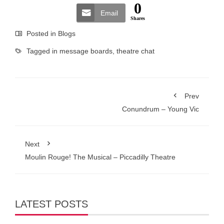
0
Email
Shares
Posted in
Blogs
Tagged in
message boards
,
theatre chat
Prev
Conundrum – Young Vic
Next
Moulin Rouge! The Musical – Piccadilly Theatre
LATEST POSTS