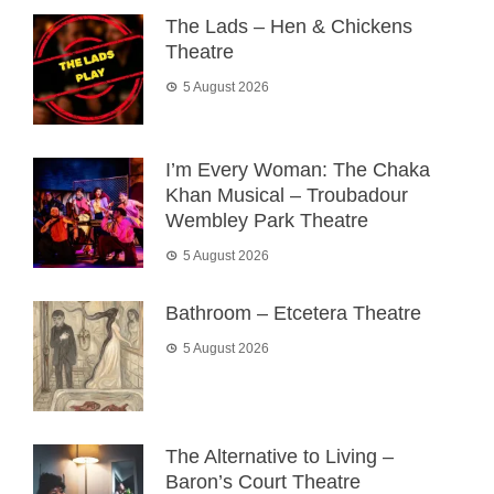
The Lads – Hen & Chickens
Theatre
5 August 2026
I’m Every Woman: The Chaka
Khan Musical – Troubadour
Wembley Park Theatre
5 August 2026
Bathroom – Etcetera Theatre
5 August 2026
The Alternative to Living –
Baron’s Court Theatre